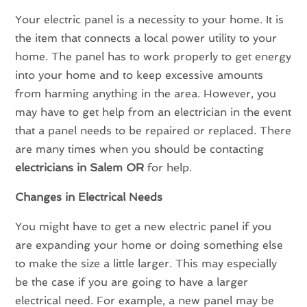
Your electric panel is a necessity to your home. It is
the item that connects a local power utility to your
home. The panel has to work properly to get energy
into your home and to keep excessive amounts
from harming anything in the area. However, you
may have to get help from an electrician in the event
that a panel needs to be repaired or replaced. There
are many times when you should be contacting
electricians in
Salem OR
for help.
Changes in Electrical Needs
You might have to get a new electric panel if you
are expanding your home or doing something else
to make the size a little larger. This may especially
be the case if you are going to have a larger
electrical need. For example, a new panel may be