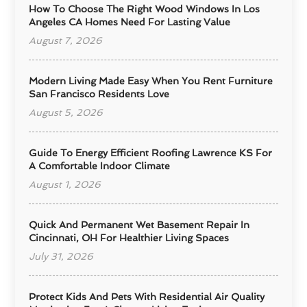
How To Choose The Right Wood Windows In Los
Angeles CA Homes Need For Lasting Value
August 7, 2026
Modern Living Made Easy When You Rent Furniture
San Francisco Residents Love
August 5, 2026
Guide To Energy Efficient Roofing Lawrence KS For
A Comfortable Indoor Climate
August 1, 2026
Quick And Permanent Wet Basement Repair In
Cincinnati, OH For Healthier Living Spaces
July 31, 2026
Protect Kids And Pets With Residential Air Quality