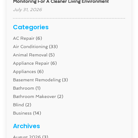
Monitoring For A Cleaner Living Environment
July 31, 2026
Categories
AC Repair
(6)
Air Conditioning
(33)
Animal Removal
(5)
Appliance Repair
(6)
Appliances
(6)
Basement Remodeling
(3)
Bathroom
(1)
Bathroom Makeover
(2)
Blind
(2)
Business
(14)
Cabinet
(8)
Archives
Carpenter
(1)
August 2026
(3)