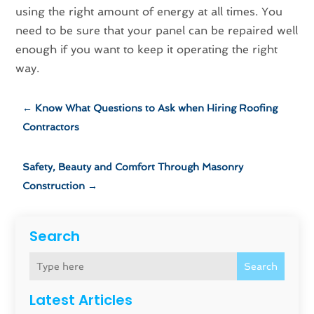
using the right amount of energy at all times. You
need to be sure that your panel can be repaired well
enough if you want to keep it operating the right
way.
←
Know What Questions to Ask when Hiring Roofing
Contractors
Safety, Beauty and Comfort Through Masonry
Construction
→
Search
Search
Latest Articles