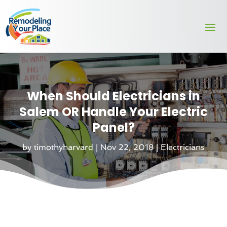
When Should Electricians in
Salem OR Handle Your Electric
Panel?
by
timothyharvard
|
Nov 22, 2018
|
Electricians