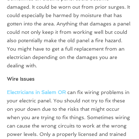
damaged. It could be worn out from prior surges. It
could especially be harmed by moisture that has
gotten into the area. Anything that damages a panel
could not only keep it from working well but could
also potentially make the old panel a fire hazard.
You might have to get a full replacement from an
electrician depending on the damages you are
dealing with.
Wire Issues
Electricians in
Salem OR
can fix wiring problems in
your electric panel. You should not try to fix these
on your down due to the risks that might occur
when you are trying to fix things. Sometimes wiring
can cause the wrong circuits to work at the wrong
power levels. Only a properly licensed and trained