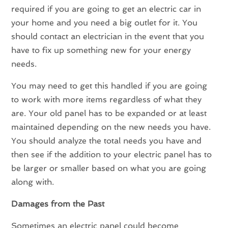
required if you are going to get an electric car in
your home and you need a big outlet for it. You
should contact an electrician in the event that you
have to fix up something new for your energy
needs.
You may need to get this handled if you are going
to work with more items regardless of what they
are. Your old panel has to be expanded or at least
maintained depending on the new needs you have.
You should analyze the total needs you have and
then see if the addition to your electric panel has to
be larger or smaller based on what you are going
along with.
Damages from the Past
Sometimes an electric panel could become