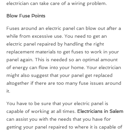
electrician can take care of a wiring problem.
Blow Fuse Points
Fuses around an electric panel can blow out after a
while from excessive use. You need to get an
electric panel repaired by handling the right
replacement materials to get fuses to work in your
panel again. This is needed so an optimal amount
of energy can flow into your home. Your electrician
might also suggest that your panel get replaced
altogether if there are too many fuse issues around
it.
You have to be sure that your electric panel is
capable of working at all times.
Electricians in
Salem
can assist you with the needs that you have for
getting your panel repaired to where it is capable of