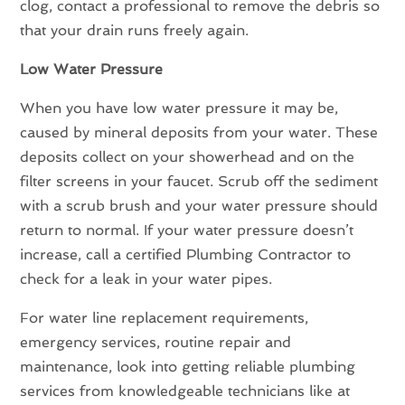
clog, contact a professional to remove the debris so
that your drain runs freely again.
Low Water Pressure
When you have low water pressure it may be,
caused by mineral deposits from your water. These
deposits collect on your showerhead and on the
filter screens in your faucet. Scrub off the sediment
with a scrub brush and your water pressure should
return to normal. If your water pressure doesn’t
increase, call a certified Plumbing Contractor to
check for a leak in your water pipes.
For water line replacement requirements,
emergency services, routine repair and
maintenance, look into getting reliable plumbing
services from knowledgeable technicians like at