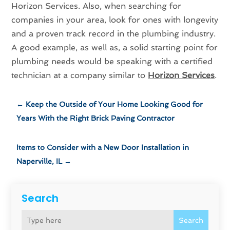
Horizon Services. Also, when searching for
companies in your area, look for ones with longevity
and a proven track record in the plumbing industry.
A good example, as well as, a solid starting point for
plumbing needs would be speaking with a certified
technician at a company similar to
Horizon Services
.
←
Keep the Outside of Your Home Looking Good for
Years With the Right Brick Paving Contractor
Items to Consider with a New Door Installation in
Naperville, IL
→
Search
Search