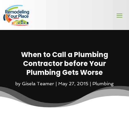
When to Call a Plumbing
Contractor before Your
Plumbing Gets Worse
by
Gisela Teamer
|
May 27, 2015
|
Plumbing