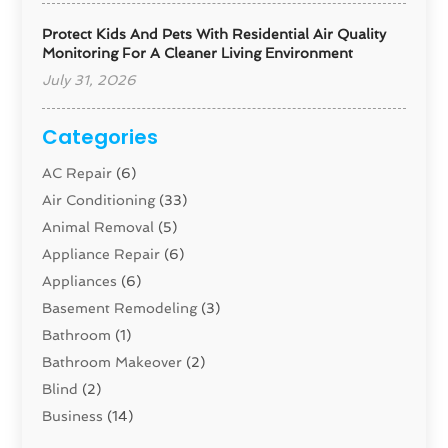
Protect Kids And Pets With Residential Air Quality
Monitoring For A Cleaner Living Environment
July 31, 2026
Categories
AC Repair
(6)
Air Conditioning
(33)
Animal Removal
(5)
Appliance Repair
(6)
Appliances
(6)
Basement Remodeling
(3)
Bathroom
(1)
Bathroom Makeover
(2)
Blind
(2)
Business
(14)
Cabinet
(8)