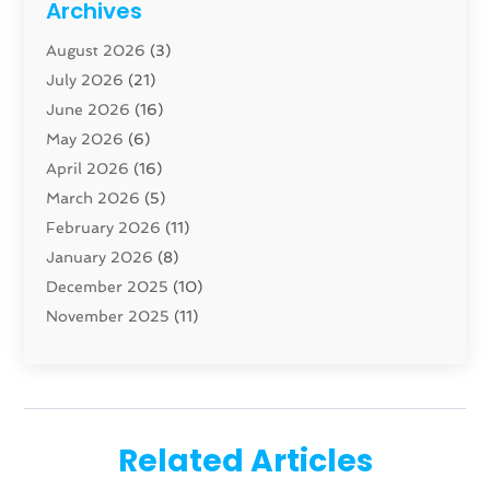
Archives
Carpenter
(1)
August 2026
(3)
Carpet And Floor Cleaners
(13)
July 2026
(21)
Carpet Cleaning Service
(16)
June 2026
(16)
Cleaning
(46)
May 2026
(6)
Cleaning Service
(17)
April 2026
(16)
Closet Services
(1)
March 2026
(5)
Concrete Contractor
(1)
February 2026
(11)
Construction And Maintenance
(78)
January 2026
(8)
Construction Company
(1)
December 2025
(10)
Contractor
(42)
November 2025
(11)
Custom Home Builder
(10)
October 2025
(4)
Doors And Windows
(35)
September 2025
(9)
Dumpster Rental Services
(1)
August 2025
(1)
Education
(1)
June 2025
(4)
Electric Contractor
(2)
Related Articles
May 2025
(5)
Electricians
(5)