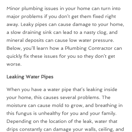
Minor plumbing issues in your home can turn into
major problems if you don’t get them fixed right
away. Leaky pipes can cause damage to your home,
a slow draining sink can lead to a nasty clog, and
mineral deposits can cause low water pressure.
Below, you’ll learn how a Plumbing Contractor can
quickly fix these issues for you so they don’t get
worse.
Leaking Water Pipes
When you have a water pipe that’s leaking inside
your home, this causes several problems. The
moisture can cause mold to grow, and breathing in
this fungus is unhealthy for you and your family.
Depending on the location of the leak, water that
drips constantly can damage your walls, ceiling, and