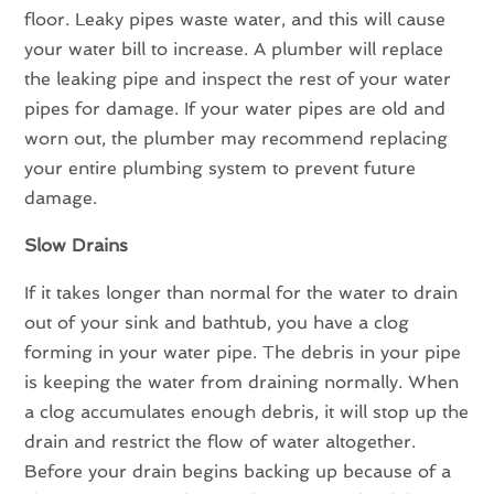
floor. Leaky pipes waste water, and this will cause
your water bill to increase. A plumber will replace
the leaking pipe and inspect the rest of your water
pipes for damage. If your water pipes are old and
worn out, the plumber may recommend replacing
your entire plumbing system to prevent future
damage.
Slow Drains
If it takes longer than normal for the water to drain
out of your sink and bathtub, you have a clog
forming in your water pipe. The debris in your pipe
is keeping the water from draining normally. When
a clog accumulates enough debris, it will stop up the
drain and restrict the flow of water altogether.
Before your drain begins backing up because of a