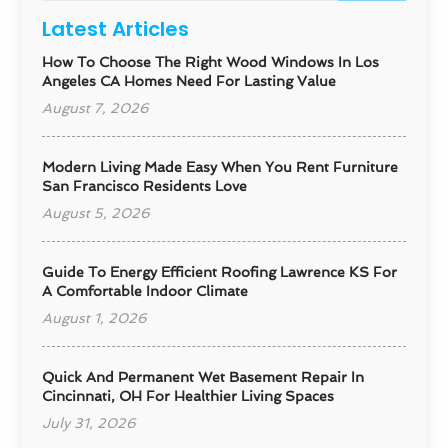
Latest Articles
How To Choose The Right Wood Windows In Los
Angeles CA Homes Need For Lasting Value
August 7, 2026
Modern Living Made Easy When You Rent Furniture
San Francisco Residents Love
August 5, 2026
Guide To Energy Efficient Roofing Lawrence KS For
A Comfortable Indoor Climate
August 1, 2026
Quick And Permanent Wet Basement Repair In
Cincinnati, OH For Healthier Living Spaces
July 31, 2026