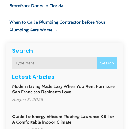
Storefront Doors In Florida
When to Call a Plumbing Contractor before Your
Plumbing Gets Worse
→
Search
Search
Latest Articles
Modern Living Made Easy When You Rent Furniture
San Francisco Residents Love
August 5, 2026
Guide To Energy Efficient Roofing Lawrence KS For
A Comfortable Indoor Climate