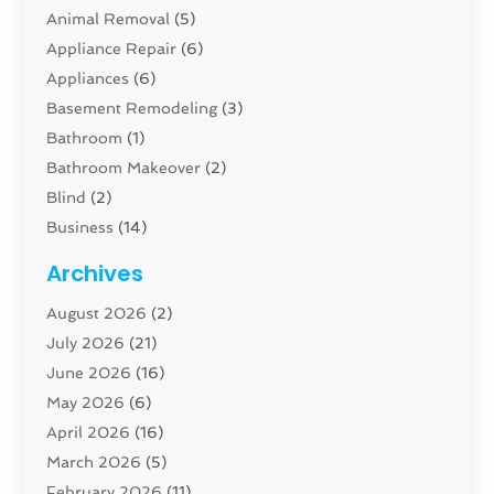
Animal Removal
(5)
Appliance Repair
(6)
Appliances
(6)
Basement Remodeling
(3)
Bathroom
(1)
Bathroom Makeover
(2)
Blind
(2)
Business
(14)
Cabinet
(8)
Archives
Carpenter
(1)
August 2026
(2)
Carpet And Floor Cleaners
(13)
July 2026
(21)
Carpet Cleaning Service
(16)
June 2026
(16)
Cleaning
(46)
May 2026
(6)
Cleaning Service
(17)
April 2026
(16)
Closet Services
(1)
March 2026
(5)
Concrete Contractor
(1)
February 2026
(11)