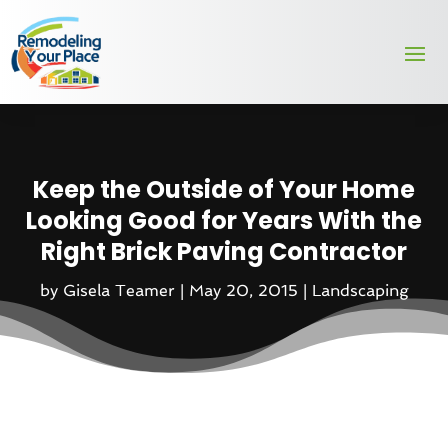
Keep the Outside of Your Home
Looking Good for Years With the
Right Brick Paving Contractor
by
Gisela Teamer
|
May 20, 2015
|
Landscaping