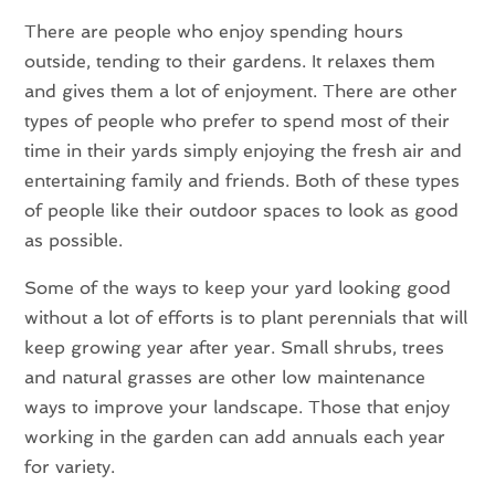
There are people who enjoy spending hours
outside, tending to their gardens. It relaxes them
and gives them a lot of enjoyment. There are other
types of people who prefer to spend most of their
time in their yards simply enjoying the fresh air and
entertaining family and friends. Both of these types
of people like their outdoor spaces to look as good
as possible.
Some of the ways to keep your yard looking good
without a lot of efforts is to plant perennials that will
keep growing year after year. Small shrubs, trees
and natural grasses are other low maintenance
ways to improve your landscape. Those that enjoy
working in the garden can add annuals each year
for variety.