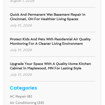
August 1, 2026
Quick And Permanent Wet Basement Repair In
Cincinnati, OH For Healthier Living Spaces
July 31, 2026
Protect Kids And Pets With Residential Air Quality
Monitoring For A Cleaner Living Environment
July 31, 2026
Upgrade Your Space With A Quality Home Kitchen
Cabinet In Maplewood, MN For Lasting Style
July 31, 2026
Categories
AC Repair
(6)
Air Conditioning
(33)