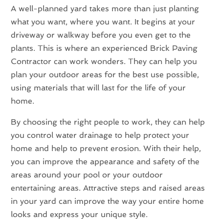
A well-planned yard takes more than just planting
what you want, where you want. It begins at your
driveway or walkway before you even get to the
plants. This is where an experienced Brick Paving
Contractor can work wonders. They can help you
plan your outdoor areas for the best use possible,
using materials that will last for the life of your
home.
By choosing the right people to work, they can help
you control water drainage to help protect your
home and help to prevent erosion. With their help,
you can improve the appearance and safety of the
areas around your pool or your outdoor
entertaining areas. Attractive steps and raised areas
in your yard can improve the way your entire home
looks and express your unique style.