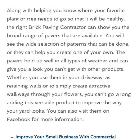
Along with helping you know where your favorite
plant or tree needs to go so that it will be healthy,
the right Brick Paving Contractor can show you the
broad range of pavers that are available. You will
see the wide selection of patterns that can be done,
or they can help you create one of your own. The
pavers hold up well in all types of weather and can
give you a look you can’t get with other products.
Whether you use them in your driveway, as
retaining walls or to simply create attractive
walkways through your flowers, you can’t go wrong
adding this versatile product to improve the way
your yard looks. You can also visit them on
Facebook for more information.
←
Improve Your Small Business With Commercial