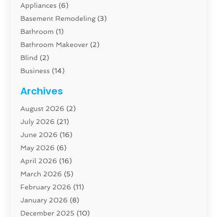
Appliances
(6)
Basement Remodeling
(3)
Bathroom
(1)
Bathroom Makeover
(2)
Blind
(2)
Business
(14)
Cabinet
(8)
Archives
Carpenter
(1)
August 2026
(2)
Carpet And Floor Cleaners
(13)
July 2026
(21)
Carpet Cleaning Service
(16)
June 2026
(16)
Cleaning
(46)
May 2026
(6)
Cleaning Service
(17)
April 2026
(16)
Closet Services
(1)
March 2026
(5)
Concrete Contractor
(1)
February 2026
(11)
Construction And Maintenance
(78)
January 2026
(8)
Construction Company
(1)
December 2025
(10)
Contractor
(42)