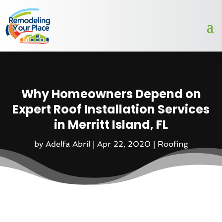
Why Homeowners Depend on
Expert Roof Installation Services
in Merritt Island, FL
by
Adelfa Abril
|
Apr 22, 2020
|
Roofing