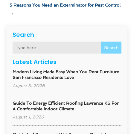
5 Reasons You Need an Exterminator for Pest Control
→
Search
Search
Latest Articles
Modern Living Made Easy When You Rent Furniture
San Francisco Residents Love
August 5, 2026
Guide To Energy Efficient Roofing Lawrence KS For
A Comfortable Indoor Climate
August 1, 2026