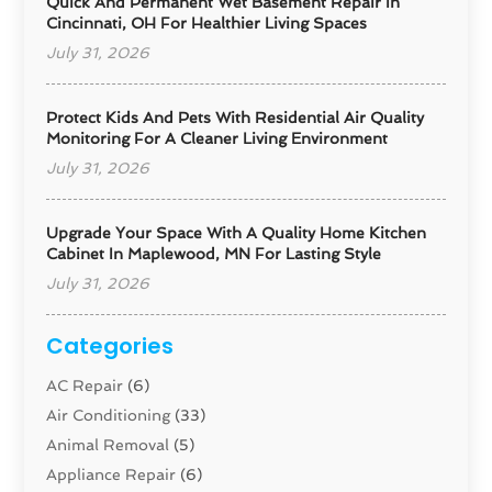
Quick And Permanent Wet Basement Repair In
Cincinnati, OH For Healthier Living Spaces
July 31, 2026
Protect Kids And Pets With Residential Air Quality
Monitoring For A Cleaner Living Environment
July 31, 2026
Upgrade Your Space With A Quality Home Kitchen
Cabinet In Maplewood, MN For Lasting Style
July 31, 2026
Categories
AC Repair
(6)
Air Conditioning
(33)
Animal Removal
(5)
Appliance Repair
(6)