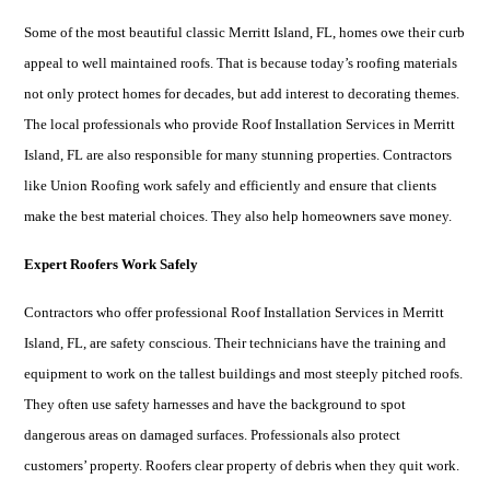
Some of the most beautiful classic
Merritt Island, FL
, homes owe their curb
appeal to well maintained roofs. That is because today’s roofing materials
not only protect homes for decades, but add interest to decorating themes.
The local professionals who provide Roof Installation Services in
Merritt
Island, FL
are also responsible for many stunning properties. Contractors
like Union Roofing work safely and efficiently and ensure that clients
make the best material choices. They also help homeowners save money.
Expert Roofers Work Safely
Contractors who offer professional Roof Installation Services in
Merritt
Island, FL
, are safety conscious. Their technicians have the training and
equipment to work on the tallest buildings and most steeply pitched roofs.
They often use safety harnesses and have the background to spot
dangerous areas on damaged surfaces. Professionals also protect
customers’ property. Roofers clear property of debris when they quit work.