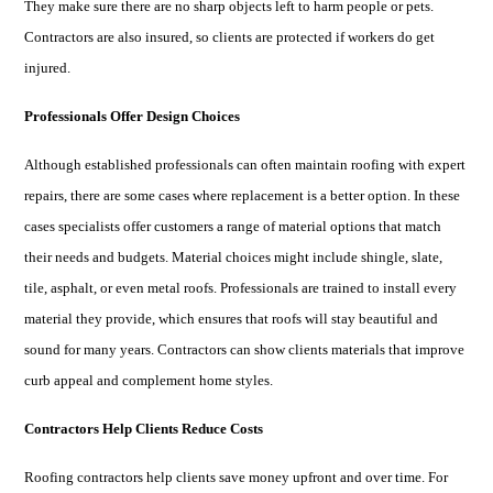
They make sure there are no sharp objects left to harm people or pets.
Contractors are also insured, so clients are protected if workers do get
injured.
Professionals Offer Design Choices
Although established professionals can often maintain roofing with expert
repairs, there are some cases where replacement is a better option. In these
cases specialists offer customers a range of material options that match
their needs and budgets. Material choices might include shingle, slate,
tile, asphalt, or even metal roofs. Professionals are trained to install every
material they provide, which ensures that roofs will stay beautiful and
sound for many years. Contractors can show clients materials that improve
curb appeal and complement home styles.
Contractors Help Clients Reduce Costs
Roofing contractors help clients save money upfront and over time. For