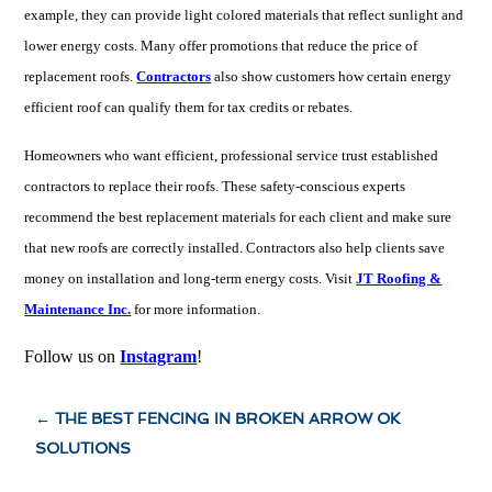
example, they can provide light colored materials that reflect sunlight and
lower energy costs. Many offer promotions that reduce the price of
replacement roofs.
Contractors
also show customers how certain energy
efficient roof can qualify them for tax credits or rebates.
Homeowners who want efficient, professional service trust established
contractors to replace their roofs. These safety-conscious experts
recommend the best replacement materials for each client and make sure
that new roofs are correctly installed. Contractors also help clients save
money on installation and long-term energy costs. Visit
JT Roofing &
Maintenance Inc.
for more information.
Follow us on
Instagram
!
←
THE BEST FENCING IN BROKEN ARROW OK
SOLUTIONS