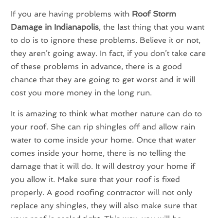
If you are having problems with
Roof Storm
Damage in Indianapolis
, the last thing that you want
to do is to ignore these problems. Believe it or not,
they aren’t going away. In fact, if you don’t take care
of these problems in advance, there is a good
chance that they are going to get worst and it will
cost you more money in the long run.
It is amazing to think what mother nature can do to
your roof. She can rip shingles off and allow rain
water to come inside your home. Once that water
comes inside your home, there is no telling the
damage that it will do. It will destroy your home if
you allow it. Make sure that your roof is fixed
properly. A good roofing contractor will not only
replace any shingles, they will also make sure that