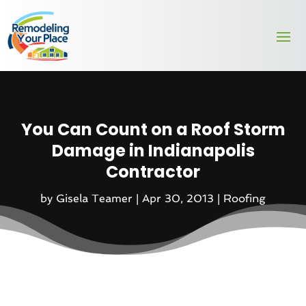
You Can Count on a Roof Storm
Damage in Indianapolis
Contractor
by
Gisela Teamer
|
Apr 30, 2013
|
Roofing