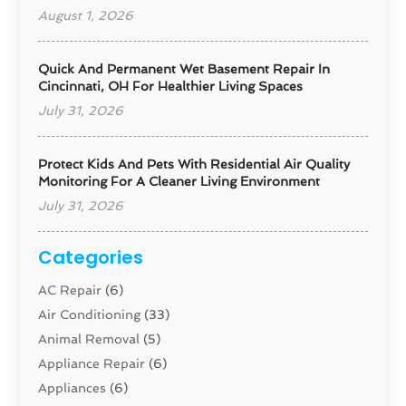
August 1, 2026
Quick And Permanent Wet Basement Repair In
Cincinnati, OH For Healthier Living Spaces
July 31, 2026
Protect Kids And Pets With Residential Air Quality
Monitoring For A Cleaner Living Environment
July 31, 2026
Categories
AC Repair
(6)
Air Conditioning
(33)
Animal Removal
(5)
Appliance Repair
(6)
Appliances
(6)