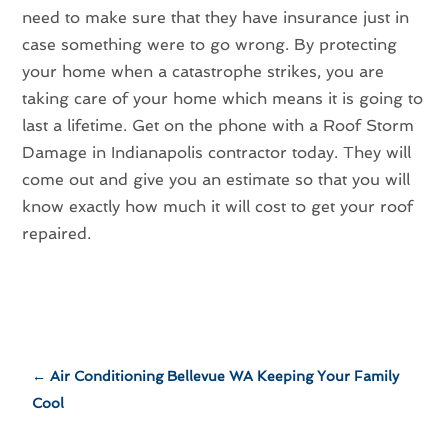
need to make sure that they have insurance just in
case something were to go wrong. By protecting
your home when a catastrophe strikes, you are
taking care of your home which means it is going to
last a lifetime. Get on the phone with a Roof Storm
Damage in Indianapolis contractor today. They will
come out and give you an estimate so that you will
know exactly how much it will cost to get your roof
repaired.
←
Air Conditioning Bellevue WA Keeping Your Family
Cool