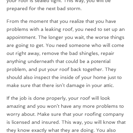
your roof is sealed tight. This way, you will be
prepared for the next bad storm.
From the moment that you realize that you have
problems with a leaking roof, you need to set up an
appointment. The longer you wait, the worse things
are going to get. You need someone who will come
out right away, remove the bad shingles, repair
anything underneath that could be a potential
problem, and put your roof back together. They
should also inspect the inside of your home just to
make sure that there isn’t damage in your attic.
If the job is done properly, your roof will look
amazing and you won’t have any more problems to
worry about. Make sure that your roofing company
is licensed and insured. This way, you will know that
they know exactly what they are doing. You also