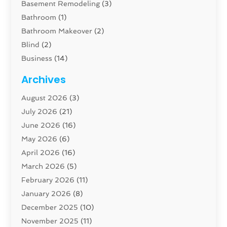
Basement Remodeling
(3)
Bathroom
(1)
Bathroom Makeover
(2)
Blind
(2)
Business
(14)
Cabinet
(8)
Archives
Carpenter
(1)
August 2026
(3)
Carpet And Floor Cleaners
(13)
July 2026
(21)
Carpet Cleaning Service
(16)
June 2026
(16)
Cleaning
(46)
May 2026
(6)
Cleaning Service
(17)
April 2026
(16)
Closet Services
(1)
March 2026
(5)
Concrete Contractor
(1)
February 2026
(11)
Construction And Maintenance
(78)
January 2026
(8)
Construction Company
(1)
December 2025
(10)
Contractor
(42)
November 2025
(11)
Custom Home Builder
(10)