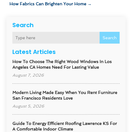
How Fabrics Can Brighten Your Home
→
Search
Search
Latest Articles
How To Choose The Right Wood Windows In Los
Angeles CA Homes Need For Lasting Value
August 7, 2026
Modern Living Made Easy When You Rent Furniture
San Francisco Residents Love
August 5, 2026
Guide To Energy Efficient Roofing Lawrence KS For
A Comfortable Indoor Climate