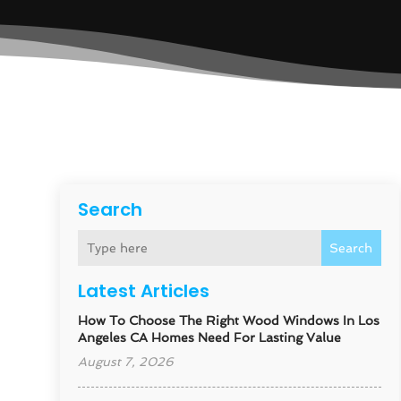
Search
Search
Latest Articles
How To Choose The Right Wood Windows In Los
Angeles CA Homes Need For Lasting Value
August 7, 2026