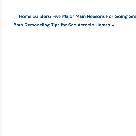
←
Home Builders: Five Major Main Reasons For Going Gr
Bath Remodeling Tips for San Antonio Homes
→