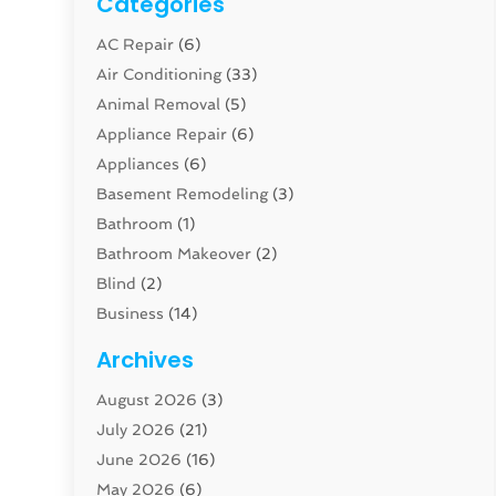
Categories
AC Repair
(6)
Air Conditioning
(33)
Animal Removal
(5)
Appliance Repair
(6)
Appliances
(6)
Basement Remodeling
(3)
Bathroom
(1)
Bathroom Makeover
(2)
Blind
(2)
Business
(14)
Cabinet
(8)
Archives
Carpenter
(1)
August 2026
(3)
Carpet And Floor Cleaners
(13)
July 2026
(21)
Carpet Cleaning Service
(16)
June 2026
(16)
Cleaning
(46)
May 2026
(6)
Cleaning Service
(17)