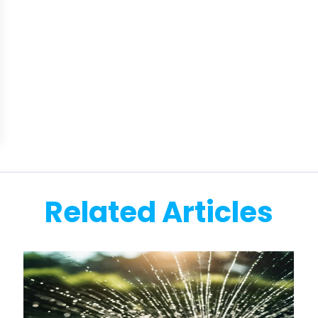
Related Articles