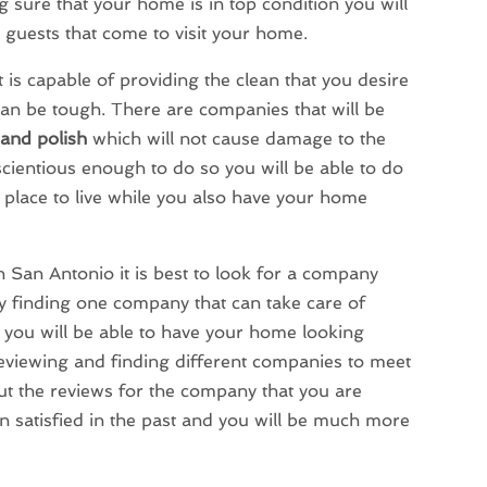
 sure that your home is in top condition you will
e guests that come to visit your home.
 is capable of providing the clean that you desire
 can be tough. There are companies that will be
 and polish
which will not cause damage to the
cientious enough to do so you will be able to do
 place to live while you also have your home
 San Antonio it is best to look for a company
By finding one company that can take care of
 you will be able to have your home looking
reviewing and finding different companies to meet
t the reviews for the company that you are
n satisfied in the past and you will be much more