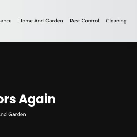
nance
Home And Garden
Pest Control
Cleaning
oors Again
nd Garden