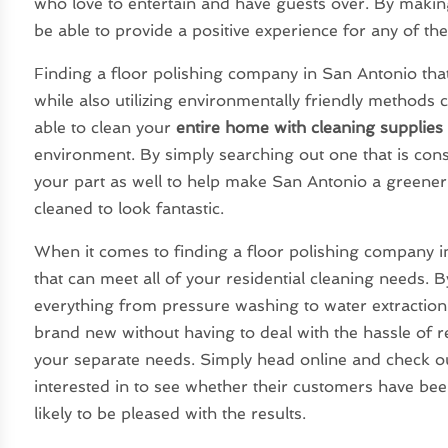
who love to entertain and have guests over. By making
be able to provide a positive experience for any of th
Finding a floor polishing company in San Antonio that
while also utilizing environmentally friendly methods
able to clean your
entire home with cleaning supplies
environment. By simply searching out one that is cons
your part as well to help make San Antonio a greener
cleaned to look fantastic.
When it comes to finding a floor polishing company in
that can meet all of your residential cleaning needs. 
everything from pressure washing to water extraction
brand new without having to deal with the hassle of 
your separate needs. Simply head online and check ou
interested in to see whether their customers have bee
likely to be pleased with the results.