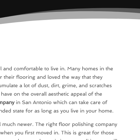
and comfortable to live in. Many homes in the
r their flooring and loved the way that they
mulate a lot of dust, dirt, grime, and scratches
 have on the overall aesthetic appeal of the
ompany
in San Antonio which can take care of
ended state for as long as you live in your home.
el much newer. The right floor polishing company
when you first moved in. This is great for those