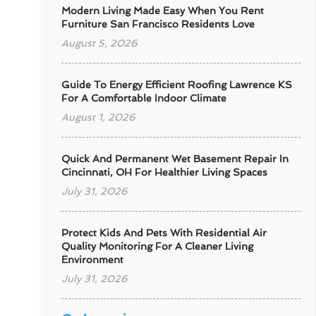
Modern Living Made Easy When You Rent
Furniture San Francisco Residents Love
August 5, 2026
Guide To Energy Efficient Roofing Lawrence KS
For A Comfortable Indoor Climate
August 1, 2026
Quick And Permanent Wet Basement Repair In
Cincinnati, OH For Healthier Living Spaces
July 31, 2026
Protect Kids And Pets With Residential Air
Quality Monitoring For A Cleaner Living
Environment
July 31, 2026