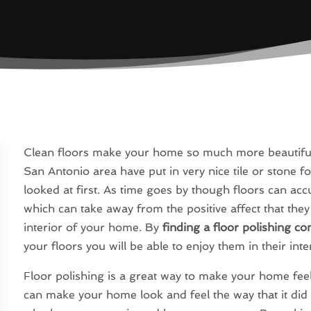
Clean floors make your home so much more beautiful 
San Antonio area have put in very nice tile or stone fo
looked at first. As time goes by though floors can accu
which can take away from the positive affect that they
interior of your home. By
finding a floor polishing c
your floors you will be able to enjoy them in their int
Floor polishing is a great way to make your home fe
can make your home look and feel the way that it did 