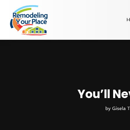
H
You’ll Ne
by
Gisela 