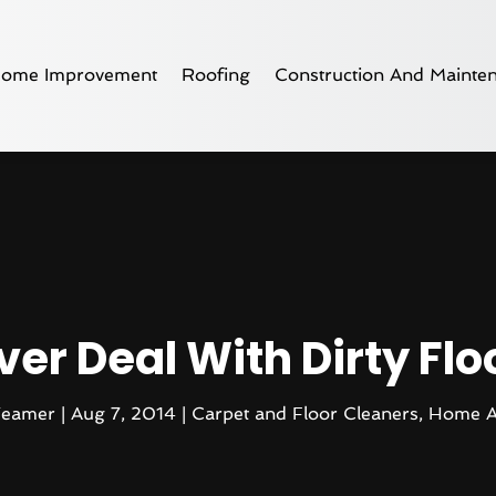
ome Improvement
Roofing
Construction And Mainte
ver Deal With Dirty Fl
Teamer
|
Aug 7, 2014
|
Carpet and Floor Cleaners
,
Home A