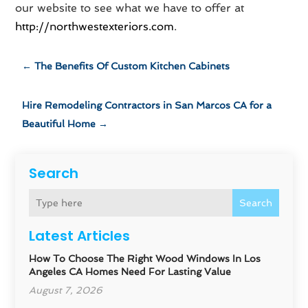
our website to see what we have to offer at
http://northwestexteriors.com
.
←
The Benefits Of Custom Kitchen Cabinets
Hire Remodeling Contractors in San Marcos CA for a
Beautiful Home
→
Search
Search
Latest Articles
How To Choose The Right Wood Windows In Los
Angeles CA Homes Need For Lasting Value
August 7, 2026