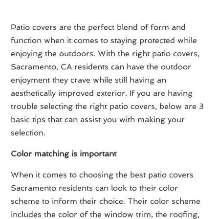
Patio covers are the perfect blend of form and
function when it comes to staying protected while
enjoying the outdoors. With the right patio covers,
Sacramento, CA residents can have the outdoor
enjoyment they crave while still having an
aesthetically improved exterior. If you are having
trouble selecting the right patio covers, below are 3
basic tips that can assist you with making your
selection.
Color matching is important
When it comes to choosing the best patio covers
Sacramento residents can look to their color
scheme to inform their choice. Their color scheme
includes the color of the window trim, the roofing,