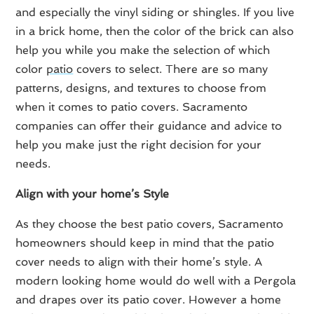
and especially the vinyl siding or shingles. If you live
in a brick home, then the color of the brick can also
help you while you make the selection of which
color
patio
covers to select. There are so many
patterns, designs, and textures to choose from
when it comes to patio covers. Sacramento
companies can offer their guidance and advice to
help you make just the right decision for your
needs.
Align with your home’s Style
As they choose the best patio covers, Sacramento
homeowners should keep in mind that the patio
cover needs to align with their home’s style. A
modern looking home would do well with a Pergola
and drapes over its patio cover. However a home