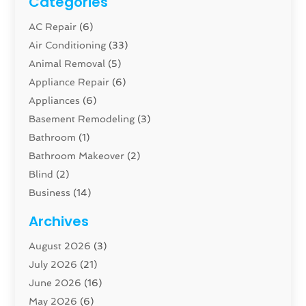
Categories
AC Repair
(6)
Air Conditioning
(33)
Animal Removal
(5)
Appliance Repair
(6)
Appliances
(6)
Basement Remodeling
(3)
Bathroom
(1)
Bathroom Makeover
(2)
Blind
(2)
Business
(14)
Cabinet
(8)
Archives
Carpenter
(1)
August 2026
(3)
Carpet And Floor Cleaners
(13)
July 2026
(21)
Carpet Cleaning Service
(16)
June 2026
(16)
Cleaning
(46)
May 2026
(6)
Cleaning Service
(17)