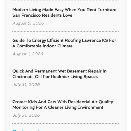
Modern Living Made Easy When You Rent Furniture
San Francisco Residents Love
August 5, 2026
Guide To Energy Efficient Roofing Lawrence KS For
A Comfortable Indoor Climate
August 1, 2026
Quick And Permanent Wet Basement Repair In
Cincinnati, OH For Healthier Living Spaces
July 31, 2026
Protect Kids And Pets With Residential Air Quality
Monitoring For A Cleaner Living Environment
July 31, 2026