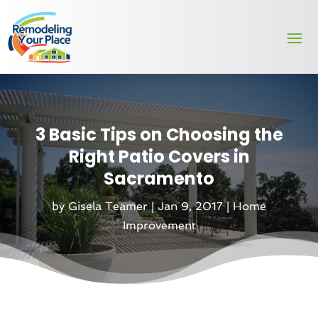
3 Basic Tips on Choosing the
Right Patio Covers in
Sacramento
by
Gisela Teamer
|
Jan 9, 2017
|
Home
Improvement