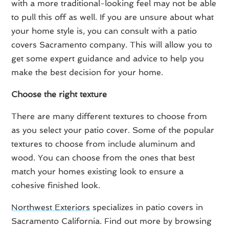
with a more traditional-looking feel may not be able
to pull this off as well. If you are unsure about what
your home style is, you can consult with a patio
covers Sacramento company. This will allow you to
get some expert guidance and advice to help you
make the best decision for your home.
Choose the right texture
There are many different textures to choose from
as you select your patio cover. Some of the popular
textures to choose from include aluminum and
wood. You can choose from the ones that best
match your homes existing look to ensure a
cohesive finished look.
Northwest Exteriors
specializes in patio covers in
Sacramento California. Find out more by browsing