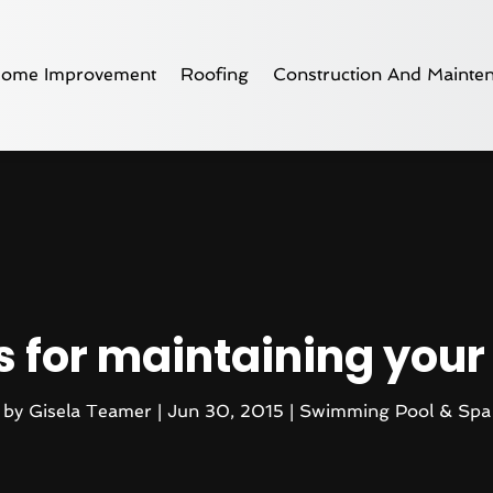
ome Improvement
Roofing
Construction And Mainte
s for maintaining you
by
Gisela Teamer
|
Jun 30, 2015
|
Swimming Pool & Spa