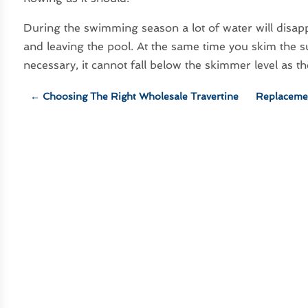
During the swimming season a lot of water will disa
and leaving the pool. At the same time you skim the su
necessary, it cannot fall below the skimmer level as
←
Choosing The Right Wholesale Travertine
Replaceme