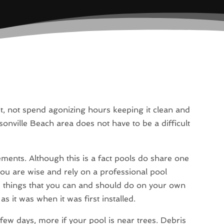
it, not spend agonizing hours keeping it clean and
nville Beach area does not have to be a difficult
ements. Although this is a fact pools do share one
u are wise and rely on a professional pool
w things that you can and should do on your own
s it was when it was first installed.
 few days, more if your pool is near trees. Debris