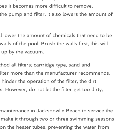
does it becomes more difficult to remove.
the pump and filter, it also lowers the amount of
l lower the amount of chemicals that need to be
ls of the pool. Brush the walls first, this will
d up by the vacuum.
od all filters; cartridge type, sand and
 filter more than the manufacturer recommends,
inder the operation of the filter, the dirt
s. However, do not let the filter get too dirty,
 maintenance in Jacksonville Beach to service the
ly make it through two or three swimming seasons
p on the heater tubes, preventing the water from