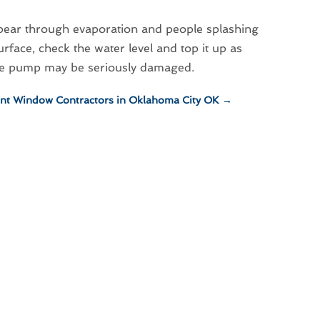
ppear through evaporation and people splashing
rface, check the water level and top it up as
 the pump may be seriously damaged.
nt Window Contractors in Oklahoma City OK
→