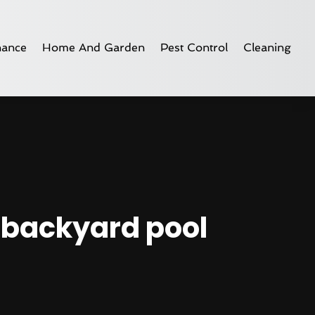
nance
Home And Garden
Pest Control
Cleaning
r backyard pool