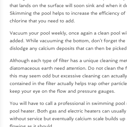
that lands on the surface will soon sink and when it 
Skimming the pool helps to increase the efficiency of 
chlorine that you need to add.
Vacuum your pool weekly, once again a clean pool wil
added. While vacuuming the bottom, don’t forget the wal
dislodge any calcium deposits that can then be picke
Although each type of filter has a unique cleaning meth
diatomaceous earth need attention. Do not clean the
this may seem odd but excessive cleaning can actually h
contained in the filter actually helps trap other particle
keep your eye on the flow and pressure gauges.
You will have to call a professional in swimming pool
pool heater. Both gas and electric heaters can usual
without service but eventually calcium scale builds u
flowing as it should.