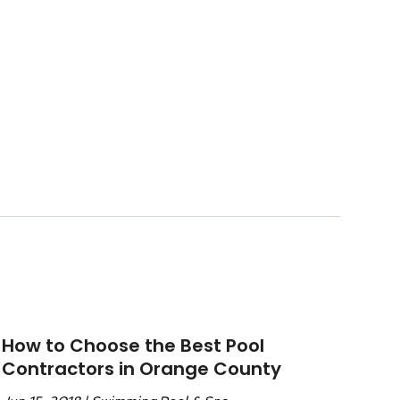
How to Choose the Best Pool
Contractors in Orange County