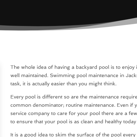
The whole idea of having a backyard pool is to enjoy 
well maintained. Swimming pool maintenance in Jackso
task, it is actually easier than you might think.
Every pool is different so are the maintenance requir
common denominator; routine maintenance. Even if yo
service company to care for your pool there are a fe
to ensure that your pool is as clean and healthy today a
It is a good idea to skim the surface of the pool every