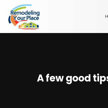
H
A few good tip