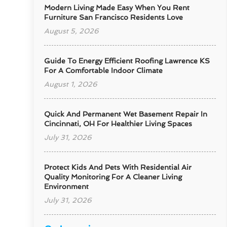
Modern Living Made Easy When You Rent
Furniture San Francisco Residents Love
August 5, 2026
Guide To Energy Efficient Roofing Lawrence KS
For A Comfortable Indoor Climate
August 1, 2026
Quick And Permanent Wet Basement Repair In
Cincinnati, OH For Healthier Living Spaces
July 31, 2026
Protect Kids And Pets With Residential Air
Quality Monitoring For A Cleaner Living
Environment
July 31, 2026