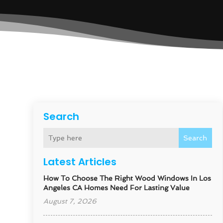
Search
Search
Latest Articles
How To Choose The Right Wood Windows In Los
Angeles CA Homes Need For Lasting Value
August 7, 2026