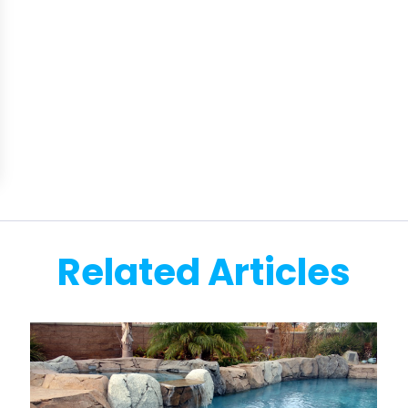
Related Articles