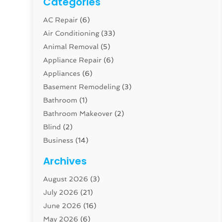
Categories
AC Repair
(6)
Air Conditioning
(33)
Animal Removal
(5)
Appliance Repair
(6)
Appliances
(6)
Basement Remodeling
(3)
Bathroom
(1)
Bathroom Makeover
(2)
Blind
(2)
Business
(14)
Cabinet
(8)
Archives
Carpenter
(1)
August 2026
(3)
Carpet And Floor Cleaners
(13)
July 2026
(21)
Carpet Cleaning Service
(16)
June 2026
(16)
Cleaning
(46)
May 2026
(6)
Cleaning Service
(17)