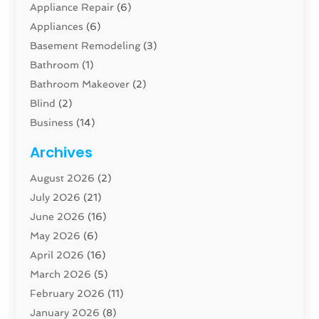
Appliance Repair
(6)
Appliances
(6)
Basement Remodeling
(3)
Bathroom
(1)
Bathroom Makeover
(2)
Blind
(2)
Business
(14)
Cabinet
(8)
Archives
Carpenter
(1)
August 2026
(2)
Carpet And Floor Cleaners
(13)
July 2026
(21)
Carpet Cleaning Service
(16)
June 2026
(16)
Cleaning
(46)
May 2026
(6)
Cleaning Service
(17)
April 2026
(16)
Closet Services
(1)
March 2026
(5)
Concrete Contractor
(1)
February 2026
(11)
Construction And Maintenance
(78)
January 2026
(8)
Construction Company
(1)