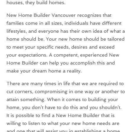
houses, they build homes.
New Home Builder Vancouver recognizes that
families come in all sizes, individuals have different
lifestyles, and everyone has their own idea of what a
home should be. Your new home should be tailored
to meet your specific needs, desires and exceed
your expectations. A competent, experienced New
Home Builder can help you accomplish this and
make your dream home a reality.
There are many times in life that we are required to
cut corners, compromising in one way or another to
attain something. When it comes to building your
home, you don’t have to do this and you shouldn’t.
It is possible to find a New Home Builder that is
willing to listen to what your new home needs are
and one that will assist you in establishing a home