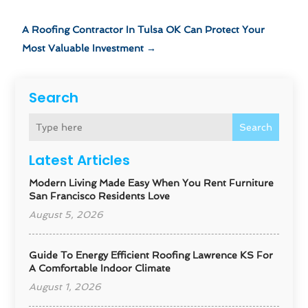
A Roofing Contractor In Tulsa OK Can Protect Your
Most Valuable Investment
→
Search
Search
Latest Articles
Modern Living Made Easy When You Rent Furniture
San Francisco Residents Love
August 5, 2026
Guide To Energy Efficient Roofing Lawrence KS For
A Comfortable Indoor Climate
August 1, 2026