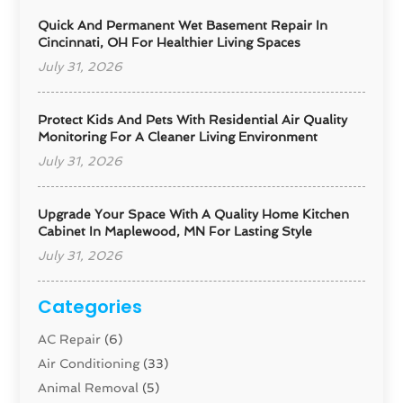
Quick And Permanent Wet Basement Repair In
Cincinnati, OH For Healthier Living Spaces
July 31, 2026
Protect Kids And Pets With Residential Air Quality
Monitoring For A Cleaner Living Environment
July 31, 2026
Upgrade Your Space With A Quality Home Kitchen
Cabinet In Maplewood, MN For Lasting Style
July 31, 2026
Categories
AC Repair
(6)
Air Conditioning
(33)
Animal Removal
(5)