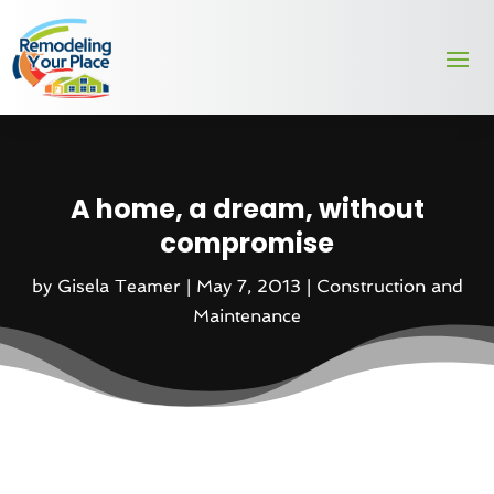
A home, a dream, without
compromise
by
Gisela Teamer
|
May 7, 2013
|
Construction and
Maintenance