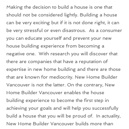
Making the decision to build a house is one that
should not be considered lightly. Building a house
can be very exciting but if it is not done right, it can
be very stressful or even disastrous. As a consumer
you can educate yourself and prevent your new
house building experience from becoming a
negative one. With research you will discover that
there are companies that have a reputation of
expertise in new home building and there are those
that are known for mediocrity. New Home Builder
Vancouver is not the latter. On the contrary, New
Home Builder Vancouver enables the house
building experience to become the first step in
achieving your goals and will help you successfully
build a house that you will be proud of. In actuality,
New Home Builder Vancouver builds more than