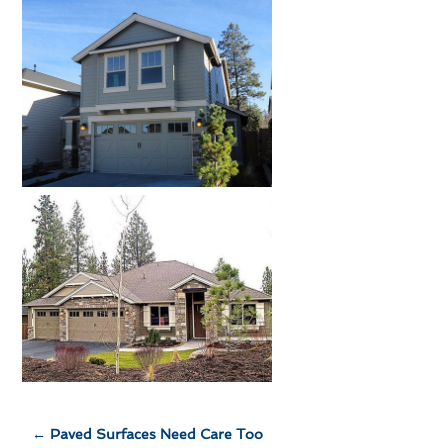
←
Paved Surfaces Need Care Too