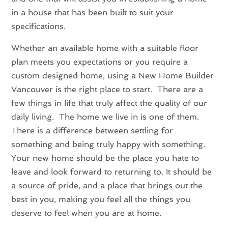
in a house that has been built to suit your
specifications.
Whether an available home with a suitable floor
plan meets you expectations or you require a
custom designed home, using a New Home Builder
Vancouver is the right place to start. There are a
few things in life that truly affect the quality of our
daily living. The home we live in is one of them.
There is a difference between settling for
something and being truly happy with something.
Your new home should be the place you hate to
leave and look forward to returning to. It should be
a source of pride, and a place that brings out the
best in you, making you feel all the things you
deserve to feel when you are at home.