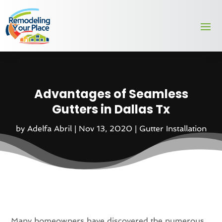
Advantages of Seamless
Gutters in Dallas Tx
by
Adelfa Abril
|
Nov 13, 2020
|
Gutter Installation
Many homeowners have discovered the numerous