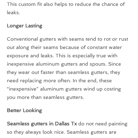
This custom fit also helps to reduce the chance of
leaks.
Longer Lasting
Conventional gutters with seams tend to rot or rust
out along their seams because of constant water
exposure and leaks. This is especially true with
inexpensive aluminum gutters and spouts. Since
they wear out faster than seamless gutters, they
need replacing more often. In the end, these
“inexpensive” aluminum gutters wind up costing
you more than seamless gutters.
Better Looking
Seamless gutters in Dallas Tx
do not need painting
so they always look nice. Seamless gutters are