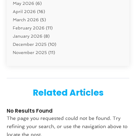
May 2026
(6)
Cleaning Service
(17)
April 2026
(16)
Closet Services
(1)
March 2026
(5)
Concrete Contractor
(1)
February 2026
(11)
Construction And Maintenance
(78)
January 2026
(8)
Construction Company
(1)
December 2025
(10)
Contractor
(42)
November 2025
(11)
Custom Home Builder
(10)
October 2025
(4)
Doors And Windows
(35)
September 2025
(9)
Dumpster Rental Services
(1)
August 2025
(1)
Education
(1)
June 2025
(4)
Electric Contractor
(2)
Related Articles
May 2025
(5)
Electricians
(5)
April 2025
(1)
Fences And Gates
(6)
No Results Found
March 2025
(1)
Fencing Services
(2)
The page you requested could not be found. Try
February 2025
(1)
Fire And Security
(2)
refining your search, or use the navigation above to
January 2025
(1)
Fireplace Store
(1)
locate the post.
December 2024
(4)
Flooring
(37)