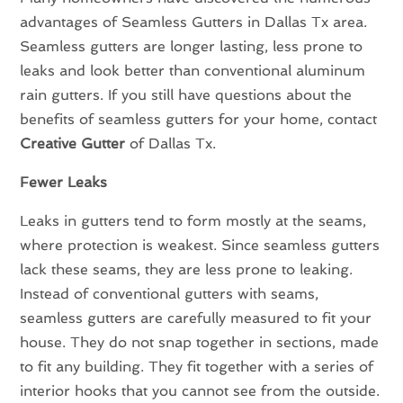
advantages of Seamless Gutters in Dallas Tx area.
Seamless gutters are longer lasting, less prone to
leaks and look better than conventional aluminum
rain gutters. If you still have questions about the
benefits of seamless gutters for your home, contact
Creative Gutter
of Dallas Tx.
Fewer Leaks
Leaks in gutters tend to form mostly at the seams,
where protection is weakest. Since seamless gutters
lack these seams, they are less prone to leaking.
Instead of conventional gutters with seams,
seamless gutters are carefully measured to fit your
house. They do not snap together in sections, made
to fit any building. They fit together with a series of
interior hooks that you cannot see from the outside.