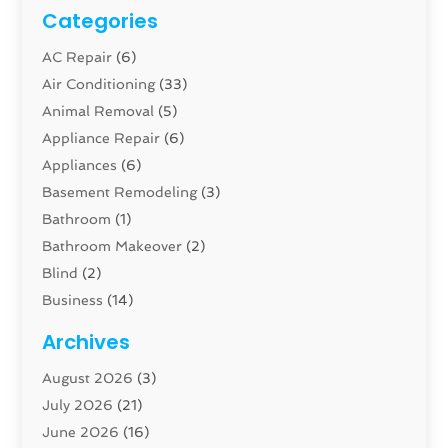
Categories
AC Repair
(6)
Air Conditioning
(33)
Animal Removal
(5)
Appliance Repair
(6)
Appliances
(6)
Basement Remodeling
(3)
Bathroom
(1)
Bathroom Makeover
(2)
Blind
(2)
Business
(14)
Cabinet
(8)
Archives
Carpenter
(1)
August 2026
(3)
Carpet And Floor Cleaners
(13)
July 2026
(21)
Carpet Cleaning Service
(16)
June 2026
(16)
Cleaning
(46)