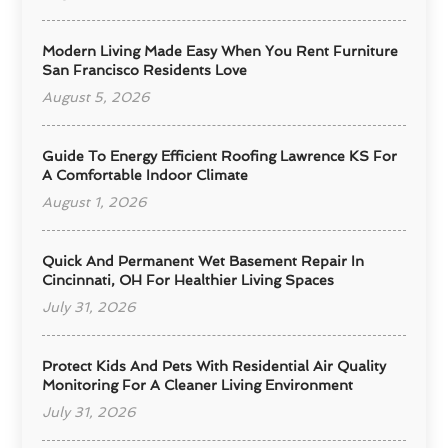
Modern Living Made Easy When You Rent Furniture
San Francisco Residents Love
August 5, 2026
Guide To Energy Efficient Roofing Lawrence KS For
A Comfortable Indoor Climate
August 1, 2026
Quick And Permanent Wet Basement Repair In
Cincinnati, OH For Healthier Living Spaces
July 31, 2026
Protect Kids And Pets With Residential Air Quality
Monitoring For A Cleaner Living Environment
July 31, 2026