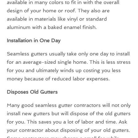
available in many colors to fit in with the overall
design of your home or roof. They also are
available in materials like vinyl or standard
aluminum with a baked enamel finish.
Installation in One Day
Seamless gutters usually take only one day to install
for an average-sized single home. This is less stress
for you and ultimately winds up costing you less
money because of reduced labor expenses.
Disposes Old Gutters
Many good seamless gutter contractors will not only
install new gutters but will dispose of the old gutters
for you. This saves you a lot of labor and time. Ask
your contractor about disposing of your old gutters.