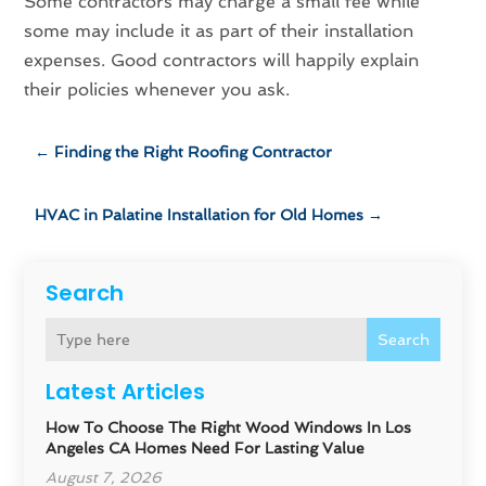
Some contractors may charge a small fee while
some may include it as part of their installation
expenses. Good contractors will happily explain
their policies whenever you ask.
←
Finding the Right Roofing Contractor
HVAC in Palatine Installation for Old Homes
→
Search
Search
Latest Articles
How To Choose The Right Wood Windows In Los
Angeles CA Homes Need For Lasting Value
August 7, 2026