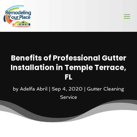
Benefits of Professional Gutter
Installation in Temple Terrace,
FL
by
Adelfa Abril
|
Sep 4, 2020
|
Gutter Cleaning
Service