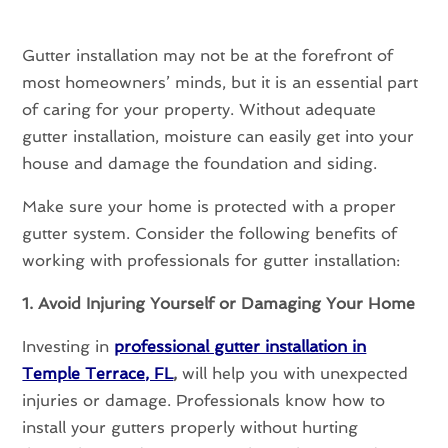
Gutter installation may not be at the forefront of
most homeowners’ minds, but it is an essential part
of caring for your property. Without adequate
gutter installation, moisture can easily get into your
house and damage the foundation and siding.
Make sure your home is protected with a proper
gutter system. Consider the following benefits of
working with professionals for gutter installation:
1. Avoid Injuring Yourself or Damaging Your Home
Investing in
professional gutter installation in
Temple Terrace, FL
,
will help you with unexpected
injuries or damage. Professionals know how to
install your gutters properly without hurting