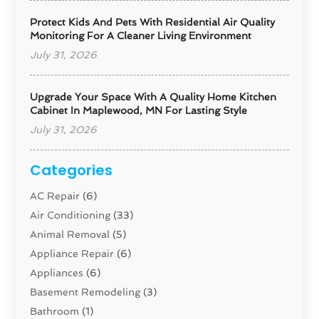
Protect Kids And Pets With Residential Air Quality
Monitoring For A Cleaner Living Environment
July 31, 2026
Upgrade Your Space With A Quality Home Kitchen
Cabinet In Maplewood, MN For Lasting Style
July 31, 2026
Categories
AC Repair
(6)
Air Conditioning
(33)
Animal Removal
(5)
Appliance Repair
(6)
Appliances
(6)
Basement Remodeling
(3)
Bathroom
(1)