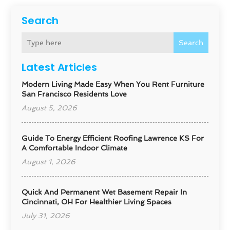
Search
Search
Latest Articles
Modern Living Made Easy When You Rent Furniture
San Francisco Residents Love
August 5, 2026
Guide To Energy Efficient Roofing Lawrence KS For
A Comfortable Indoor Climate
August 1, 2026
Quick And Permanent Wet Basement Repair In
Cincinnati, OH For Healthier Living Spaces
July 31, 2026