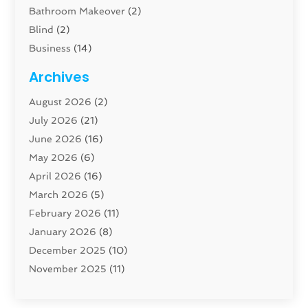
Bathroom Makeover
(2)
Blind
(2)
Business
(14)
Cabinet
(8)
Archives
Carpenter
(1)
August 2026
(2)
Carpet And Floor Cleaners
(13)
July 2026
(21)
Carpet Cleaning Service
(16)
June 2026
(16)
Cleaning
(46)
May 2026
(6)
Cleaning Service
(17)
April 2026
(16)
Closet Services
(1)
March 2026
(5)
Concrete Contractor
(1)
February 2026
(11)
Construction And Maintenance
(78)
January 2026
(8)
Construction Company
(1)
December 2025
(10)
Contractor
(42)
November 2025
(11)
Custom Home Builder
(10)
October 2025
(4)
Doors And Windows
(34)
September 2025
(9)