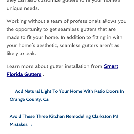
they can also customize gutters to fit your home’s
unique needs.
Working without a team of professionals allows you
the opportunity to get seamless gutters that are
made to fit your home. In addition to fitting in with
your home’s aesthetic, seamless gutters aren’t as
likely to leak.
Learn more about gutter installation from
Smart
Florida Gutters
.
←
Add Natural Light To Your Home With Patio Doors In
Orange County, Ca
Avoid These Three Kitchen Remodeling Clarkston MI
Mistakes
→