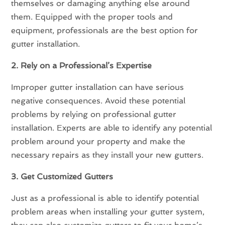
themselves or damaging anything else around
them. Equipped with the proper tools and
equipment, professionals are the best option for
gutter installation.
2. Rely on a Professional’s Expertise
Improper gutter installation can have serious
negative consequences. Avoid these potential
problems by relying on professional gutter
installation. Experts are able to identify any potential
problem around your property and make the
necessary repairs as they install your new gutters.
3. Get Customized Gutters
Just as a professional is able to identify potential
problem areas when installing your gutter system,