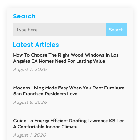
Search
Search
Latest Articles
How To Choose The Right Wood Windows In Los
Angeles CA Homes Need For Lasting Value
August 7, 2026
Modern Living Made Easy When You Rent Furniture
San Francisco Residents Love
August 5, 2026
Guide To Energy Efficient Roofing Lawrence KS For
A Comfortable Indoor Climate
August 1, 2026