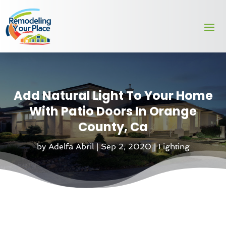
Add Natural Light To Your Home
With Patio Doors In Orange
County, Ca
by
Adelfa Abril
|
Sep 2, 2020
|
Lighting