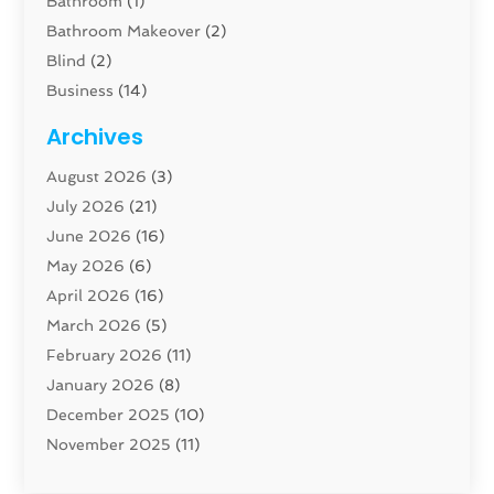
Bathroom
(1)
Bathroom Makeover
(2)
Blind
(2)
Business
(14)
Cabinet
(8)
Archives
Carpenter
(1)
August 2026
(3)
Carpet And Floor Cleaners
(13)
July 2026
(21)
Carpet Cleaning Service
(16)
June 2026
(16)
Cleaning
(46)
May 2026
(6)
Cleaning Service
(17)
April 2026
(16)
Closet Services
(1)
March 2026
(5)
Concrete Contractor
(1)
February 2026
(11)
Construction And Maintenance
(78)
January 2026
(8)
Construction Company
(1)
December 2025
(10)
Contractor
(42)
November 2025
(11)
Custom Home Builder
(10)
October 2025
(4)
Doors And Windows
(35)