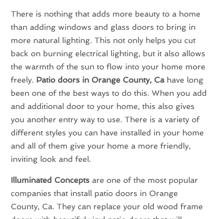
There is nothing that adds more beauty to a home
than adding windows and glass doors to bring in
more natural lighting. This not only helps you cut
back on burning electrical lighting, but it also allows
the warmth of the sun to flow into your home more
freely.
Patio doors in Orange County, Ca
have long
been one of the best ways to do this. When you add
and additional door to your home, this also gives
you another entry way to use. There is a variety of
different styles you can have installed in your home
and all of them give your home a more friendly,
inviting look and feel.
Illuminated Concepts
are one of the most popular
companies that install patio doors in Orange
County, Ca. They can replace your old wood frame