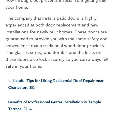
flow through, but prevents insects from getting into
your home.
The company that installs patio doors is highly
experienced at both door replacement and new
installations for newly built homes. These doors are
guaranteed to provide you with the same safety and
convenience that a traditional wood door provides.
The glass is strong and durable and the locks on
these doors also lock securely so you can always fell
safe in your home.
←
Helpful Tips for Hiring Residential Roof Repair near
Charleston, SC
Benefits of Professional Gutter Installation in Temple
Terrace, FL
→