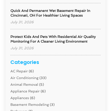
Quick And Permanent Wet Basement Repair In
Cincinnati, OH For Healthier Living Spaces
July 31, 2026
Protect Kids And Pets With Residential Air Quality
Monitoring For A Cleaner Living Environment
July 31, 2026
Categories
AC Repair
(6)
Air Conditioning
(33)
Animal Removal
(5)
Appliance Repair
(6)
Appliances
(6)
Basement Remodeling
(3)