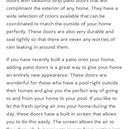
doors with beautiful vinyl patio doors that will
compliment the exterior of any home. They have a
wide selection of colors available that can be
coordinated to match the outside of your home
perfectly. These doors are also very durable and
seal tightly so that there are never any worries of
rain leaking in around them.
If you have recently built a patio onto your home,
adding patio doors is a great way to give your home
an entirely new appearance. These doors are
wonderful for those who have a pool right outside
their homes and give you the perfect way of going
to and from your home to your pool. If you like to
let the fresh spring air into your home during the
day, these doors have a built in screen that allows
you to do this easily. The screen allows the air to