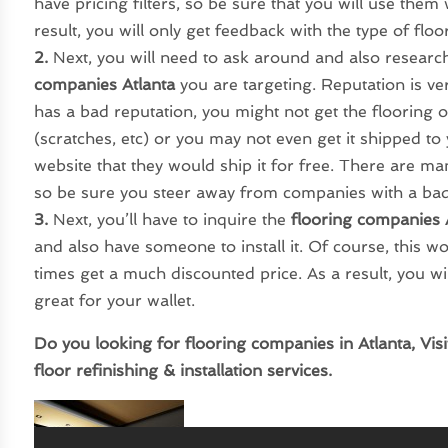
have pricing filters, so be sure that you will use the
result, you will only get feedback with the type of floo
2.
Next, you will need to ask around and also research
companies Atlanta
you are targeting. Reputation is v
has a bad reputation, you might not get the flooring
(scratches, etc) or you may not even get it shipped to 
website that they would ship it for free. There are m
so be sure you steer away from companies with a bad
3.
Next, you’ll have to inquire the
flooring companies 
and also have someone to install it. Of course, this w
times get a much discounted price. As a result, you wi
great for your wallet.
Do you looking for flooring companies in Atlanta, Vis
floor refinishing & installation services.