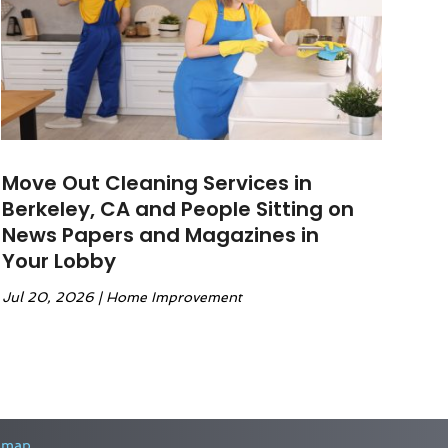
Move Out Cleaning Services in
Berkeley, CA and People Sitting on
News Papers and Magazines in
Your Lobby
Jul 20, 2026
|
Home Improvement
emap