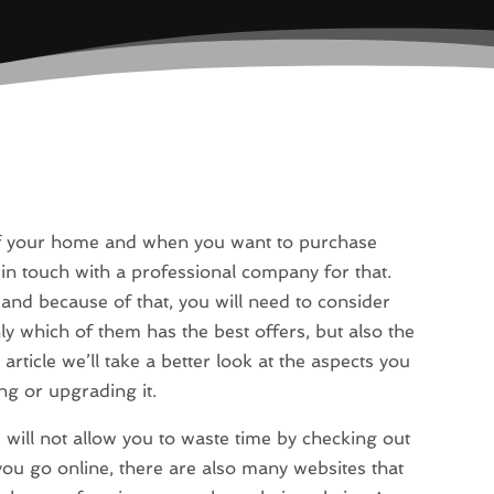
 of your home and when you want to purchase
t in touch with a professional company for that.
and because of that, you will need to consider
y which of them has the best offers, but also the
article we’ll take a better look at the aspects you
ng or upgrading it.
is will not allow you to waste time by checking out
you go online, there are also many websites that