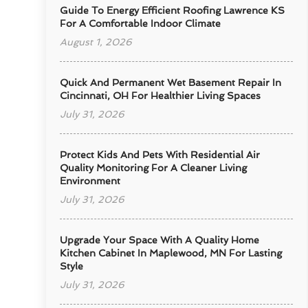
Guide To Energy Efficient Roofing Lawrence KS
For A Comfortable Indoor Climate
August 1, 2026
Quick And Permanent Wet Basement Repair In
Cincinnati, OH For Healthier Living Spaces
July 31, 2026
Protect Kids And Pets With Residential Air
Quality Monitoring For A Cleaner Living
Environment
July 31, 2026
Upgrade Your Space With A Quality Home
Kitchen Cabinet In Maplewood, MN For Lasting
Style
July 31, 2026