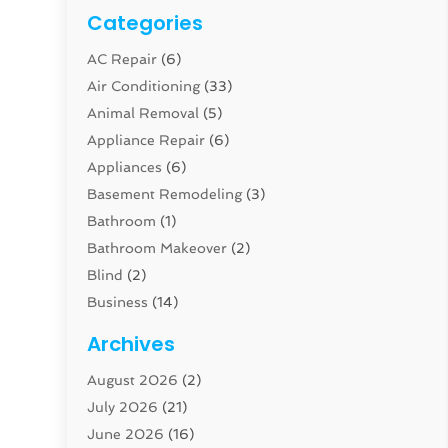
Categories
AC Repair
(6)
Air Conditioning
(33)
Animal Removal
(5)
Appliance Repair
(6)
Appliances
(6)
Basement Remodeling
(3)
Bathroom
(1)
Bathroom Makeover
(2)
Blind
(2)
Business
(14)
Cabinet
(8)
Archives
Carpenter
(1)
August 2026
(2)
Carpet And Floor Cleaners
(13)
July 2026
(21)
Carpet Cleaning Service
(16)
June 2026
(16)
Cleaning
(46)