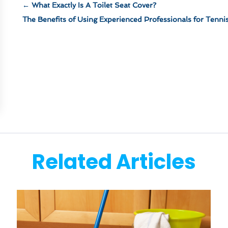
←
What Exactly Is A Toilet Seat Cover?
The Benefits of Using Experienced Professionals for Tenni
Related Articles