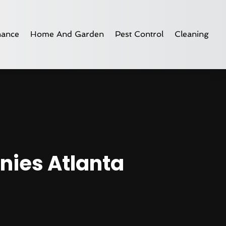
nance
Home And Garden
Pest Control
Cleaning
nies Atlanta