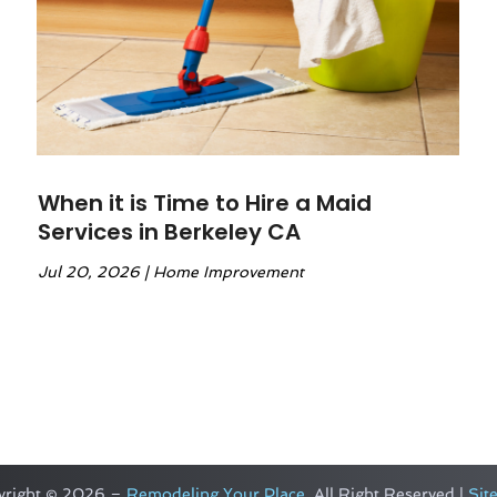
When it is Time to Hire a Maid
Services in Berkeley CA
Jul 20, 2026
|
Home Improvement
yright © 2026 –
Remodeling Your Place.
All Right Reserved |
Sit