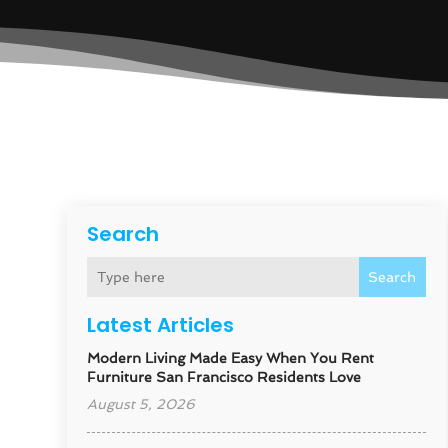
Search
Search
Latest Articles
Modern Living Made Easy When You Rent
Furniture San Francisco Residents Love
August 5, 2026