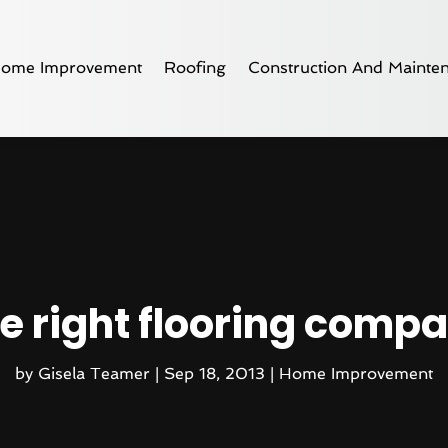
ome Improvement
Roofing
Construction And Mainte
e right flooring compa
by
Gisela Teamer
|
Sep 18, 2013
|
Home Improvement