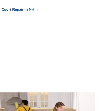
s Court Repair in NH
→