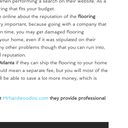
m when performing a search on their website. As a
ring that fits your budget.
 online about the reputation of the
flooring
ery important, because going with a company that
 on time, you may get damaged flooring
your home, even if it was stipulated on their
any other problems though that you can run into,
 reputation.
Atlanta
if they can ship the flooring to your home
ould mean a separate fee, but you will most of the
ll be able to save a lot more money, which is
it
Mrhardwoodinc.com
they provide professional