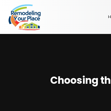
H
Choosing th