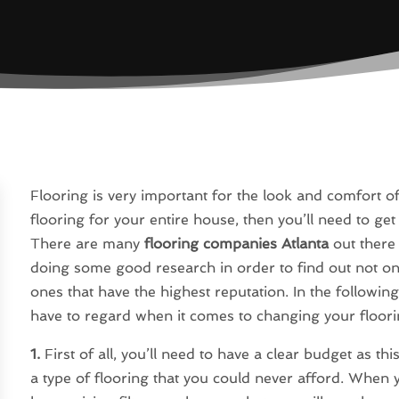
Flooring is very important for the look and comfort
flooring for your entire house, then you’ll need to ge
There are many
flooring companies Atlanta
out there 
doing some good research in order to find out not onl
ones that have the highest reputation. In the following 
have to regard when it comes to changing your floori
1.
First of all, you’ll need to have a clear budget as th
a type of flooring that you could never afford. When 