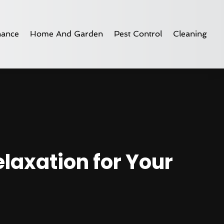
nance
Home And Garden
Pest Control
Cleaning
laxation for Your