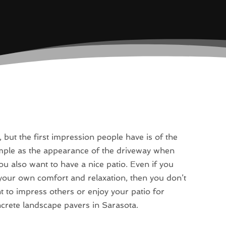
 but the first impression people have is of the
mple as the appearance of the driveway when
ou also want to have a nice patio. Even if you
r your own comfort and relaxation, then you don’t
 to impress others or enjoy your patio for
ncrete landscape pavers in Sarasota.