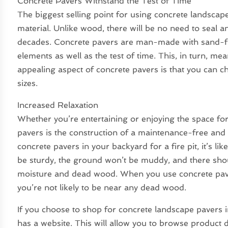
Concrete Pavers Withstand the Test of Time
The biggest selling point for using concrete landscape
material. Unlike wood, there will be no need to seal and
decades. Concrete pavers are man-made with sand-fill
elements as well as the test of time. This, in turn, 
appealing aspect of concrete pavers is that you can 
sizes.
Increased Relaxation
Whether you’re entertaining or enjoying the space for
pavers is the construction of a maintenance-free and
concrete pavers in your backyard for a fire pit, it’s li
be sturdy, the ground won’t be muddy, and there shou
moisture and dead wood. When you use concrete paver
you’re not likely to be near any dead wood.
If you choose to shop for concrete landscape pavers i
has a website. This will allow you to browse product d