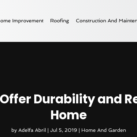
ome Improvement
Roofing
Construction And Mainte
Offer Durability and Re
Home
by
Adelfa Abril
|
Jul 5, 2019
|
Home And Garden