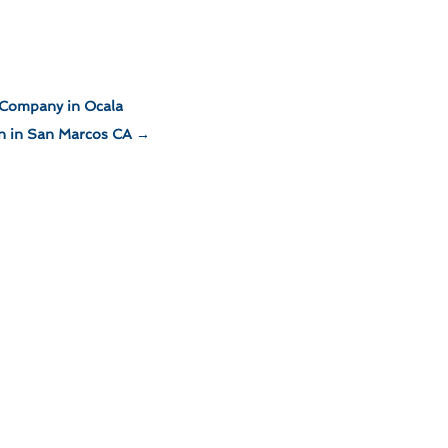
 Company in Ocala
gn in San Marcos CA
→