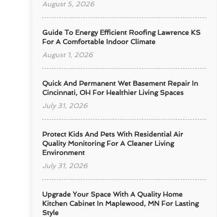
August 5, 2026
Guide To Energy Efficient Roofing Lawrence KS
For A Comfortable Indoor Climate
August 1, 2026
Quick And Permanent Wet Basement Repair In
Cincinnati, OH For Healthier Living Spaces
July 31, 2026
Protect Kids And Pets With Residential Air
Quality Monitoring For A Cleaner Living
Environment
July 31, 2026
Upgrade Your Space With A Quality Home
Kitchen Cabinet In Maplewood, MN For Lasting
Style