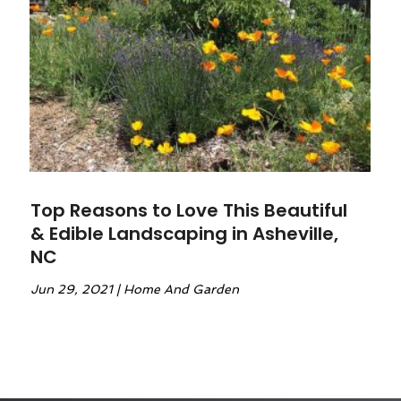
Top Reasons to Love This Beautiful
& Edible Landscaping in Asheville,
NC
Jun 29, 2021
|
Home And Garden