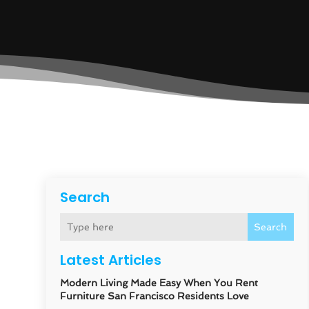
Search
Search
Latest Articles
Modern Living Made Easy When You Rent
Furniture San Francisco Residents Love