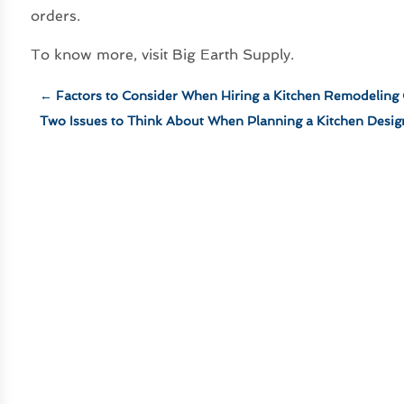
orders.
To know more, visit Big Earth Supply.
←
Factors to Consider When Hiring a Kitchen Remodeling
Two Issues to Think About When Planning a Kitchen Desi