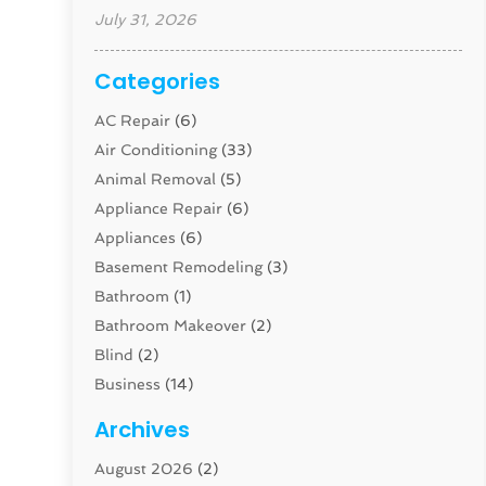
July 31, 2026
Categories
AC Repair
(6)
Air Conditioning
(33)
Animal Removal
(5)
Appliance Repair
(6)
Appliances
(6)
Basement Remodeling
(3)
Bathroom
(1)
Bathroom Makeover
(2)
Blind
(2)
Business
(14)
Cabinet
(8)
Archives
Carpenter
(1)
August 2026
(2)
Carpet And Floor Cleaners
(13)