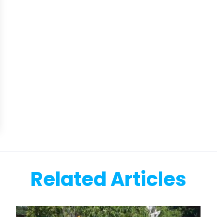
Related Articles