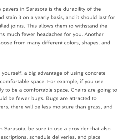
 pavers in Sarasota is the durability of the
 stain it on a yearly basis, and it should last for
ed joints. This allows them to withstand the
means much fewer headaches for you. Another
choose from many different colors, shapes, and
 yourself, a big advantage of using concrete
 comfortable space. For example, if you use
kely to be a comfortable space. Chairs are going to
ld be fewer bugs. Bugs are attracted to
s, there will be less moisture than grass, and
n Sarasota, be sure to use a provider that also
escriptions, schedule deliveries, and place