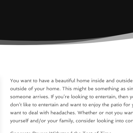
You want to have a beautiful home inside and outside,
outside of your home. This might be something as si
someone arrives. If you’re looking to entertain, then y
don’t like to entertain and want to enjoy the patio fo
want to deal with headaches. Whether or not you want
yourself and/or your family, consider looking into co