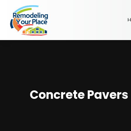
H
Concrete Pavers 