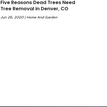
Five Reasons Dead Trees Need
Tree Removal in Denver, CO
Jun 26, 2020
|
Home And Garden