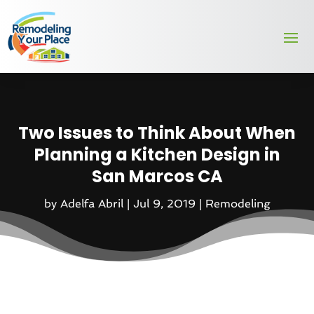
Two Issues to Think About When
Planning a Kitchen Design in
San Marcos CA
by
Adelfa Abril
|
Jul 9, 2019
|
Remodeling