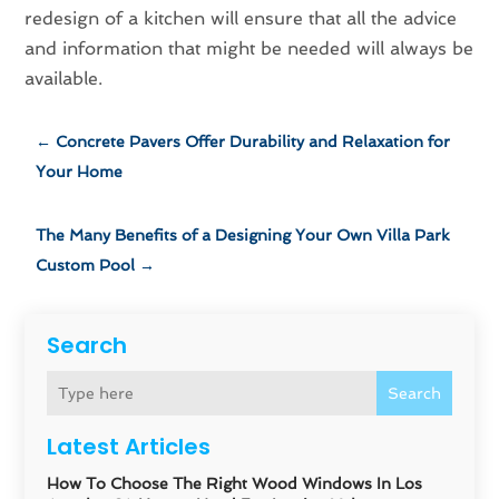
redesign of a kitchen will ensure that all the advice
and information that might be needed will always be
available.
←
Concrete Pavers Offer Durability and Relaxation for
Your Home
The Many Benefits of a Designing Your Own Villa Park
Custom Pool
→
Search
Search
Latest Articles
How To Choose The Right Wood Windows In Los