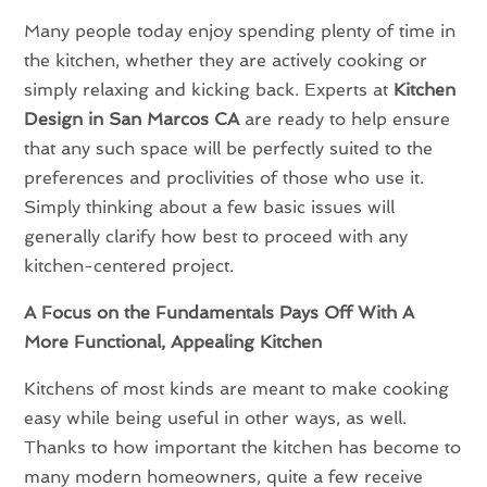
Many people today enjoy spending plenty of time in
the kitchen, whether they are actively cooking or
simply relaxing and kicking back. Experts at
Kitchen
Design in San Marcos CA
are ready to help ensure
that any such space will be perfectly suited to the
preferences and proclivities of those who use it.
Simply thinking about a few basic issues will
generally clarify how best to proceed with any
kitchen-centered project.
A Focus on the Fundamentals Pays Off With A
More Functional, Appealing Kitchen
Kitchens of most kinds are meant to make cooking
easy while being useful in other ways, as well.
Thanks to how important the kitchen has become to
many modern homeowners, quite a few receive