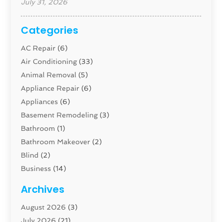
July 31, 2026
Categories
AC Repair
(6)
Air Conditioning
(33)
Animal Removal
(5)
Appliance Repair
(6)
Appliances
(6)
Basement Remodeling
(3)
Bathroom
(1)
Bathroom Makeover
(2)
Blind
(2)
Business
(14)
Cabinet
(8)
Archives
Carpenter
(1)
August 2026
(3)
Carpet And Floor Cleaners
(13)
July 2026
(21)