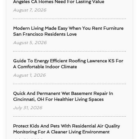
Angeles CA Homes Need For Lasting Value
August 7, 2026
Modern Living Made Easy When You Rent Furniture
San Francisco Residents Love
August 5, 2026
Guide To Energy Efficient Roofing Lawrence KS For
A Comfortable Indoor Climate
August 1, 2026
Quick And Permanent Wet Basement Repair In
Cincinnati, OH For Healthier Living Spaces
July 31, 2026
Protect Kids And Pets With Residential Air Quality
Monitoring For A Cleaner Living Environment