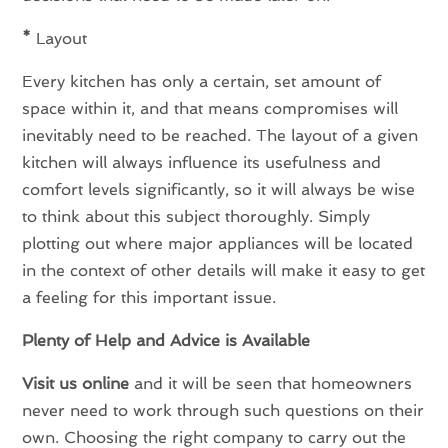
*
Layout
Every kitchen has only a certain, set amount of
space within it, and that means compromises will
inevitably need to be reached. The layout of a given
kitchen will always influence its usefulness and
comfort levels significantly, so it will always be wise
to think about this subject thoroughly. Simply
plotting out where major appliances will be located
in the context of other details will make it easy to get
a feeling for this important issue.
Plenty of Help and Advice is Available
Visit us online
and it will be seen that homeowners
never need to work through such questions on their
own. Choosing the right company to carry out the