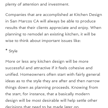
plenty of attention and investment.
Companies that are accomplished at Kitchen Design
in San Marcos CA will always be able to produce
results that their clients appreciate and enjoy. When
planning to remodel an existing kitchen, it will be
wise to think about important issues like:
*
Style
More or less any kitchen design will be more
successful and attractive if it feels cohesive and
unified. Homeowners often start with fairly general
ideas as to the style they are after and then narrow
things down as planning proceeds. Knowing from
the start, for instance, that a basically modern
design will be most desirable will help settle other
decisions that need to be made later on.