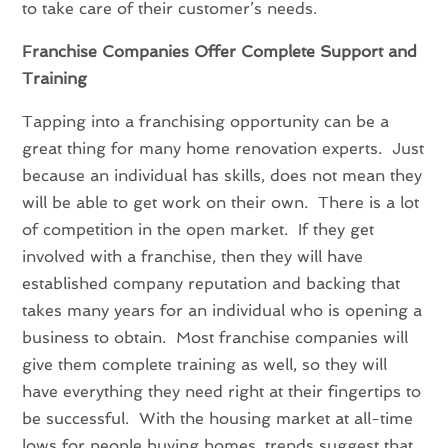
to take care of their customer’s needs.
Franchise Companies Offer Complete Support and
Training
Tapping into a franchising opportunity can be a
great thing for many home renovation experts. Just
because an individual has skills, does not mean they
will be able to get work on their own. There is a lot
of competition in the open market. If they get
involved with a franchise, then they will have
established company reputation and backing that
takes many years for an individual who is opening a
business to obtain. Most franchise companies will
give them complete training as well, so they will
have everything they need right at their fingertips to
be successful. With the housing market at all-time
lows for people buying homes, trends suggest that