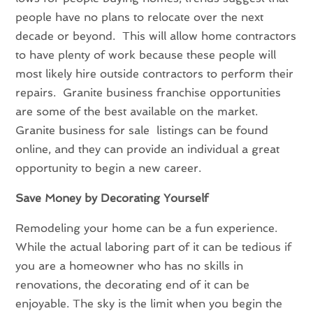
people have no plans to relocate over the next
decade or beyond. This will allow home contractors
to have plenty of work because these people will
most likely hire outside contractors to perform their
repairs. Granite business franchise opportunities
are some of the best available on the market.
Granite business for sale listings can be found
online, and they can provide an individual a great
opportunity to begin a new career.
Save Money by Decorating Yourself
Remodeling your home can be a fun experience.
While the actual laboring part of it can be tedious if
you are a homeowner who has no skills in
renovations, the decorating end of it can be
enjoyable. The sky is the limit when you begin the