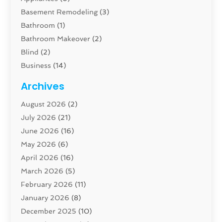
Basement Remodeling
(3)
Bathroom
(1)
Bathroom Makeover
(2)
Blind
(2)
Business
(14)
Cabinet
(8)
Archives
Carpenter
(1)
August 2026
(2)
Carpet And Floor Cleaners
(13)
July 2026
(21)
Carpet Cleaning Service
(16)
June 2026
(16)
Cleaning
(46)
May 2026
(6)
Cleaning Service
(17)
April 2026
(16)
Closet Services
(1)
March 2026
(5)
Concrete Contractor
(1)
February 2026
(11)
Construction And Maintenance
(78)
January 2026
(8)
Construction Company
(1)
December 2025
(10)
Contractor
(42)