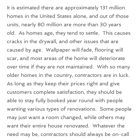
It is estimated there are approximately 131 million
homes in the United States alone, and out of those
units, nearly 80 million are more than 30 years
old. As homes age, they tend to settle. This causes
cracks in the drywall, and other issues that are
caused by age. Wallpaper will fade, flooring will
scar, and most areas of the home will deteriorate
over time if they are not maintained. With so many
older homes in the country, contractors are in luck.
As long as they keep their prices right and give
customers complete satisfaction, they should be
able to stay fully booked year round with people
wanting various types of renovations. Some people
may just want a room changed, while others may
want their entire house renovated. Whatever the
need may be, contractors should always be on-call