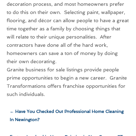
decoration process, and most homeowners prefer
to do this on their own. Selecting paint, wallpaper,
flooring, and décor can allow people to have a great
time together as a family by choosing things that
will relate to their unique personalities. After
contractors have done all of the hard work,
homeowners can save a ton of money by doing
their own decorating.
Granite business for sale listings provide people
prime opportunities to begin a new career. Granite
Transformations offers franchise opportunities for
such individuals.
←
Have You Checked Out Professional Home Cleaning
In Newington?