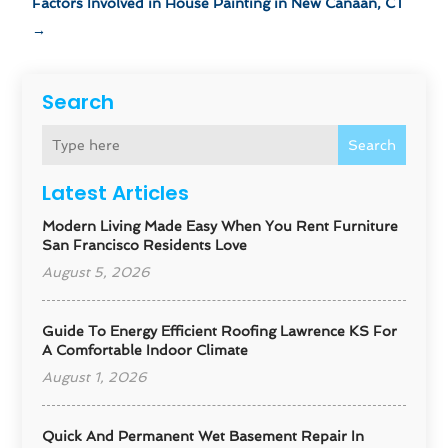
Factors Involved in House Painting in New Canaan, CT
→
Search
Search
Latest Articles
Modern Living Made Easy When You Rent Furniture
San Francisco Residents Love
August 5, 2026
Guide To Energy Efficient Roofing Lawrence KS For
A Comfortable Indoor Climate
August 1, 2026
Quick And Permanent Wet Basement Repair In