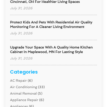
Cincinnati, OH For Healthier Living Spaces
July 31, 2026
Protect Kids And Pets With Residential Air Quality
Monitoring For A Cleaner Living Environment
July 31, 2026
Upgrade Your Space With A Quality Home Kitchen
Cabinet In Maplewood, MN For Lasting Style
July 31, 2026
Categories
AC Repair
(6)
Air Conditioning
(33)
Animal Removal
(5)
Appliance Repair
(6)
Appliances
(6)