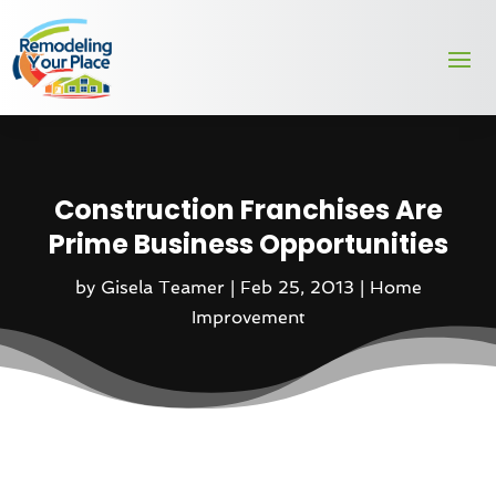
Construction Franchises Are
Prime Business Opportunities
by
Gisela Teamer
|
Feb 25, 2013
|
Home
Improvement