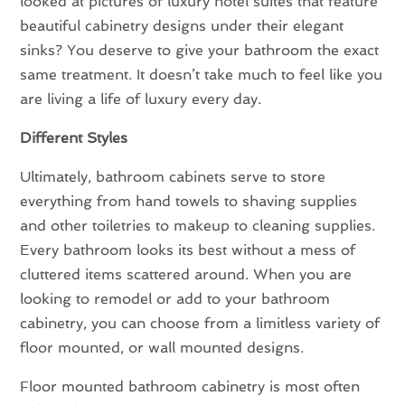
looked at pictures of luxury hotel suites that feature
beautiful cabinetry designs under their elegant
sinks? You deserve to give your bathroom the exact
same treatment. It doesn’t take much to feel like you
are living a life of luxury every day.
Different Styles
Ultimately, bathroom cabinets serve to store
everything from hand towels to shaving supplies
and other toiletries to makeup to cleaning supplies.
Every bathroom looks its best without a mess of
cluttered items scattered around. When you are
looking to remodel or add to your bathroom
cabinetry, you can choose from a limitless variety of
floor mounted, or wall mounted designs.
Floor mounted bathroom cabinetry is most often