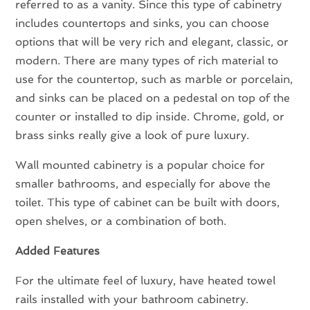
referred to as a vanity. Since this type of cabinetry
includes countertops and sinks, you can choose
options that will be very rich and elegant, classic, or
modern. There are many types of rich material to
use for the countertop, such as marble or porcelain,
and sinks can be placed on a pedestal on top of the
counter or installed to dip inside. Chrome, gold, or
brass sinks really give a look of pure luxury.
Wall mounted cabinetry is a popular choice for
smaller bathrooms, and especially for above the
toilet. This type of cabinet can be built with doors,
open shelves, or a combination of both.
Added Features
For the ultimate feel of luxury, have heated towel
rails installed with your bathroom cabinetry.