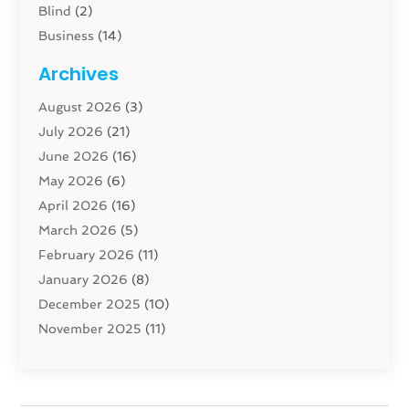
Blind
(2)
Business
(14)
Cabinet
(8)
Archives
Carpenter
(1)
August 2026
(3)
Carpet And Floor Cleaners
(13)
July 2026
(21)
Carpet Cleaning Service
(16)
June 2026
(16)
Cleaning
(46)
May 2026
(6)
Cleaning Service
(17)
April 2026
(16)
Closet Services
(1)
March 2026
(5)
Concrete Contractor
(1)
February 2026
(11)
Construction And Maintenance
(78)
January 2026
(8)
Construction Company
(1)
December 2025
(10)
Contractor
(42)
November 2025
(11)
Custom Home Builder
(10)
October 2025
(4)
Doors And Windows
(35)
September 2025
(9)
Dumpster Rental Services
(1)
August 2025
(1)
Education
(1)