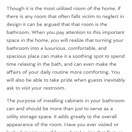
Though it is the most utilized room of the home, if
there is any room that often falls victim to neglect in
design it can be argued that that room is the
bathroom. When you pay attention to this important
space in the home, you will realize that turning your
bathroom into a luxurious, comfortable, and
spacious place can make it a soothing spot to spend
time relaxing in the bath, and can even make the
affairs of your daily routine more comforting. You
will also be able to take pride when guests inevitably
ask to visit your restroom.
The purpose of installing cabinets in your bathroom
can and should be more than just to serve as a
utility storage space. It adds greatly to the overall
appearance of the room. Have you ever visited or