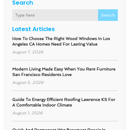
Search
Search
Latest Articles
How To Choose The Right Wood Windows In Los
Angeles CA Homes Need For Lasting Value
August 7, 2026
Modern Living Made Easy When You Rent Furniture
San Francisco Residents Love
August 5, 2026
Guide To Energy Efficient Roofing Lawrence KS For
A Comfortable Indoor Climate
August 1, 2026