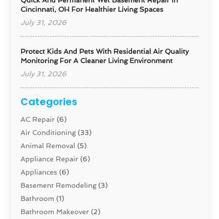
Quick And Permanent Wet Basement Repair In
Cincinnati, OH For Healthier Living Spaces
July 31, 2026
Protect Kids And Pets With Residential Air Quality
Monitoring For A Cleaner Living Environment
July 31, 2026
Categories
AC Repair
(6)
Air Conditioning
(33)
Animal Removal
(5)
Appliance Repair
(6)
Appliances
(6)
Basement Remodeling
(3)
Bathroom
(1)
Bathroom Makeover
(2)