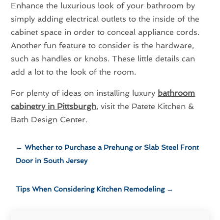
Enhance the luxurious look of your bathroom by
simply adding electrical outlets to the inside of the
cabinet space in order to conceal appliance cords.
Another fun feature to consider is the hardware,
such as handles or knobs. These little details can
add a lot to the look of the room.
For plenty of ideas on installing luxury
bathroom
cabinetry in Pittsburgh
, visit the Patete Kitchen &
Bath Design Center.
←
Whether to Purchase a Prehung or Slab Steel Front
Door in South Jersey
Tips When Considering Kitchen Remodeling
→