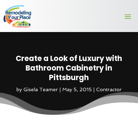
Create a Look of Luxury with
Bathroom Cabinetry in
Pittsburgh
by
Gisela Teamer
|
May 5, 2015
|
Contractor