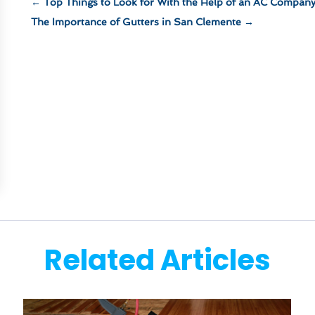
←
Top Things to Look for With the Help of an AC Compan
The Importance of Gutters in San Clemente
→
Related Articles