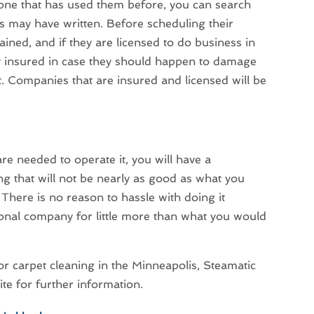
one that has used them before, you can search
s may have written. Before scheduling their
rained, and if they are licensed to do business in
ly insured in case they should happen to damage
t. Companies that are insured and licensed will be
are needed to operate it, you will have a
g that will not be nearly as good as what you
There is no reason to hassle with doing it
ional company for little more than what you would
or carpet cleaning in the Minneapolis, Steamatic
ite for further information.