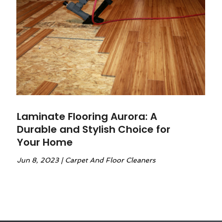
Laminate Flooring Aurora: A
Durable and Stylish Choice for
Your Home
Jun 8, 2023
|
Carpet And Floor Cleaners