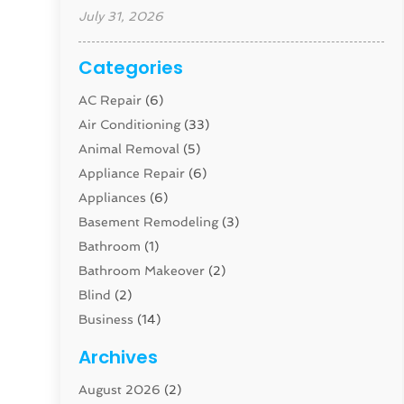
July 31, 2026
Categories
AC Repair
(6)
Air Conditioning
(33)
Animal Removal
(5)
Appliance Repair
(6)
Appliances
(6)
Basement Remodeling
(3)
Bathroom
(1)
Bathroom Makeover
(2)
Blind
(2)
Business
(14)
Cabinet
(8)
Archives
Carpenter
(1)
August 2026
(2)
Carpet And Floor Cleaners
(13)