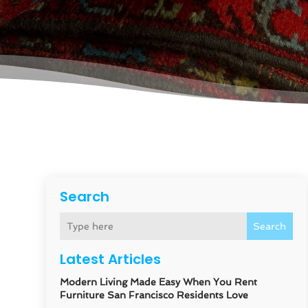
Search
Search
Latest Articles
Modern Living Made Easy When You Rent
Furniture San Francisco Residents Love