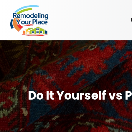
H
Do It Yourself vs