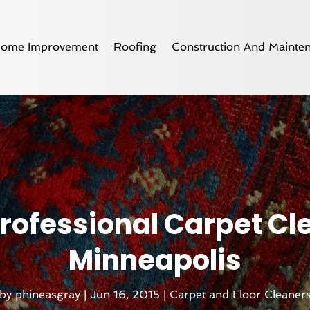
ome Improvement
Roofing
Construction And Mainte
 Professional Carpet Cl
Minneapolis
by
phineasgray
|
Jun 16, 2015
|
Carpet and Floor Cleaner