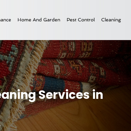
nance
Home And Garden
Pest Control
Cleaning
eaning Services in
s