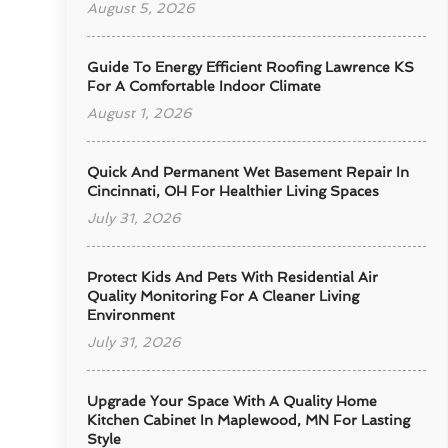
August 5, 2026
Guide To Energy Efficient Roofing Lawrence KS
For A Comfortable Indoor Climate
August 1, 2026
Quick And Permanent Wet Basement Repair In
Cincinnati, OH For Healthier Living Spaces
July 31, 2026
Protect Kids And Pets With Residential Air
Quality Monitoring For A Cleaner Living
Environment
July 31, 2026
Upgrade Your Space With A Quality Home
Kitchen Cabinet In Maplewood, MN For Lasting
Style