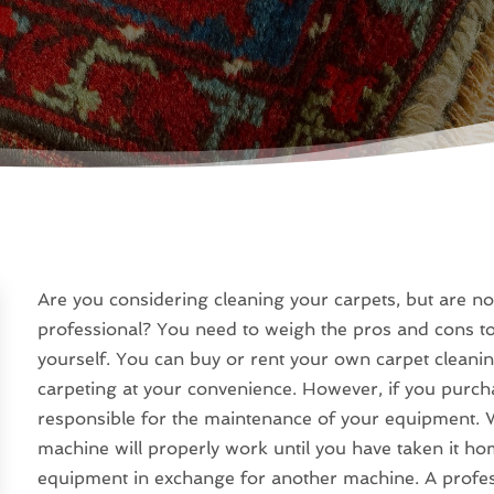
Are you considering cleaning your carpets, but are not
professional? You need to weigh the pros and cons to
yourself. You can buy or rent your own carpet cleani
carpeting at your convenience. However, if you purc
responsible for the maintenance of your equipment. W
machine will properly work until you have taken it hom
equipment in exchange for another machine. A professi