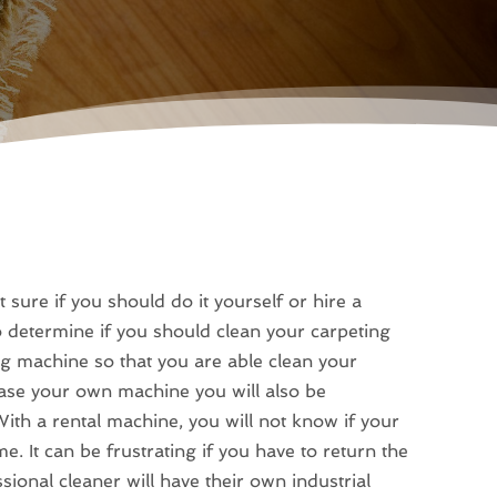
 sure if you should do it yourself or hire a
 determine if you should clean your carpeting
ng machine so that you are able clean your
hase your own machine you will also be
ith a rental machine, you will not know if your
e. It can be frustrating if you have to return the
onal cleaner will have their own industrial