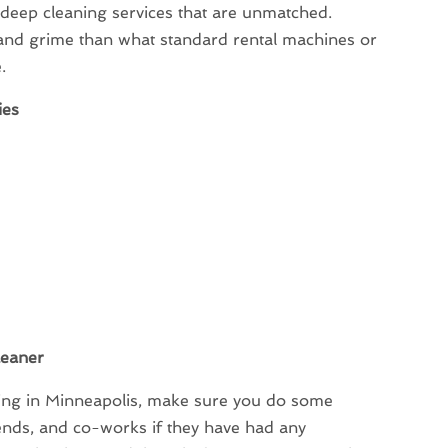
 deep cleaning services that are unmatched.
and grime than what standard rental machines or
.
ies
leaner
ning in Minneapolis, make sure you do some
ends, and co-works if they have had any