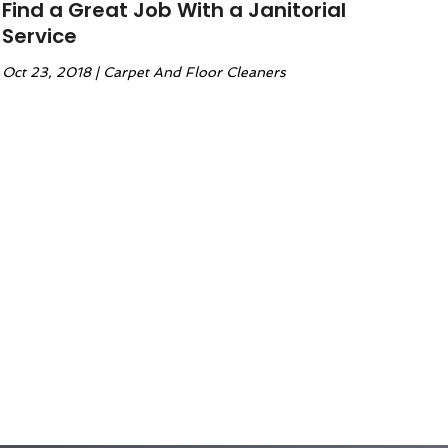
Find a Great Job With a Janitorial
Service
Oct 23, 2018
|
Carpet And Floor Cleaners