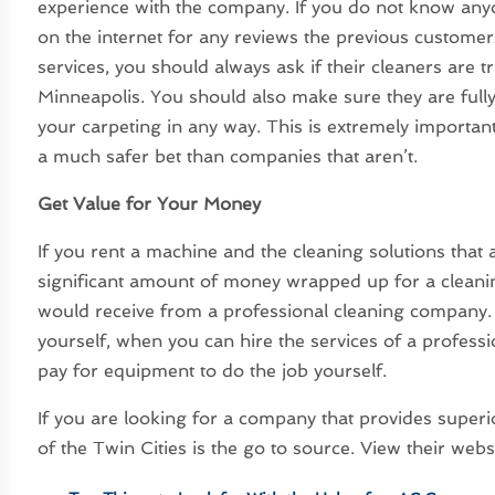
experience with the company. If you do not know any
on the internet for any reviews the previous customer
services, you should always ask if their cleaners are t
Minneapolis. You should also make sure they are ful
your carpeting in any way. This is extremely importan
a much safer bet than companies that aren’t.
Get Value for Your Money
If you rent a machine and the cleaning solutions that 
significant amount of money wrapped up for a cleanin
would receive from a professional cleaning company. 
yourself, when you can hire the services of a profess
pay for equipment to do the job yourself.
If you are looking for a company that provides superi
of the Twin Cities is the go to source. View their webs