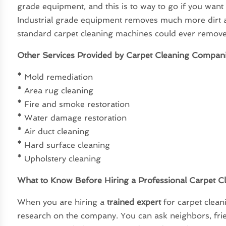
grade equipment, and this is to way to go if you want
Industrial grade equipment removes much more dirt 
standard carpet cleaning machines could ever remove
Other Services Provided by Carpet Cleaning Compan
*
Mold remediation
*
Area rug cleaning
*
Fire and smoke restoration
*
Water damage restoration
*
Air duct cleaning
*
Hard surface cleaning
*
Upholstery cleaning
What to Know Before Hiring a Professional Carpet C
When you are hiring a
trained expert
for carpet clea
research on the company. You can ask neighbors, fri