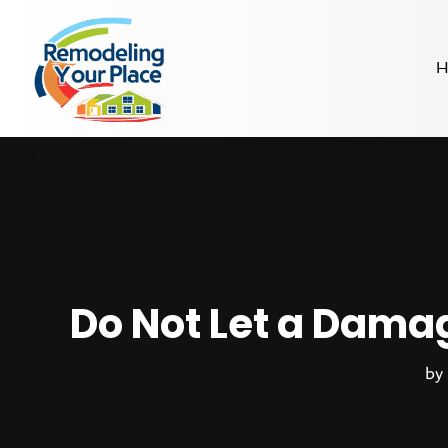
H
Do Not Let a Dama
by