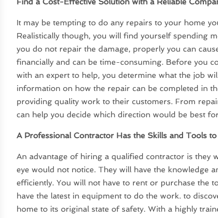
Find a Cost-Effective Solution with a Reliable Compa
It may be tempting to do any repairs to your home yo
Realistically though, you will find yourself spending m
you do not repair the damage, properly you can caus
financially and can be time-consuming. Before you 
with an expert to help, you determine what the job will
information on how the repair can be completed in the
providing quality work to their customers. From repa
can help you decide which direction would be best fo
A Professional Contractor Has the Skills and Tools t
An advantage of hiring a qualified contractor is they 
eye would not notice. They will have the knowledge 
efficiently. You will not have to rent or purchase the t
have the latest in equipment to do the work. to disco
home to its original state of safety. With a highly train