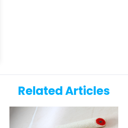
Related Articles