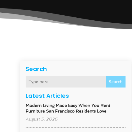
Search
Search
Latest Articles
Modern Living Made Easy When You Rent
Furniture San Francisco Residents Love
August 5, 2026