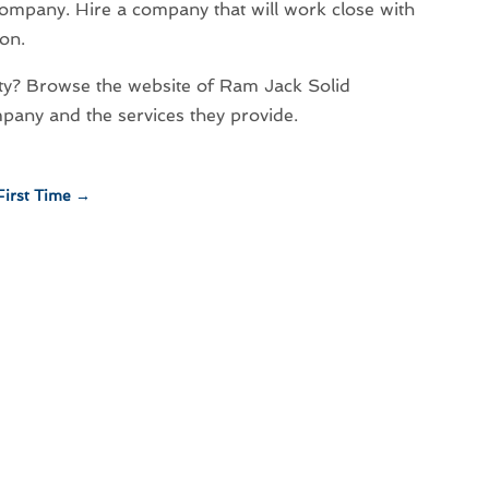
 company. Hire a company that will work close with
ion.
y? Browse the website of Ram Jack Solid
pany and the services they provide.
First Time
→