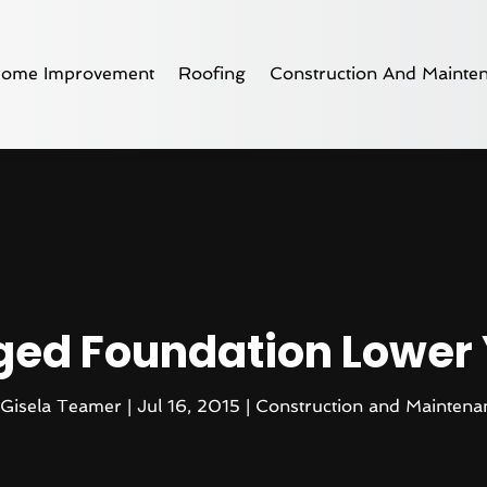
ome Improvement
Roofing
Construction And Mainte
ged Foundation Lower
Gisela Teamer
|
Jul 16, 2015
|
Construction and Maintena