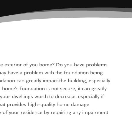
the exterior of you home? Do you have problems
may have a problem with the foundation being
ation can greatly impact the building, especially
 home’s foundation is not secure, it can greatly
your dwellings worth to decrease, especially if
that provides high-quality home damage
ue of your residence by repairing any impairment