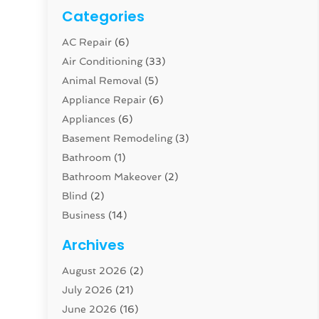
Categories
AC Repair
(6)
Air Conditioning
(33)
Animal Removal
(5)
Appliance Repair
(6)
Appliances
(6)
Basement Remodeling
(3)
Bathroom
(1)
Bathroom Makeover
(2)
Blind
(2)
Business
(14)
Cabinet
(8)
Archives
Carpenter
(1)
August 2026
(2)
Carpet And Floor Cleaners
(13)
July 2026
(21)
Carpet Cleaning Service
(16)
June 2026
(16)
Cleaning
(46)