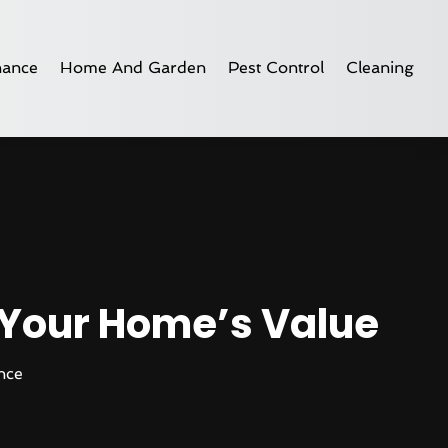
nance
Home And Garden
Pest Control
Cleaning
 Your Home’s Value
nce