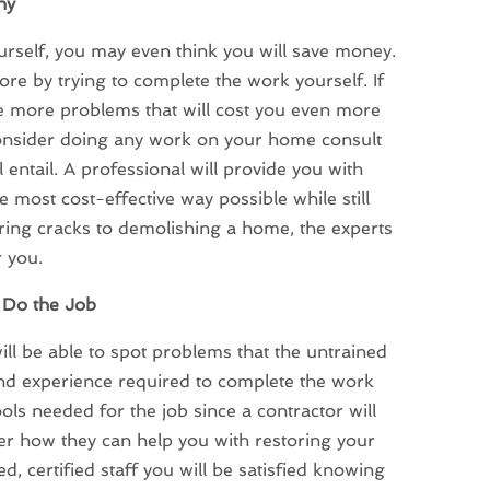
ny
urself, you may even think you will save money.
ore by trying to complete the work yourself. If
e more problems that will cost you even more
consider doing any work on your home consult
 entail. A professional will provide you with
 most cost-effective way possible while still
iring cracks to demolishing a home, the experts
r you.
o Do the Job
will be able to spot problems that the untrained
and experience required to complete the work
ools needed for the job since a contractor will
ver how they can help you with restoring your
ed, certified staff you will be satisfied knowing