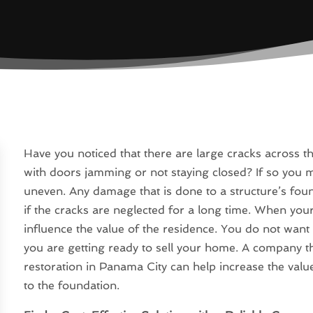
Have you noticed that there are large cracks across 
with doors jamming or not staying closed? If so you 
uneven. Any damage that is done to a structure’s found
if the cracks are neglected for a long time. When your
influence the value of the residence. You do not want 
you are getting ready to sell your home. A company 
restoration in Panama City can help increase the val
to the foundation.