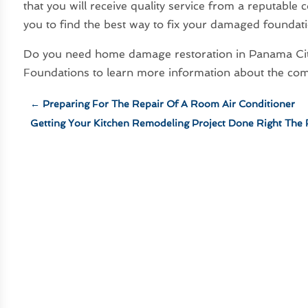
that you will receive quality service from a reputable
you to find the best way to fix your damaged foundat
Do you need home damage restoration in Panama Cit
Foundations to learn more information about the com
←
Preparing For The Repair Of A Room Air Conditioner
Getting Your Kitchen Remodeling Project Done Right The 