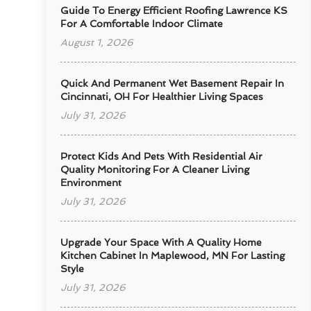
Guide To Energy Efficient Roofing Lawrence KS
For A Comfortable Indoor Climate
August 1, 2026
Quick And Permanent Wet Basement Repair In
Cincinnati, OH For Healthier Living Spaces
July 31, 2026
Protect Kids And Pets With Residential Air
Quality Monitoring For A Cleaner Living
Environment
July 31, 2026
Upgrade Your Space With A Quality Home
Kitchen Cabinet In Maplewood, MN For Lasting
Style
July 31, 2026