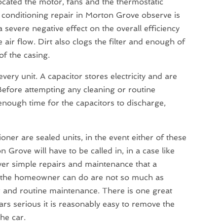
located the motor, fans and the thermostatic
 conditioning repair in Morton Grove observe is
 a severe negative effect on the overall efficiency
 air flow. Dirt also clogs the filter and enough of
of the casing.
ery unit. A capacitor stores electricity and are
 Before attempting any cleaning or routine
enough time for the capacitors to discharge,
er are sealed units, in the event either of these
on Grove will have to be called in, in a case like
er simple repairs and maintenance that a
t the homeowner can do are not so much as
r and routine maintenance. There is one great
ars serious it is reasonably easy to remove the
the car.