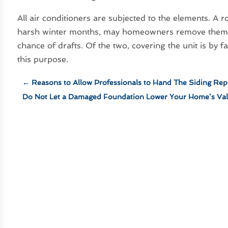
All air conditioners are subjected to the elements. A
harsh winter months, may homeowners remove them co
chance of drafts. Of the two, covering the unit is by fa
this purpose.
←
Reasons to Allow Professionals to Hand The Siding Rep
Do Not Let a Damaged Foundation Lower Your Home’s Va