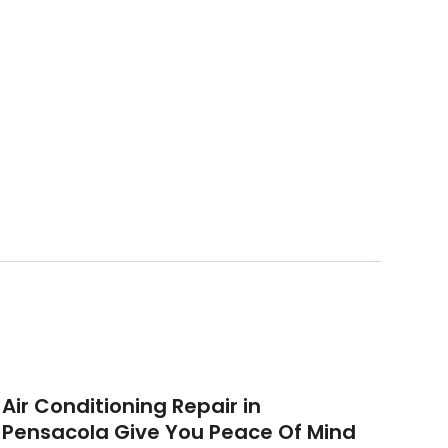
Air Conditioning Repair in
Pensacola Give You Peace Of Mind