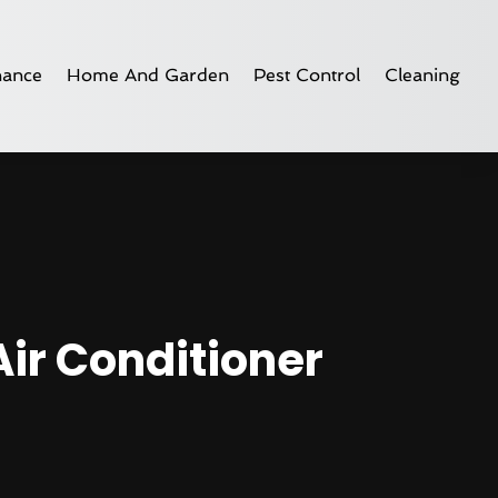
nance
Home And Garden
Pest Control
Cleaning
Air Conditioner