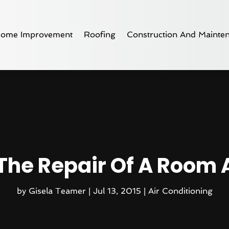
ome Improvement
Roofing
Construction And Mainte
The Repair Of A Room 
by
Gisela Teamer
|
Jul 13, 2015
|
Air Conditioning