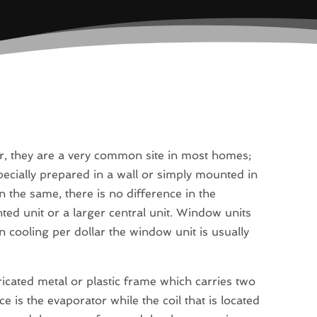
r, they are a very common site in most homes;
cially prepared in a wall or simply mounted in
n the same, there is no difference in the
 unit or a larger central unit. Window units
n cooling per dollar the window unit is usually
bricated metal or plastic frame which carries two
ace is the evaporator while the coil that is located