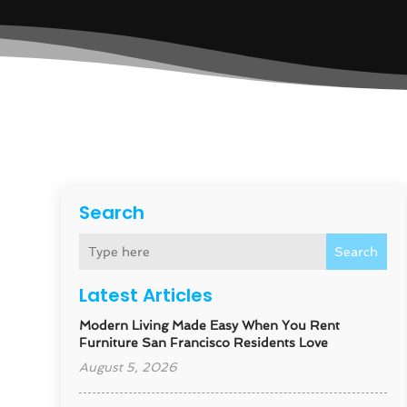
Search
Search
Latest Articles
Modern Living Made Easy When You Rent
Furniture San Francisco Residents Love
August 5, 2026