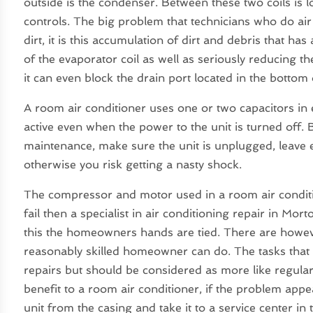
outside is the condenser. Between these two coils is 
controls. The big problem that technicians who do air
dirt, it is this accumulation of dirt and debris that has
of the evaporator coil as well as seriously reducing the
it can even block the drain port located in the bottom 
A room air conditioner uses one or two capacitors in ev
active even when the power to the unit is turned off.
maintenance, make sure the unit is unplugged, leave 
otherwise you risk getting a nasty shock.
The compressor and motor used in a room air condition
fail then a specialist in air conditioning repair in Mort
this the homeowners hands are tied. There are howev
reasonably skilled homeowner can do. The tasks tha
repairs but should be considered as more like regula
benefit to a room air conditioner, if the problem appe
unit from the casing and take it to a service center in 