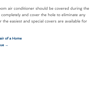
 room air conditioner should be covered during the
mpletely and cover the hole to eliminate any
r the easiest and special covers are available for
air of a Home
lue
→