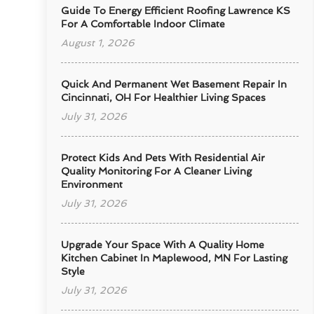
Guide To Energy Efficient Roofing Lawrence KS
For A Comfortable Indoor Climate
August 1, 2026
Quick And Permanent Wet Basement Repair In
Cincinnati, OH For Healthier Living Spaces
July 31, 2026
Protect Kids And Pets With Residential Air
Quality Monitoring For A Cleaner Living
Environment
July 31, 2026
Upgrade Your Space With A Quality Home
Kitchen Cabinet In Maplewood, MN For Lasting
Style
July 31, 2026