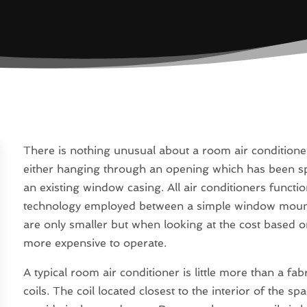
There is nothing unusual about a room air conditione
either hanging through an opening which has been spe
an existing window casing. All air conditioners functio
technology employed between a simple window mounted
are only smaller but when looking at the cost based o
more expensive to operate.
A typical room air conditioner is little more than a fa
coils. The coil located closest to the interior of the sp