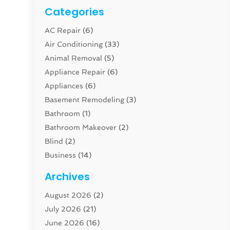
Categories
AC Repair
(6)
Air Conditioning
(33)
Animal Removal
(5)
Appliance Repair
(6)
Appliances
(6)
Basement Remodeling
(3)
Bathroom
(1)
Bathroom Makeover
(2)
Blind
(2)
Business
(14)
Cabinet
(8)
Archives
Carpenter
(1)
August 2026
(2)
Carpet And Floor Cleaners
(13)
July 2026
(21)
Carpet Cleaning Service
(16)
June 2026
(16)
Cleaning
(46)