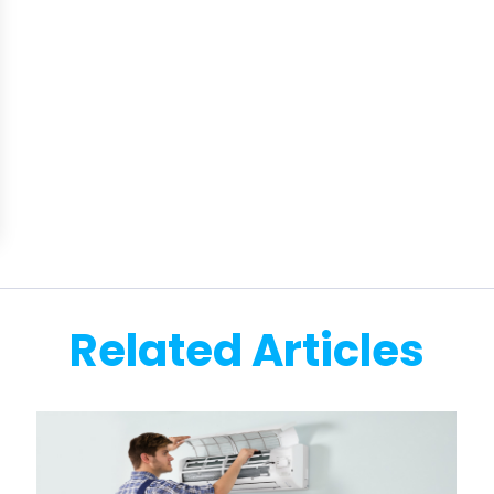
Related Articles