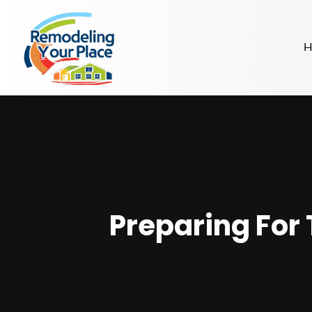
H
Preparing For 