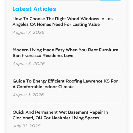
Latest Articles
How To Choose The Right Wood Windows In Los
Angeles CA Homes Need For Lasting Value
August 7, 2026
Modern Living Made Easy When You Rent Furniture
San Francisco Residents Love
August 5, 2026
Guide To Energy Efficient Roofing Lawrence KS For
A Comfortable Indoor Climate
August 1, 2026
Quick And Permanent Wet Basement Repair In
Cincinnati, OH For Healthier Living Spaces
July 31, 2026