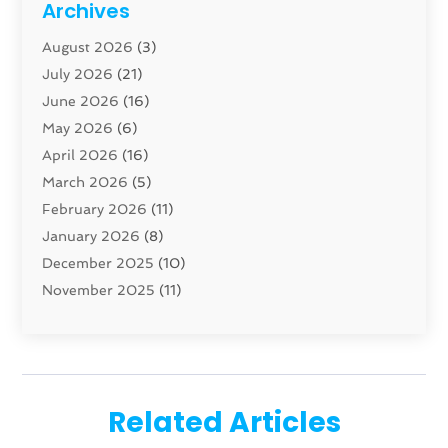
Archives
Carpenter
(1)
August 2026
(3)
Carpet And Floor Cleaners
(13)
July 2026
(21)
Carpet Cleaning Service
(16)
June 2026
(16)
Cleaning
(46)
May 2026
(6)
Cleaning Service
(17)
April 2026
(16)
Closet Services
(1)
March 2026
(5)
Concrete Contractor
(1)
February 2026
(11)
Construction And Maintenance
(78)
January 2026
(8)
Construction Company
(1)
December 2025
(10)
Contractor
(42)
November 2025
(11)
Custom Home Builder
(10)
October 2025
(4)
Doors And Windows
(35)
September 2025
(9)
Dumpster Rental Services
(1)
August 2025
(1)
Education
(1)
June 2025
(4)
Electric Contractor
(2)
Related Articles
May 2025
(5)
Electricians
(5)