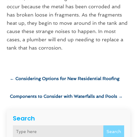
occur because the metal has been corroded and
has broken loose in fragments. As the fragments
heat up, they begin to move around in the tank and
cause these strange noises to happen. In most
cases, a plumber will end up needing to replace a
tank that has corrosion.
←
Considering Options for New Residential Roofing
Components to Consider with Waterfalls and Pools
→
Search
Search