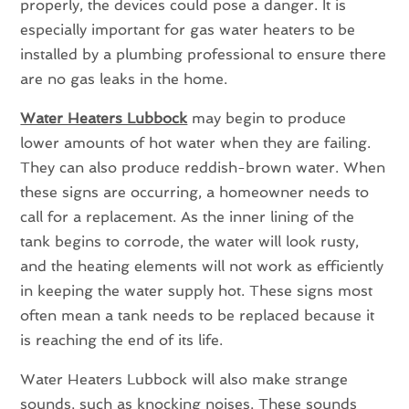
properly, the devices could pose a danger. It is
especially important for gas water heaters to be
installed by a plumbing professional to ensure there
are no gas leaks in the home.
Water Heaters Lubbock
may begin to produce
lower amounts of hot water when they are failing.
They can also produce reddish-brown water. When
these signs are occurring, a homeowner needs to
call for a replacement. As the inner lining of the
tank begins to corrode, the water will look rusty,
and the heating elements will not work as efficiently
in keeping the water supply hot. These signs most
often mean a tank needs to be replaced because it
is reaching the end of its life.
Water Heaters Lubbock will also make strange
sounds, such as knocking noises. These sounds