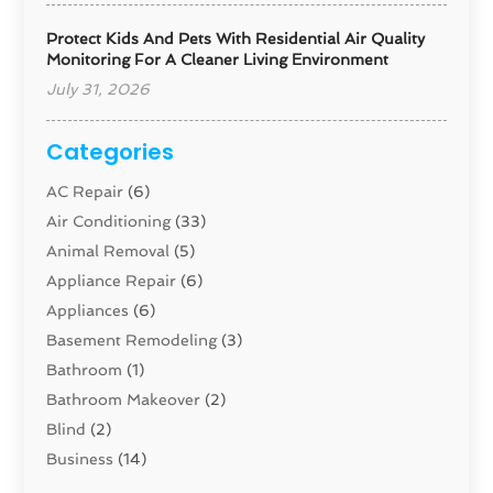
Protect Kids And Pets With Residential Air Quality
Monitoring For A Cleaner Living Environment
July 31, 2026
Categories
AC Repair
(6)
Air Conditioning
(33)
Animal Removal
(5)
Appliance Repair
(6)
Appliances
(6)
Basement Remodeling
(3)
Bathroom
(1)
Bathroom Makeover
(2)
Blind
(2)
Business
(14)
Cabinet
(8)