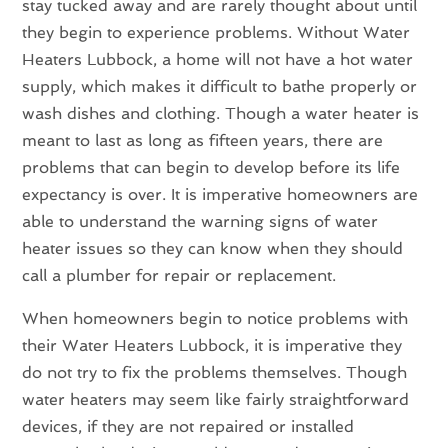
stay tucked away and are rarely thought about until
they begin to experience problems. Without Water
Heaters Lubbock, a home will not have a hot water
supply, which makes it difficult to bathe properly or
wash dishes and clothing. Though a water heater is
meant to last as long as fifteen years, there are
problems that can begin to develop before its life
expectancy is over. It is imperative homeowners are
able to understand the warning signs of water
heater issues so they can know when they should
call a plumber for repair or replacement.
When homeowners begin to notice problems with
their Water Heaters Lubbock, it is imperative they
do not try to fix the problems themselves. Though
water heaters may seem like fairly straightforward
devices, if they are not repaired or installed