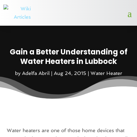
Gain a Better Understanding of
Water Heaters in Lubbock
by
Adelfa Abril
|
Aug 24, 2015
|
Water Heater
Water heaters are one of those home devices that