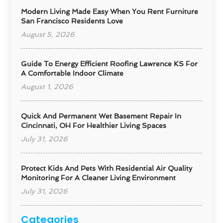
Modern Living Made Easy When You Rent Furniture
San Francisco Residents Love
August 5, 2026
Guide To Energy Efficient Roofing Lawrence KS For
A Comfortable Indoor Climate
August 1, 2026
Quick And Permanent Wet Basement Repair In
Cincinnati, OH For Healthier Living Spaces
July 31, 2026
Protect Kids And Pets With Residential Air Quality
Monitoring For A Cleaner Living Environment
July 31, 2026
Categories