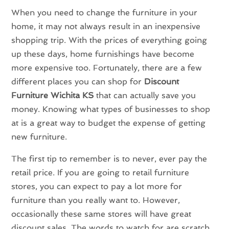
When you need to change the furniture in your
home, it may not always result in an inexpensive
shopping trip. With the prices of everything going
up these days, home furnishings have become
more expensive too. Fortunately, there are a few
different places you can shop for
Discount
Furniture Wichita KS
that can actually save you
money. Knowing what types of businesses to shop
at is a great way to budget the expense of getting
new furniture.
The first tip to remember is to never, ever pay the
retail price. If you are going to retail furniture
stores, you can expect to pay a lot more for
furniture than you really want to. However,
occasionally these same stores will have great
discount sales. The words to watch for are scratch