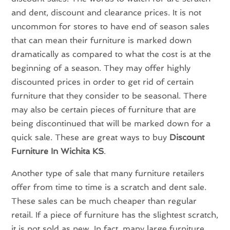
and dent, discount and clearance prices. It is not
uncommon for stores to have end of season sales
that can mean their furniture is marked down
dramatically as compared to what the cost is at the
beginning of a season. They may offer highly
discounted prices in order to get rid of certain
furniture that they consider to be seasonal. There
may also be certain pieces of furniture that are
being discontinued that will be marked down for a
quick sale. These are great ways to buy
Discount
Furniture In Wichita KS
.
Another type of sale that many furniture retailers
offer from time to time is a scratch and dent sale.
These sales can be much cheaper than regular
retail. If a piece of furniture has the slightest scratch,
it is not sold as new. In fact, many large furniture