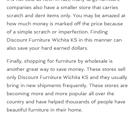
companies also have a smaller store that carries
scratch and dent items only. You may be amazed at
how much money is marked off the price because
of a simple scratch or imperfection. Finding
Discount Furniture Wichita KS in this manner can
also save your hard earned dollars.
Finally, shopping for furniture by wholesale is
another great way to save money. These stores sell
only Discount Furniture Wichita KS and they usually
bring in new shipments frequently. These stores are
becoming more and more popular all over the
country and have helped thousands of people have
beautiful furniture in their home.