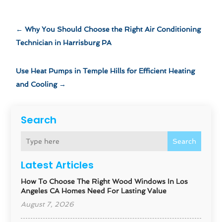
←
Why You Should Choose the Right Air Conditioning
Technician in Harrisburg PA
Use Heat Pumps in Temple Hills for Efficient Heating
and Cooling
→
Search
Search
Latest Articles
How To Choose The Right Wood Windows In Los
Angeles CA Homes Need For Lasting Value
August 7, 2026