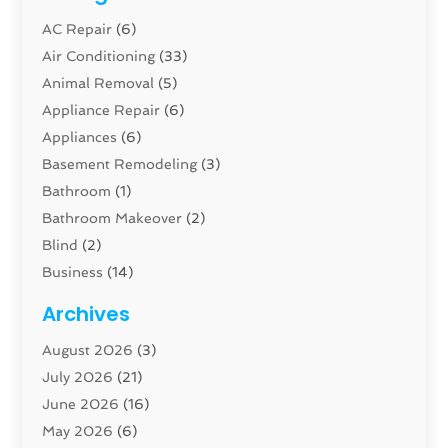
AC Repair
(6)
Air Conditioning
(33)
Animal Removal
(5)
Appliance Repair
(6)
Appliances
(6)
Basement Remodeling
(3)
Bathroom
(1)
Bathroom Makeover
(2)
Blind
(2)
Business
(14)
Cabinet
(8)
Archives
Carpenter
(1)
August 2026
(3)
Carpet And Floor Cleaners
(13)
July 2026
(21)
Carpet Cleaning Service
(16)
June 2026
(16)
Cleaning
(46)
May 2026
(6)
Cleaning Service
(17)