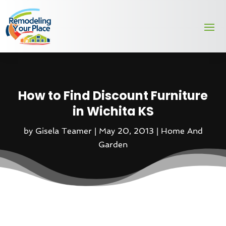
How to Find Discount Furniture
in Wichita KS
by
Gisela Teamer
|
May 20, 2013
|
Home And
Garden