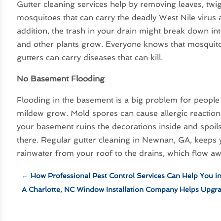
Gutter cleaning services help by removing leaves, twigs
mosquitoes that can carry the deadly West Nile virus a
addition, the trash in your drain might break down int
and other plants grow. Everyone knows that mosquitoe
gutters can carry diseases that can kill.
No Basement Flooding
Flooding in the basement is a big problem for people
mildew grow. Mold spores can cause allergic reaction
your basement ruins the decorations inside and spoils 
there. Regular gutter cleaning in Newnan, GA, keeps
rainwater from your roof to the drains, which flow 
←
How Professional Pest Control Services Can Help You i
A Charlotte, NC Window Installation Company Helps Upgr