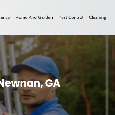
nance
Home And Garden
Pest Control
Cleaning
 Newnan, GA