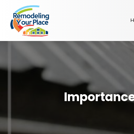
H
Importance