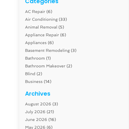
Categories
AC Repair
(6)
Air Conditioning
(33)
Animal Removal
(5)
Appliance Repair
(6)
Appliances
(6)
Basement Remodeling
(3)
Bathroom
(1)
Bathroom Makeover
(2)
Blind
(2)
Business
(14)
Cabinet
(8)
Archives
Carpenter
(1)
August 2026
(3)
Carpet And Floor Cleaners
(13)
July 2026
(21)
Carpet Cleaning Service
(16)
June 2026
(16)
Cleaning
(46)
May 2026
(6)
Cleaning Service
(17)