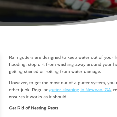
Rain gutters are designed to keep water out of your
flooding, stop dirt from washing away around your h
getting stained or rotting from water damage.
However, to get the most out of a gutter system, you mu
other junk. Regular
gutter cleaning in Newnan, GA
, r
ensures it works as it should.
Get Rid of Nesting Pests