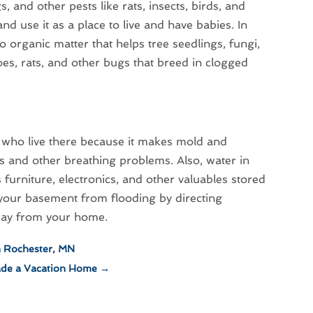
, and other pests like rats, insects, birds, and
nd use it as a place to live and have babies. In
o organic matter that helps tree seedlings, fungi,
s, rats, and other bugs that breed in clogged
 who live there because it makes mold and
s and other breathing problems. Also, water in
furniture, electronics, and other valuables stored
 your basement from flooding by directing
away from your home.
n Rochester, MN
ade a Vacation Home
→