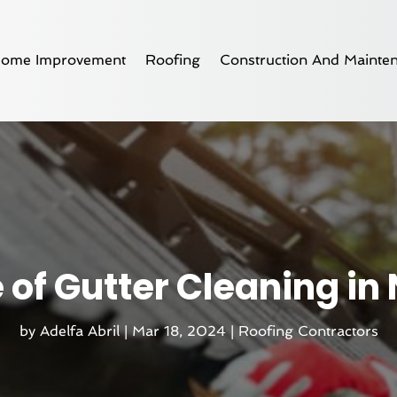
ome Improvement
Roofing
Construction And Mainte
 of Gutter Cleaning in
by
Adelfa Abril
|
Mar 18, 2024
|
Roofing Contractors