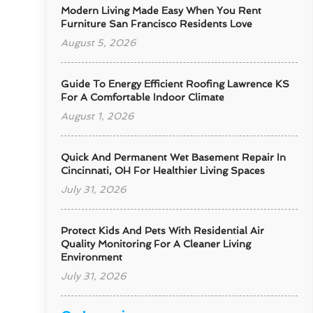
Modern Living Made Easy When You Rent
Furniture San Francisco Residents Love
August 5, 2026
Guide To Energy Efficient Roofing Lawrence KS
For A Comfortable Indoor Climate
August 1, 2026
Quick And Permanent Wet Basement Repair In
Cincinnati, OH For Healthier Living Spaces
July 31, 2026
Protect Kids And Pets With Residential Air
Quality Monitoring For A Cleaner Living
Environment
July 31, 2026