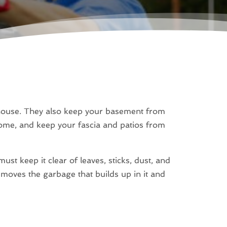
 house. They also keep your basement from
ome, and keep your fascia and patios from
st keep it clear of leaves, sticks, dust, and
emoves the garbage that builds up in it and