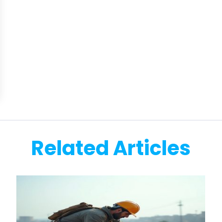
Related Articles