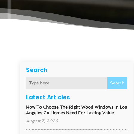
Search
Search
Latest Articles
How To Choose The Right Wood Windows In Los
Angeles CA Homes Need For Lasting Value
August 7, 2026