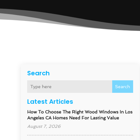
Search
Search
Latest Articles
How To Choose The Right Wood Windows In Los
Angeles CA Homes Need For Lasting Value
August 7, 2026