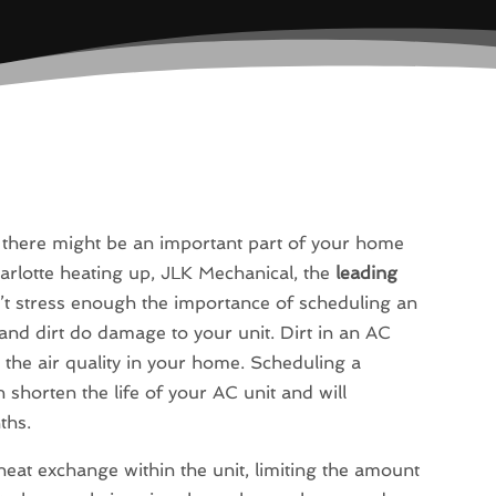
d there might be an important part of your home
arlotte heating up, JLK Mechanical, the
leading
n’t stress enough the importance of scheduling an
and dirt do damage to your unit. Dirt in an AC
d the air quality in your home. Scheduling a
n shorten the life of your AC unit and will
ths.
 heat exchange within the unit, limiting the amount