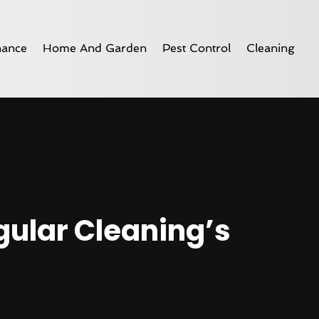
nance
Home And Garden
Pest Control
Cleaning
gular Cleaning’s