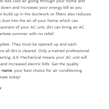
 to less cool air going through your home and
 down and increases your energy bill as you
 build up in the ductwork or filters also reduces
 dust into the air of your home which can
component of your AC unit, dirt can bring an AC
arlotte summer with no relief.
omplete. They must be opened up and each
ll dirt is cleared. Only a trained professional
acting JLK Mechanical means your AC unit will
and increased electric bills. Get the quality
s name
, your best choice for air conditioning
mate today!
r