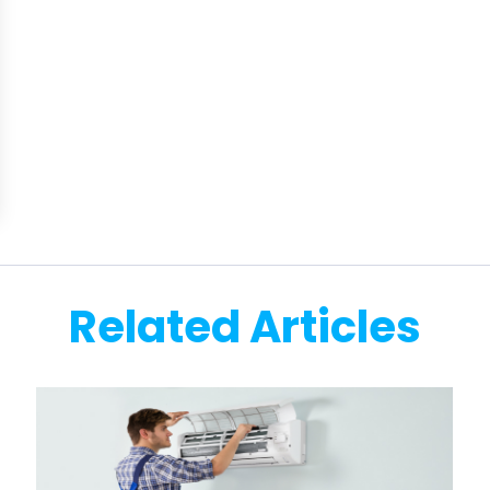
Related Articles