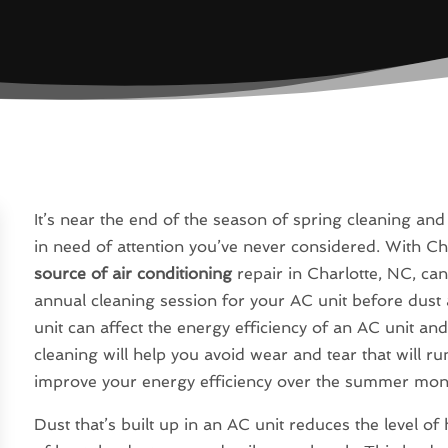
It’s near the end of the season of spring cleaning an
in need of attention you’ve never considered. With Ch
source of air conditioning
repair in Charlotte, NC, ca
annual cleaning session for your AC unit before dust 
unit can affect the energy efficiency of an AC unit an
cleaning will help you avoid wear and tear that will ru
improve your energy efficiency over the summer mon
Dust that’s built up in an AC unit reduces the level of