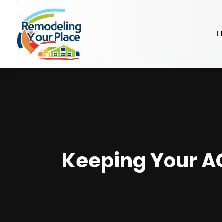
H
Keeping Your AC