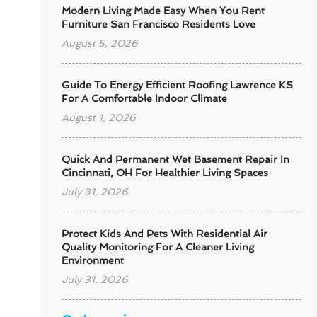
Modern Living Made Easy When You Rent
Furniture San Francisco Residents Love
August 5, 2026
Guide To Energy Efficient Roofing Lawrence KS
For A Comfortable Indoor Climate
August 1, 2026
Quick And Permanent Wet Basement Repair In
Cincinnati, OH For Healthier Living Spaces
July 31, 2026
Protect Kids And Pets With Residential Air
Quality Monitoring For A Cleaner Living
Environment
July 31, 2026