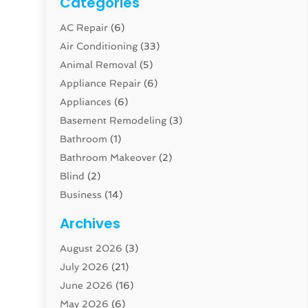
Categories
AC Repair
(6)
Air Conditioning
(33)
Animal Removal
(5)
Appliance Repair
(6)
Appliances
(6)
Basement Remodeling
(3)
Bathroom
(1)
Bathroom Makeover
(2)
Blind
(2)
Business
(14)
Cabinet
(8)
Archives
Carpenter
(1)
August 2026
(3)
Carpet And Floor Cleaners
(13)
July 2026
(21)
Carpet Cleaning Service
(16)
June 2026
(16)
Cleaning
(46)
May 2026
(6)
Cleaning Service
(17)