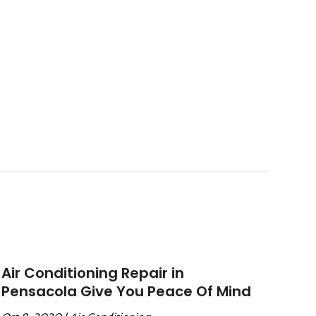
Air Conditioning Repair in
Pensacola Give You Peace Of Mind