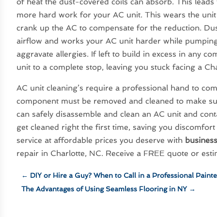
of heat the dust-covered coils can absorb. This leads
more hard work for your AC unit. This wears the unit
crank up the AC to compensate for the reduction. Dust
airflow and works your AC unit harder while pumping
aggravate allergies. If left to build in excess in any 
unit to a complete stop, leaving you stuck facing a Ch
AC unit cleaning’s require a professional hand to c
component must be removed and cleaned to make sure a
can safely disassemble and clean an AC unit and cont
get cleaned right the first time, saving you discomfort 
service at affordable prices you deserve with
busines
repair in Charlotte, NC. Receive a FREE quote or esti
←
DIY or Hire a Guy? When to Call in a Professional Painte
The Advantages of Using Seamless Flooring in NY
→