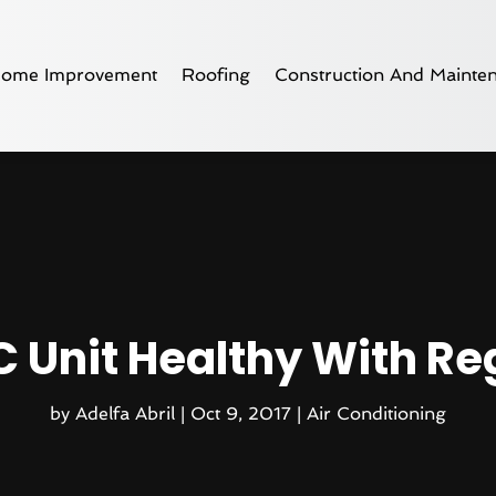
ome Improvement
Roofing
Construction And Mainte
 Unit Healthy With Re
by
Adelfa Abril
|
Oct 9, 2017
|
Air Conditioning