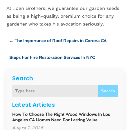
At Eden Brothers, we guarantee our garden seeds
as being a high-quality, premium choice for any
gardener who takes his avocation seriously.
←
The Importance of Roof Repairs in Corona CA
Steps For Fire Restoration Services In NYC
→
Search
Search
Latest Articles
How To Choose The Right Wood Windows In Los
Angeles CA Homes Need For Lasting Value
August 7, 2026