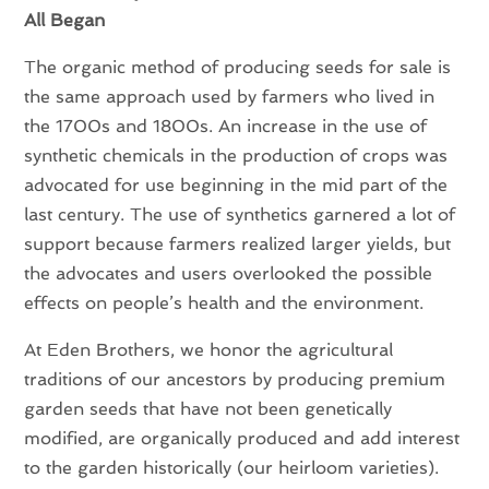
All Began
The organic method of producing seeds for sale is
the same approach used by farmers who lived in
the 1700s and 1800s. An increase in the use of
synthetic chemicals in the production of crops was
advocated for use beginning in the mid part of the
last century. The use of synthetics garnered a lot of
support because farmers realized larger yields, but
the advocates and users overlooked the possible
effects on people’s health and the environment.
At Eden Brothers, we honor the agricultural
traditions of our ancestors by producing premium
garden seeds that have not been genetically
modified, are organically produced and add interest
to the garden historically (our heirloom varieties).