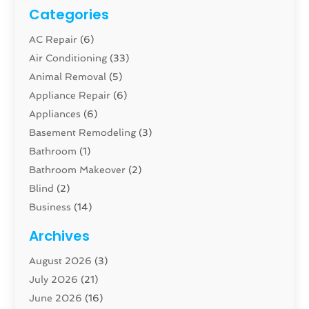
Categories
AC Repair
(6)
Air Conditioning
(33)
Animal Removal
(5)
Appliance Repair
(6)
Appliances
(6)
Basement Remodeling
(3)
Bathroom
(1)
Bathroom Makeover
(2)
Blind
(2)
Business
(14)
Cabinet
(8)
Archives
Carpenter
(1)
August 2026
(3)
Carpet And Floor Cleaners
(13)
July 2026
(21)
Carpet Cleaning Service
(16)
June 2026
(16)
Cleaning
(46)