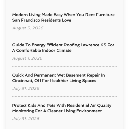
Modern Living Made Easy When You Rent Furniture
San Francisco Residents Love
August 5, 2026
Guide To Energy Efficient Roofing Lawrence KS For
A Comfortable Indoor Climate
August 1, 2026
Quick And Permanent Wet Basement Repair In
Cincinnati, OH For Healthier Living Spaces
July 31, 2026
Protect Kids And Pets With Residential Air Quality
Monitoring For A Cleaner Living Environment
July 31, 2026