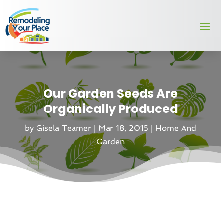
Our Garden Seeds Are
Organically Produced
by
Gisela Teamer
|
Mar 18, 2015
|
Home And
Garden