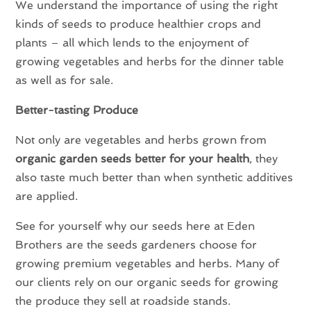
We understand the importance of using the right
kinds of seeds to produce healthier crops and
plants – all which lends to the enjoyment of
growing vegetables and herbs for the dinner table
as well as for sale.
Better-tasting Produce
Not only are vegetables and herbs grown from
organic garden seeds better for your health
, they
also taste much better than when synthetic additives
are applied.
See for yourself why our seeds here at Eden
Brothers are the seeds gardeners choose for
growing premium vegetables and herbs. Many of
our clients rely on our organic seeds for growing
the produce they sell at roadside stands.