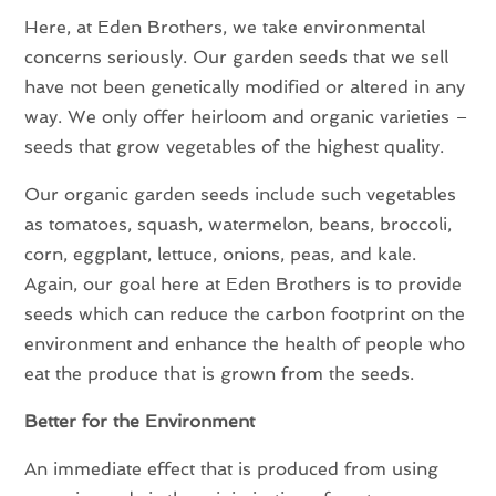
Here, at Eden Brothers, we take environmental
concerns seriously. Our garden seeds that we sell
have not been genetically modified or altered in any
way. We only offer heirloom and organic varieties –
seeds that grow vegetables of the highest quality.
Our organic garden seeds include such vegetables
as tomatoes, squash, watermelon, beans, broccoli,
corn, eggplant, lettuce, onions, peas, and kale.
Again, our goal here at Eden Brothers is to provide
seeds which can reduce the carbon footprint on the
environment and enhance the health of people who
eat the produce that is grown from the seeds.
Better for the Environment
An immediate effect that is produced from using