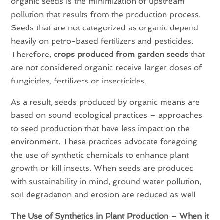
organic seeds is the minimization of upstream
pollution that results from the production process.
Seeds that are not categorized as organic depend
heavily on petro-based fertilizers and pesticides.
Therefore,
crops produced from garden seeds
that
are not considered organic receive larger doses of
fungicides, fertilizers or insecticides.
As a result, seeds produced by organic means are
based on sound ecological practices – approaches
to seed production that have less impact on the
environment. These practices advocate foregoing
the use of synthetic chemicals to enhance plant
growth or kill insects. When seeds are produced
with sustainability in mind, ground water pollution,
soil degradation and erosion are reduced as well
The Use of Synthetics in Plant Production – When it