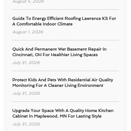
August 5, 2026
Guide To Energy Efficient Roofing Lawrence KS For
A Comfortable Indoor Climate
August 1, 2026
Quick And Permanent Wet Basement Repair In
Cincinnati, OH For Healthier Living Spaces
July 31, 2026
Protect Kids And Pets With Residential Air Quality
Monitoring For A Cleaner Living Environment
July 31, 2026
Upgrade Your Space With A Quality Home Kitchen
Cabinet In Maplewood, MN For Lasting Style
July 31, 2026