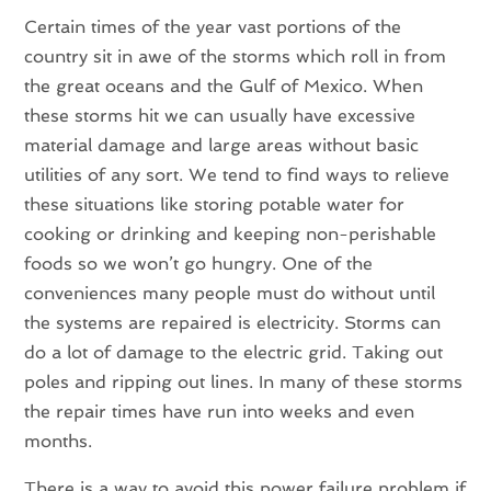
Certain times of the year vast portions of the
country sit in awe of the storms which roll in from
the great oceans and the Gulf of Mexico. When
these storms hit we can usually have excessive
material damage and large areas without basic
utilities of any sort. We tend to find ways to relieve
these situations like storing potable water for
cooking or drinking and keeping non-perishable
foods so we won’t go hungry. One of the
conveniences many people must do without until
the systems are repaired is electricity. Storms can
do a lot of damage to the electric grid. Taking out
poles and ripping out lines. In many of these storms
the repair times have run into weeks and even
months.
There is a way to avoid this power failure problem if