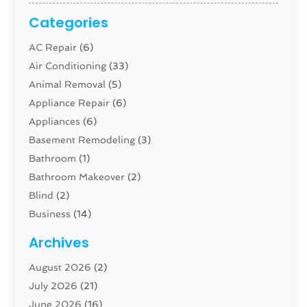
Categories
AC Repair
(6)
Air Conditioning
(33)
Animal Removal
(5)
Appliance Repair
(6)
Appliances
(6)
Basement Remodeling
(3)
Bathroom
(1)
Bathroom Makeover
(2)
Blind
(2)
Business
(14)
Cabinet
(8)
Archives
Carpenter
(1)
August 2026
(2)
Carpet And Floor Cleaners
(13)
July 2026
(21)
Carpet Cleaning Service
(16)
June 2026
(16)
Cleaning
(46)