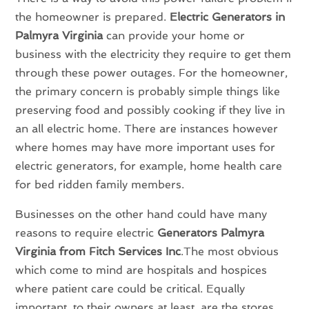
the homeowner is prepared.
Electric Generators in
Palmyra Virginia
can provide your home or
business with the electricity they require to get them
through these power outages. For the homeowner,
the primary concern is probably simple things like
preserving food and possibly cooking if they live in
an all electric home. There are instances however
where homes may have more important uses for
electric generators, for example, home health care
for bed ridden family members.
Businesses on the other hand could have many
reasons to require electric
Generators Palmyra
Virginia from Fitch Services Inc
.The most obvious
which come to mind are hospitals and hospices
where patient care could be critical. Equally
important, to their owners at least, are the stores