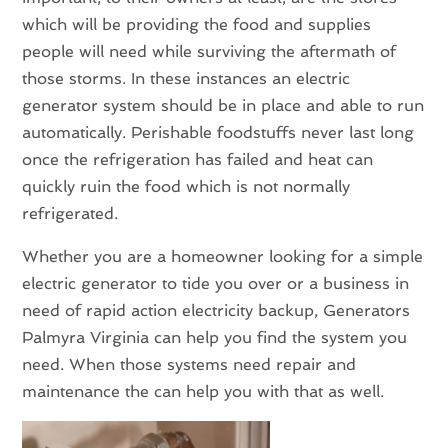
which will be providing the food and supplies
people will need while surviving the aftermath of
those storms. In these instances an electric
generator system should be in place and able to run
automatically. Perishable foodstuffs never last long
once the refrigeration has failed and heat can
quickly ruin the food which is not normally
refrigerated.
Whether you are a homeowner looking for a simple
electric generator to tide you over or a business in
need of rapid action electricity backup, Generators
Palmyra Virginia can help you find the system you
need. When those systems need repair and
maintenance the can help you with that as well.