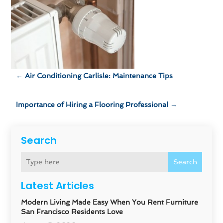
←
Air Conditioning Carlisle: Maintenance Tips
Importance of Hiring a Flooring Professional
→
Search
Search
Latest Articles
Modern Living Made Easy When You Rent Furniture
San Francisco Residents Love