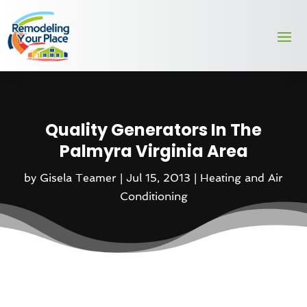
Quality Generators In The
Palmyra Virginia Area
by
Gisela Teamer
|
Jul 15, 2013
|
Heating and Air
Conditioning