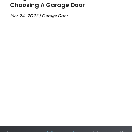
Choosing A Garage Door
Mar 24, 2022
|
Garage Door