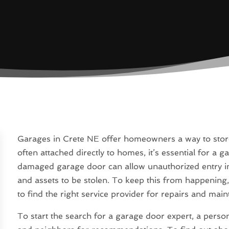
Garages in Crete NE offer homeowners a way to store 
often attached directly to homes, it’s essential for a 
damaged garage door can allow unauthorized entry int
and assets to be stolen. To keep this from happening
to find the right service provider for repairs and mai
To start the search for a garage door expert, a person