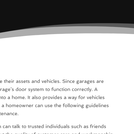
their assets and vehicles. Since garages are
garage’s door system to function correctly. A
o a home. It also provides a way for vehicles
, a homeowner can use the following guidelines
ntenance.
 can talk to trusted individuals such as friends