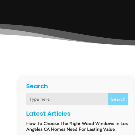
Search
Search
Latest Articles
How To Choose The Right Wood Windows In Los
Angeles CA Homes Need For Lasting Value