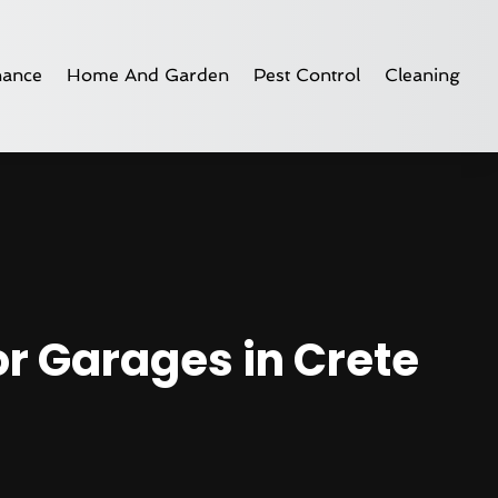
nance
Home And Garden
Pest Control
Cleaning
or Garages in Crete