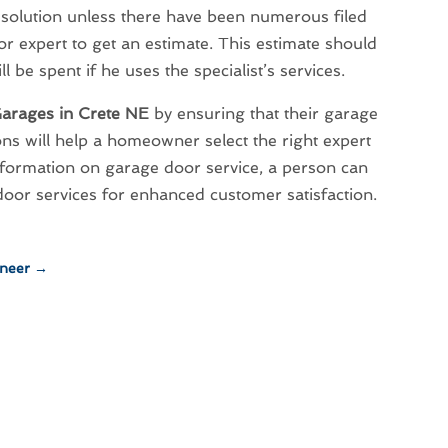
resolution unless there have been numerous filed
r expert to get an estimate. This estimate should
be spent if he uses the specialist’s services.
arages in Crete NE
by ensuring that their garage
ns will help a homeowner select the right expert
formation on garage door service, a person can
oor services for enhanced customer satisfaction.
eneer
→