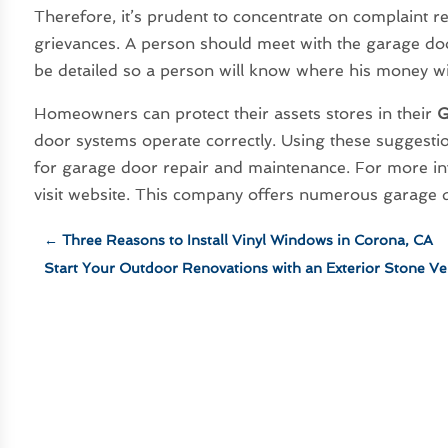
Therefore, it’s prudent to concentrate on complaint 
grievances. A person should meet with the garage doo
be detailed so a person will know where his money will 
Homeowners can protect their assets stores in their
G
door systems operate correctly. Using these suggestio
for garage door repair and maintenance. For more in
visit website. This company offers numerous garage d
←
Three Reasons to Install Vinyl Windows in Corona, CA
Start Your Outdoor Renovations with an Exterior Stone V