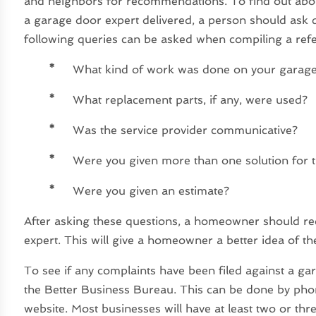
and neighbors for recommendations. To find out abo
a garage door expert delivered, a person should ask 
following queries can be asked when compiling a referr
*
What kind of work was done on your garag
*
What replacement parts, if any, were used?
*
Was the service provider communicative?
*
Were you given more than one solution for 
*
Were you given an estimate?
After asking these questions, a homeowner should re
expert. This will give a homeowner a better idea of t
To see if any complaints have been filed against a ga
the Better Business Bureau. This can be done by phon
website. Most businesses will have at least two or thr