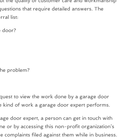
ut the quality of customer care and workmanship
questions that require detailed answers. The
al list:
e door?
the problem?
quest to view the work done by a garage door
he kind of work a garage door expert performs.
rage door expert, a person can get in touch with
e or by accessing this non-profit organization’s
ee complaints filed against them while in business.