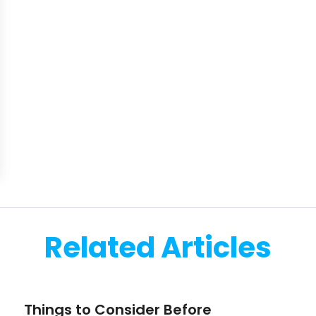
Related Articles
Things to Consider Before