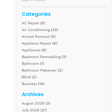
Categories
AC Repair
(6)
Air Conditioning
(33)
Animal Removal
(5)
Appliance Repair
(6)
Appliances
(6)
Basement Remodeling
(3)
Bathroom
(1)
Bathroom Makeover
(2)
Blind
(2)
Business
(14)
Cabinet
(8)
Archives
Carpenter
(1)
August 2026
(3)
Carpet And Floor Cleaners
(13)
July 2026
(21)
Carpet Cleaning Service
(16)