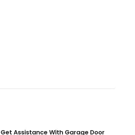
Get Assistance With Garage Door