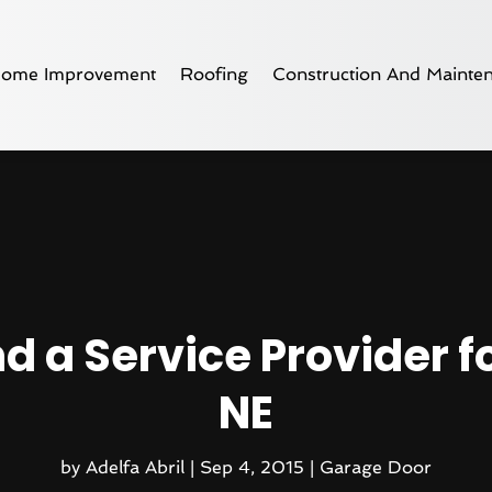
ome Improvement
Roofing
Construction And Mainte
nd a Service Provider f
NE
by
Adelfa Abril
|
Sep 4, 2015
|
Garage Door