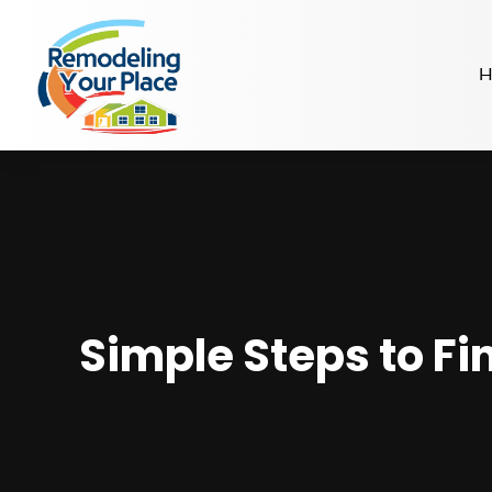
H
Simple Steps to Fi