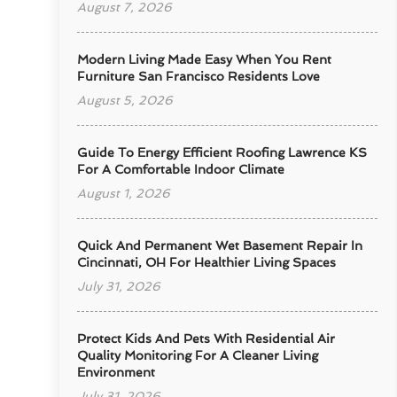
August 7, 2026
Modern Living Made Easy When You Rent
Furniture San Francisco Residents Love
August 5, 2026
Guide To Energy Efficient Roofing Lawrence KS
For A Comfortable Indoor Climate
August 1, 2026
Quick And Permanent Wet Basement Repair In
Cincinnati, OH For Healthier Living Spaces
July 31, 2026
Protect Kids And Pets With Residential Air
Quality Monitoring For A Cleaner Living
Environment
July 31, 2026