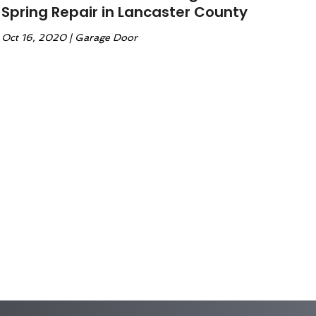
Spring Repair in Lancaster County
Oct 16, 2020
|
Garage Door