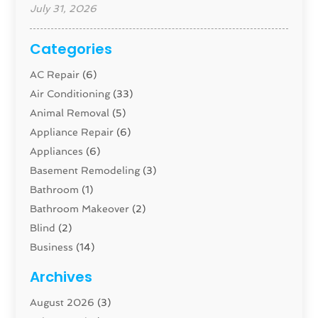
July 31, 2026
Categories
AC Repair
(6)
Air Conditioning
(33)
Animal Removal
(5)
Appliance Repair
(6)
Appliances
(6)
Basement Remodeling
(3)
Bathroom
(1)
Bathroom Makeover
(2)
Blind
(2)
Business
(14)
Cabinet
(8)
Archives
Carpenter
(1)
August 2026
(3)
Carpet And Floor Cleaners
(13)