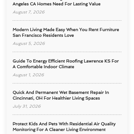
Angeles CA Homes Need For Lasting Value
August 7, 2026
Modern Living Made Easy When You Rent Furniture
San Francisco Residents Love
August 5, 2026
Guide To Energy Efficient Roofing Lawrence KS For
A Comfortable Indoor Climate
August 1, 2026
Quick And Permanent Wet Basement Repair In
Cincinnati, OH For Healthier Living Spaces
July 31, 2026
Protect Kids And Pets With Residential Air Quality
Monitoring For A Cleaner Living Environment