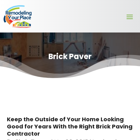
Brick Paver
Keep the Outside of Your Home Looking
Good for Years With the Right Brick Paving
Contractor