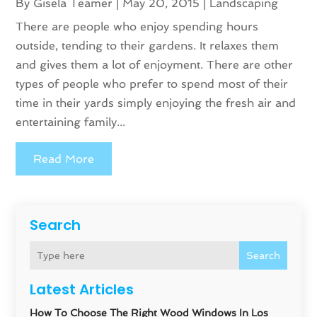
By
Gisela Teamer
|
May 20, 2015
|
Landscaping
There are people who enjoy spending hours
outside, tending to their gardens. It relaxes them
and gives them a lot of enjoyment. There are other
types of people who prefer to spend most of their
time in their yards simply enjoying the fresh air and
entertaining family...
Read More
Search
Search
Latest Articles
How To Choose The Right Wood Windows In Los