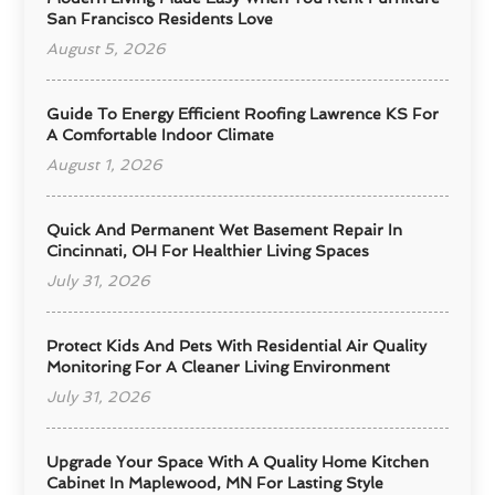
San Francisco Residents Love
August 5, 2026
Guide To Energy Efficient Roofing Lawrence KS For
A Comfortable Indoor Climate
August 1, 2026
Quick And Permanent Wet Basement Repair In
Cincinnati, OH For Healthier Living Spaces
July 31, 2026
Protect Kids And Pets With Residential Air Quality
Monitoring For A Cleaner Living Environment
July 31, 2026
Upgrade Your Space With A Quality Home Kitchen
Cabinet In Maplewood, MN For Lasting Style