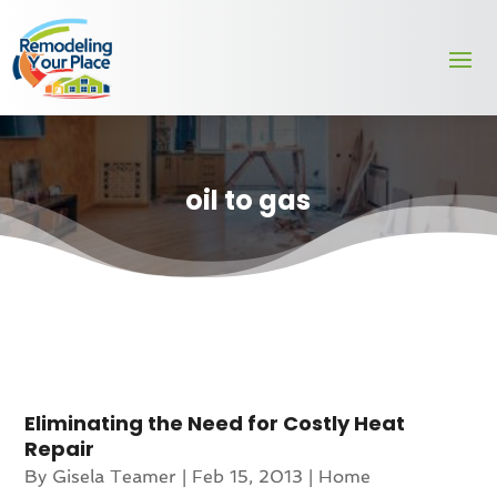
oil to gas
Eliminating the Need for Costly Heat
Repair
By
Gisela Teamer
|
Feb 15, 2013
|
Home