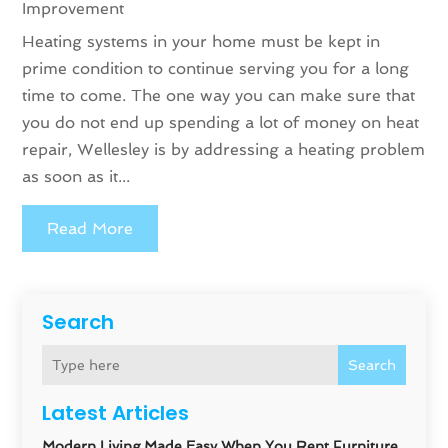
Improvement
Heating systems in your home must be kept in
prime condition to continue serving you for a long
time to come. The one way you can make sure that
you do not end up spending a lot of money on heat
repair, Wellesley is by addressing a heating problem
as soon as it...
Read More
Search
Search
Latest Articles
Modern Living Made Easy When You Rent Furniture