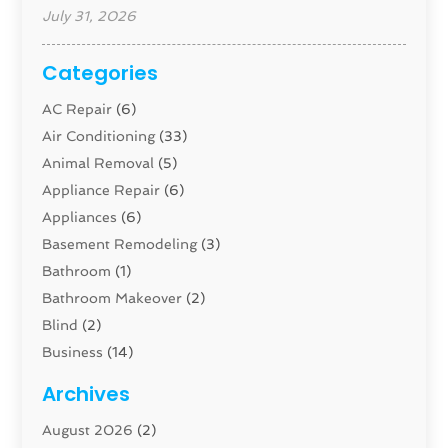
July 31, 2026
Categories
AC Repair
(6)
Air Conditioning
(33)
Animal Removal
(5)
Appliance Repair
(6)
Appliances
(6)
Basement Remodeling
(3)
Bathroom
(1)
Bathroom Makeover
(2)
Blind
(2)
Business
(14)
Cabinet
(8)
Archives
Carpenter
(1)
August 2026
(2)
Carpet And Floor Cleaners
(13)