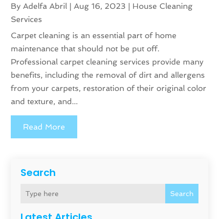
By
Adelfa Abril
|
Aug 16, 2023
|
House Cleaning
Services
Carpet cleaning is an essential part of home
maintenance that should not be put off.
Professional carpet cleaning services provide many
benefits, including the removal of dirt and allergens
from your carpets, restoration of their original color
and texture, and...
Read More
Search
Search
Latest Articles