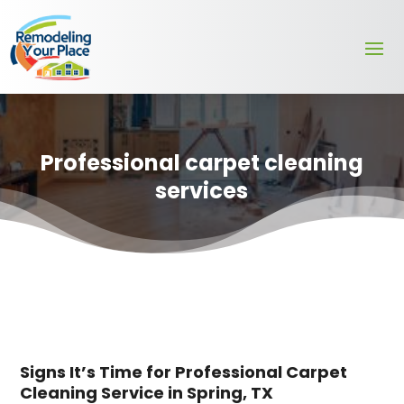
Professional carpet cleaning
services
Signs It’s Time for Professional Carpet
Cleaning Service in Spring, TX