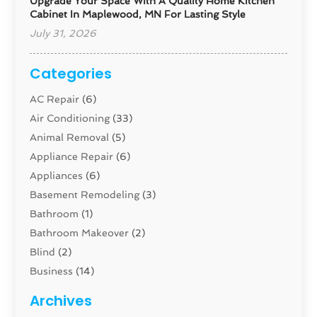
Upgrade Your Space With A Quality Home Kitchen
Cabinet In Maplewood, MN For Lasting Style
July 31, 2026
Categories
AC Repair
(6)
Air Conditioning
(33)
Animal Removal
(5)
Appliance Repair
(6)
Appliances
(6)
Basement Remodeling
(3)
Bathroom
(1)
Bathroom Makeover
(2)
Blind
(2)
Business
(14)
Cabinet
(8)
Archives
Carpenter
(1)