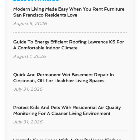
Modern Living Made Easy When You Rent Furniture
San Francisco Residents Love
August 5, 2026
Guide To Energy Efficient Roofing Lawrence KS For
A Comfortable Indoor Climate
August 1, 2026
Quick And Permanent Wet Basement Repair In
Cincinnati, OH For Healthier Living Spaces
July 31, 2026
Protect Kids And Pets With Residential Air Quality
Monitoring For A Cleaner Living Environment
July 31, 2026