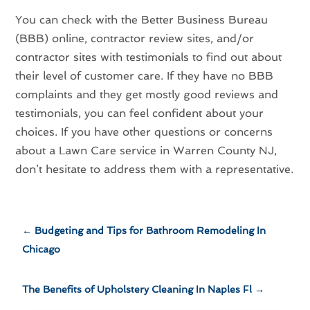
You can check with the Better Business Bureau
(BBB) online, contractor review sites, and/or
contractor sites with testimonials to find out about
their level of customer care. If they have no BBB
complaints and they get mostly good reviews and
testimonials, you can feel confident about your
choices. If you have other questions or concerns
about a Lawn Care service in Warren County NJ,
don’t hesitate to address them with a representative.
←
Budgeting and Tips for Bathroom Remodeling In
Chicago
The Benefits of Upholstery Cleaning In Naples Fl
→