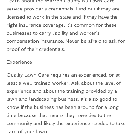
Learn about the Warren County NJ Lawn Care
service provider’s credentials. Find out if they are
licensed to work in the state and if they have the
right insurance coverage. It’s common for these
businesses to carry liability and worker’s
compensation insurance. Never be afraid to ask for
proof of their credentials.
Experience
Quality Lawn Care requires an experienced, or at
least a well-trained worker. Ask about the level of
experience and about the training provided by a
lawn and landscaping business. It’s also good to
know if the business has been around for a long
time because that means they have ties to the
community and likely the experience needed to take
care of your lawn.