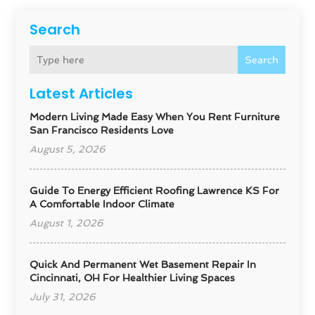
Search
Search
Latest Articles
Modern Living Made Easy When You Rent Furniture
San Francisco Residents Love
August 5, 2026
Guide To Energy Efficient Roofing Lawrence KS For
A Comfortable Indoor Climate
August 1, 2026
Quick And Permanent Wet Basement Repair In
Cincinnati, OH For Healthier Living Spaces
July 31, 2026