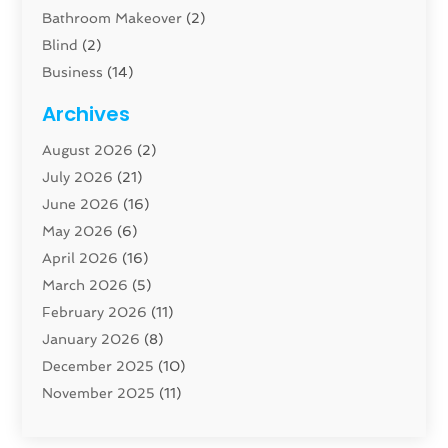
Bathroom Makeover
(2)
Blind
(2)
Business
(14)
Cabinet
(8)
Archives
Carpenter
(1)
August 2026
(2)
Carpet And Floor Cleaners
(13)
July 2026
(21)
Carpet Cleaning Service
(16)
June 2026
(16)
Cleaning
(46)
May 2026
(6)
Cleaning Service
(17)
April 2026
(16)
Closet Services
(1)
March 2026
(5)
Concrete Contractor
(1)
February 2026
(11)
Construction And Maintenance
(78)
January 2026
(8)
Construction Company
(1)
December 2025
(10)
Contractor
(42)
November 2025
(11)
Custom Home Builder
(10)
October 2025
(4)
Doors And Windows
(34)
September 2025
(9)