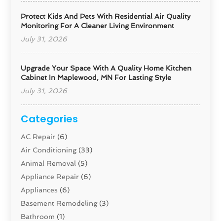
Protect Kids And Pets With Residential Air Quality
Monitoring For A Cleaner Living Environment
July 31, 2026
Upgrade Your Space With A Quality Home Kitchen
Cabinet In Maplewood, MN For Lasting Style
July 31, 2026
Categories
AC Repair
(6)
Air Conditioning
(33)
Animal Removal
(5)
Appliance Repair
(6)
Appliances
(6)
Basement Remodeling
(3)
Bathroom
(1)