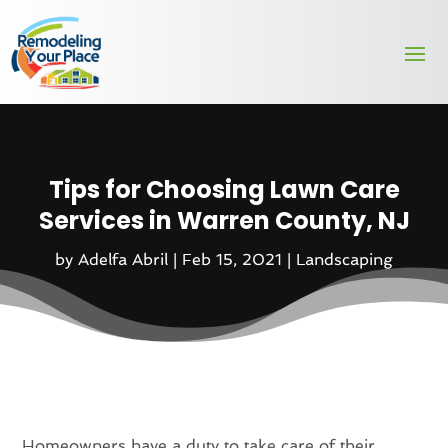
Tips for Choosing Lawn Care
Services in Warren County, NJ
by
Adelfa Abril
|
Feb 15, 2021
|
Landscaping
Homeowners have a duty to take care of their