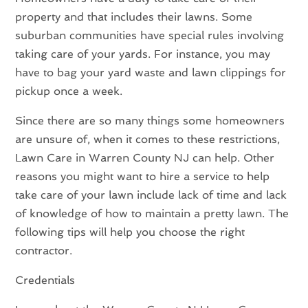
property and that includes their lawns. Some
suburban communities have special rules involving
taking care of your yards. For instance, you may
have to bag your yard waste and lawn clippings for
pickup once a week.
Since there are so many things some homeowners
are unsure of, when it comes to these restrictions,
Lawn Care
in Warren County NJ
can help. Other
reasons you might want to hire a service to help
take care of your lawn include lack of time and lack
of knowledge of how to maintain a pretty lawn. The
following tips will help you choose the right
contractor.
Credentials