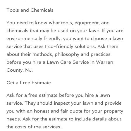
Tools and Chemicals
You need to know what tools, equipment, and
chemicals that may be used on your lawn. If you are
environmentally friendly, you want to choose a lawn
service that uses Eco-friendly solutions. Ask them
about their methods, philosophy and practices
before you hire a Lawn Care Service in Warren
County, NJ.
Get a Free Estimate
Ask for a free estimate before you hire a lawn
service. They should inspect your lawn and provide
you with an honest and fair quote for your property
needs. Ask for the estimate to include details about
the costs of the services.