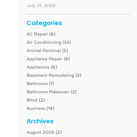
July 31, 2026
Categories
AC Repair
(6)
Air Conditioning
(33)
Animal Removal
(5)
Appliance Repair
(6)
Appliances
(6)
Basement Remodeling
(3)
Bathroom
(1)
Bathroom Makeover
(2)
Blind
(2)
Business
(14)
Cabinet
(8)
Archives
Carpenter
(1)
August 2026
(2)
Carpet And Floor Cleaners
(13)