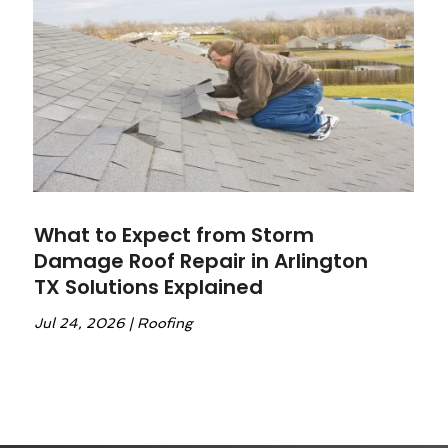
What to Expect from Storm
Damage Roof Repair in Arlington
TX Solutions Explained
Jul 24, 2026
|
Roofing