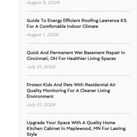
August 5, 2026
Guide To Energy Efficient Roofing Lawrence KS
For A Comfortable Indoor Climate
August 1, 2026
Quick And Permanent Wet Basement Repair In
Cincinnati, OH For Healthier Living Spaces
July 31, 2026
Protect Kids And Pets With Residential Air
Quality Monitoring For A Cleaner Living
Environment
July 31, 2026
Upgrade Your Space With A Quality Home
Kitchen Cabinet In Maplewood, MN For Lasting
Style