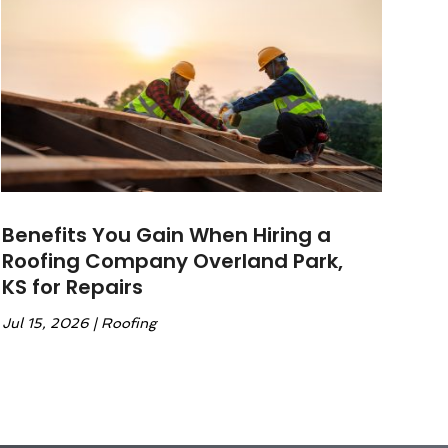
Benefits You Gain When Hiring a
Roofing Company Overland Park,
KS for Repairs
Jul 15, 2026
|
Roofing