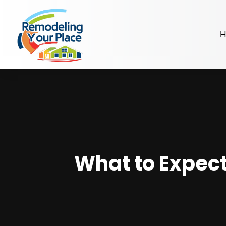
H
What to Expect