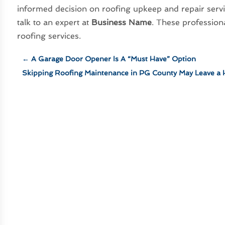
informed decision on roofing upkeep and repair servi
talk to an expert at
Business Name
. These profession
roofing services.
←
A Garage Door Opener Is A “Must Have” Option
Skipping Roofing Maintenance in PG County May Leave a