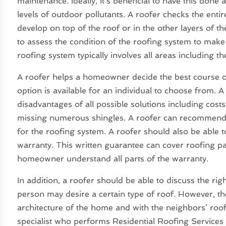
maintenance. Ideally, it’s beneficial to have this don
levels of outdoor pollutants. A roofer checks the enti
develop on top of the roof or in the other layers of 
to assess the condition of the roofing system to make
roofing system typically involves all areas including th
A roofer helps a homeowner decide the best course o
option is available for an individual to choose from. 
disadvantages of all possible solutions including cost
missing numerous shingles. A roofer can recommend 
for the roofing system. A roofer should also be able 
warranty. This written guarantee can cover roofing part
homeowner understand all parts of the warranty.
In addition, a roofer should be able to discuss the ri
person may desire a certain type of roof. However, t
architecture of the home and with the neighbors’ roo
specialist who performs Residential Roofing Servic