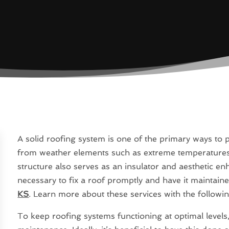
A solid roofing system is one of the primary ways to
from weather elements such as extreme temperatures, 
structure also serves as an insulator and aesthetic enha
necessary to fix a roof promptly and have it maintain
KS
. Learn more about these services with the followin
To keep roofing systems functioning at optimal levels