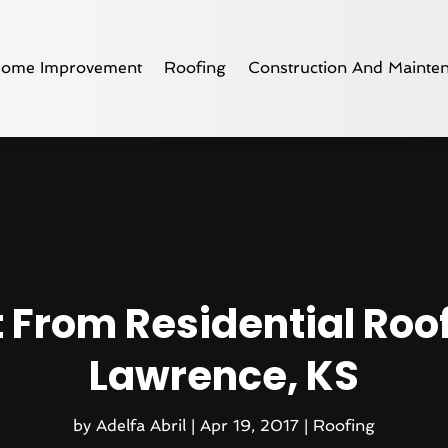
ome Improvement
Roofing
Construction And Mainte
 From Residential Roof
Lawrence, KS
by
Adelfa Abril
|
Apr 19, 2017
|
Roofing