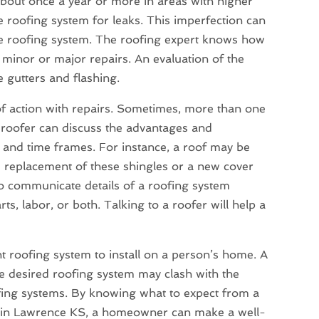
e about once a year or more in areas with higher
re roofing system for leaks. This imperfection can
the roofing system. The roofing expert knows how
 minor or major repairs. An evaluation of the
e gutters and flashing.
f action with repairs. Sometimes, more than one
A roofer can discuss the advantages and
s and time frames. For instance, a roof may be
replacement of these shingles or a new cover
to communicate details of a roofing system
s, labor, or both. Talking to a roofer will help a
ght roofing system to install on a person’s home. A
he desired roofing system may clash with the
fing systems. By knowing what to expect from a
es in Lawrence KS, a homeowner can make a well-