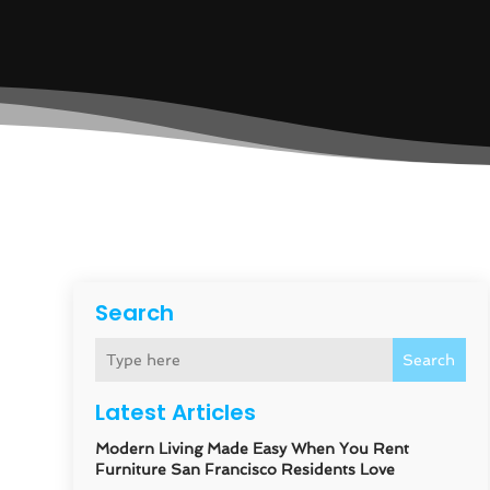
Search
Search
Latest Articles
Modern Living Made Easy When You Rent
Furniture San Francisco Residents Love