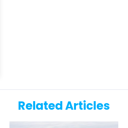
Related Articles