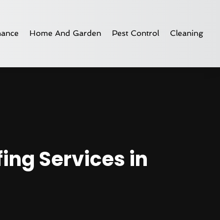
nance
Home And Garden
Pest Control
Cleaning
ing Services in