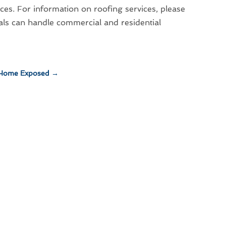
ces. For information on roofing services, please
als can handle commercial and residential
 Home Exposed
→