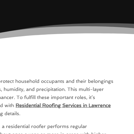
 protect household occupants and their belongings
humidity, and precipitation. This multi-layer
ncer. To fulfill these important roles, it’s
ed with
Residential Roofing Services in Lawrence
g details.
, a residential roofer performs regular