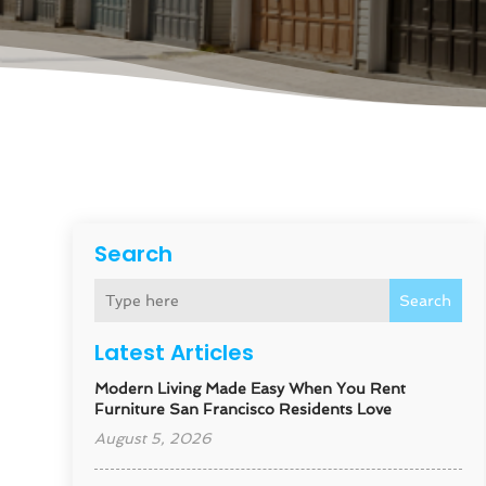
Search
Search
Latest Articles
Modern Living Made Easy When You Rent
Furniture San Francisco Residents Love
August 5, 2026