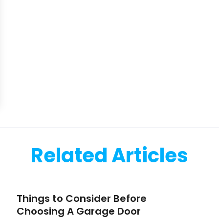
Related Articles
Things to Consider Before
Choosing A Garage Door