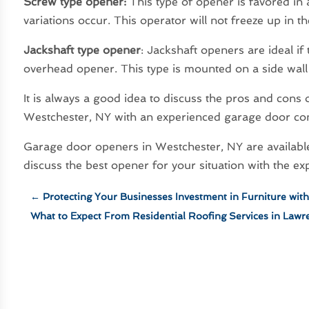
Screw type opener:
This type of opener is favored in
variations occur. This operator will not freeze up in t
Jackshaft type opener
: Jackshaft openers are ideal if
overhead opener. This type is mounted on a side wall 
It is always a good idea to discuss the pros and cons
Westchester, NY with an experienced garage door con
Garage door openers in Westchester, NY are available i
discuss the best opener for your situation with the ex
←
Protecting Your Businesses Investment in Furniture wit
What to Expect From Residential Roofing Services in Lawr