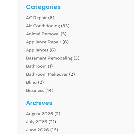
Categories
AC Repair
(6)
Air Conditioning
(33)
Animal Removal
(5)
Appliance Repair
(6)
Appliances
(6)
Basement Remodeling
(3)
Bathroom
(1)
Bathroom Makeover
(2)
Blind
(2)
Business
(14)
Cabinet
(8)
Archives
Carpenter
(1)
August 2026
(2)
Carpet And Floor Cleaners
(13)
July 2026
(21)
Carpet Cleaning Service
(16)
June 2026
(16)
Cleaning
(46)