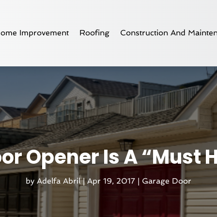
ome Improvement
Roofing
Construction And Mainte
or Opener Is A “Must 
by
Adelfa Abril
|
Apr 19, 2017
|
Garage Door