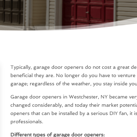
Typically, garage door openers do not cost a great d
beneficial they are. No longer do you have to ventur
garage; regardless of the weather, you stay inside you
Garage door openers in Westchester, NY became very 
changed considerably, and today their market potenti
openers that can be installed by a serious DIY fan, it is
professionals.
Different types of garage door openers: