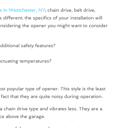
s in Westchester, NY
; chain drive, belt drive,
 different; the specifics of your installation will
nsidering the opener you might want to consider
dditional safety features?
luctuating temperatures?
ost popular type of opener. This style is the least
act that they are quite noisy during operation.
 a chain drive type and vibrates less. They are a
pace above the garage.