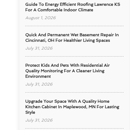
Guide To Energy Efficient Roofing Lawrence KS
For A Comfortable Indoor Climate
August 1, 2026
Quick And Permanent Wet Basement Repair In
Cincinnati, OH For Healthier Living Spaces
July 31, 2026
Protect Kids And Pets With Residential Air
Quality Monitoring For A Cleaner Living
Environment
July 31, 2026
Upgrade Your Space With A Quality Home
Kitchen Cabinet In Maplewood, MN For Lasting
Style
July 31, 2026