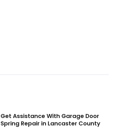
Get Assistance With Garage Door
Spring Repair in Lancaster County