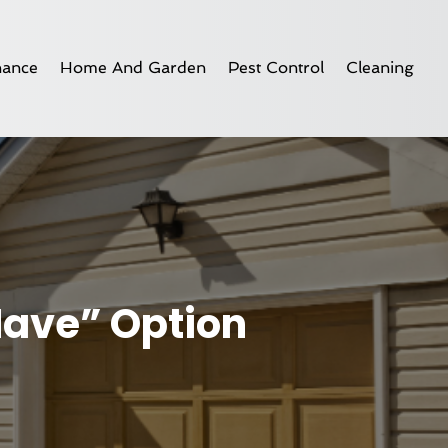
nance
Home And Garden
Pest Control
Cleaning
Have” Option