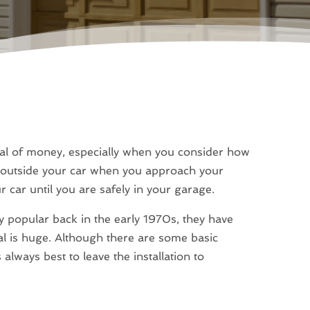
eal of money, especially when you consider how
e outside your car when you approach your
r car until you are safely in your garage.
popular back in the early 1970s, they have
al is huge. Although there are some basic
 always best to leave the installation to