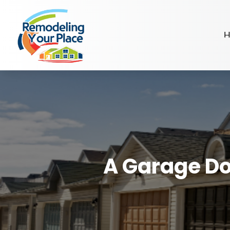
H
A Garage Do