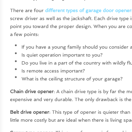
There are four
different types of garage door opener
screw driver as well as the jackshaft. Each drive type is
point you toward the proper design. When you are co
a few points:
*
If you have a young family should you consider a
*
Is quiet operation important to you?
*
Do you live in a part of the country with wildly f
*
Is remote access important?
*
What is the ceiling structure of your garage?
Chain drive opener
: A chain drive type is by far the m
expensive and very durable. The only drawback is the f
Belt drive opener
: This type of opener is quieter than
little more costly but are ideal when there is living s