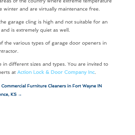
 areas of the country where extreme temperature
he winter and are virtually maintenance free.
 the garage cling is high and not suitable for an
and is extremely quiet as well.
 of the various types of garage door openers in
tractor.
n different sizes and types. You are invited to
perts at
Action Lock & Door Company Inc
.
h Commercial Furniture Cleaners in Fort Wayne IN
ence, KS
→