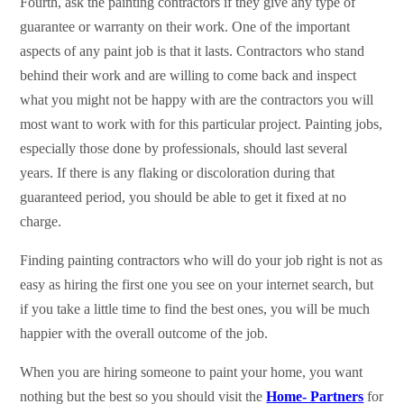
Fourth, ask the painting contractors if they give any type of
guarantee or warranty on their work. One of the important
aspects of any paint job is that it lasts. Contractors who stand
behind their work and are willing to come back and inspect
what you might not be happy with are the contractors you will
most want to work with for this particular project. Painting jobs,
especially those done by professionals, should last several
years. If there is any flaking or discoloration during that
guaranteed period, you should be able to get it fixed at no
charge.
Finding painting contractors who will do your job right is not as
easy as hiring the first one you see on your internet search, but
if you take a little time to find the best ones, you will be much
happier with the overall outcome of the job.
When you are hiring someone to paint your home, you want
nothing but the best so you should visit the
Home- Partners
for