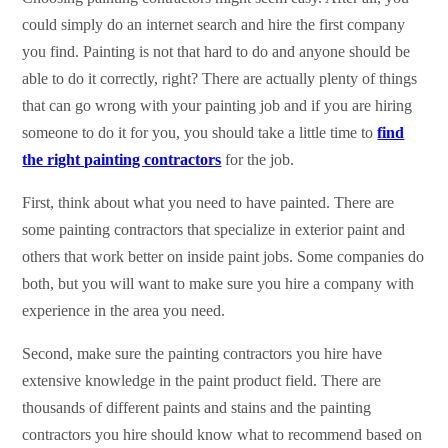
could simply do an internet search and hire the first company
you find. Painting is not that hard to do and anyone should be
able to do it correctly, right? There are actually plenty of things
that can go wrong with your painting job and if you are hiring
someone to do it for you, you should take a little time to
find
the right painting contractors
for the job.
First, think about what you need to have painted. There are
some painting contractors that specialize in exterior paint and
others that work better on inside paint jobs. Some companies do
both, but you will want to make sure you hire a company with
experience in the area you need.
Second, make sure the painting contractors you hire have
extensive knowledge in the paint product field. There are
thousands of different paints and stains and the painting
contractors you hire should know what to recommend based on