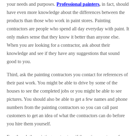
your needs and purposes.
Professional painters
,
in fact, should
have even more knowledge about the differences between the
products than those who work in paint stores. Painting
contractors are people who spend all day everyday with paint. It
only makes sense that they know it better than anyone else.
When you are looking for a contractor, ask about their
knowledge and see if they have any suggestions that sound
good to you.
Third, ask the painting contractors you contact for references of
their past work. You might be able to drive by some of the
houses to see the completed jobs or you might be able to see
pictures. You should also be able to get a few names and phone
numbers from the painting contractors so you can call past
customers to get an idea of what the contractors can do before
you hire them yourself.