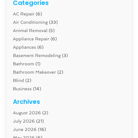
Categories
AC Repair
(6)
Air Conditioning
(33)
Animal Removal
(5)
Appliance Repair
(6)
Appliances
(6)
Basement Remodeling
(3)
Bathroom
(1)
Bathroom Makeover
(2)
Blind
(2)
Business
(14)
Cabinet
(8)
Archives
Carpenter
(1)
August 2026
(2)
Carpet And Floor Cleaners
(13)
July 2026
(21)
Carpet Cleaning Service
(16)
June 2026
(16)
Cleaning
(46)
May 2026
(6)