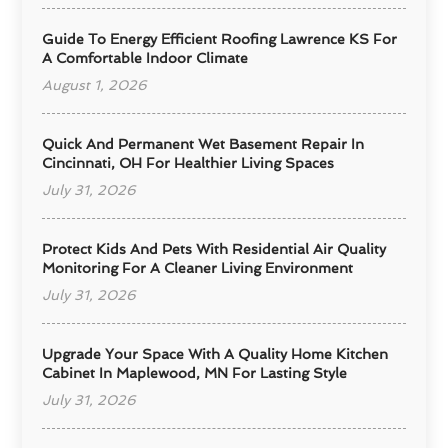
Guide To Energy Efficient Roofing Lawrence KS For
A Comfortable Indoor Climate
August 1, 2026
Quick And Permanent Wet Basement Repair In
Cincinnati, OH For Healthier Living Spaces
July 31, 2026
Protect Kids And Pets With Residential Air Quality
Monitoring For A Cleaner Living Environment
July 31, 2026
Upgrade Your Space With A Quality Home Kitchen
Cabinet In Maplewood, MN For Lasting Style
July 31, 2026