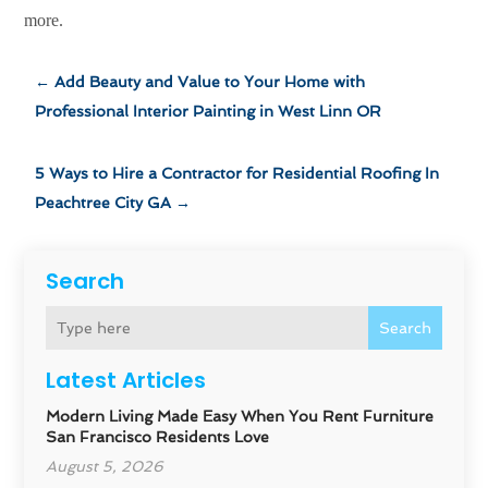
more.
←
Add Beauty and Value to Your Home with
Professional Interior Painting in West Linn OR
5 Ways to Hire a Contractor for Residential Roofing In
Peachtree City GA
→
Search
Search
Latest Articles
Modern Living Made Easy When You Rent Furniture
San Francisco Residents Love
August 5, 2026