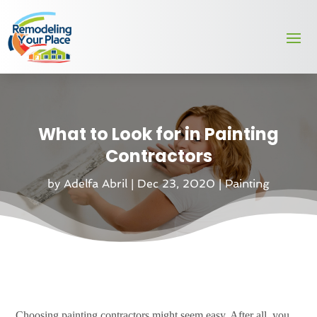
What to Look for in Painting
Contractors
by
Adelfa Abril
|
Dec 23, 2020
|
Painting
Choosing painting contractors might seem easy. After all, you