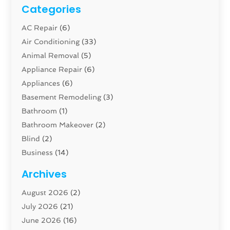
Categories
AC Repair
(6)
Air Conditioning
(33)
Animal Removal
(5)
Appliance Repair
(6)
Appliances
(6)
Basement Remodeling
(3)
Bathroom
(1)
Bathroom Makeover
(2)
Blind
(2)
Business
(14)
Cabinet
(8)
Archives
Carpenter
(1)
August 2026
(2)
Carpet And Floor Cleaners
(13)
July 2026
(21)
Carpet Cleaning Service
(16)
June 2026
(16)
Cleaning
(46)