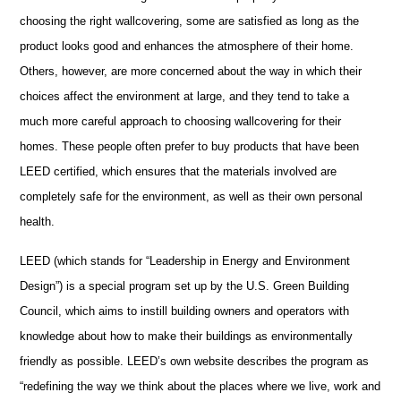
choosing the right wallcovering, some are satisfied as long as the
product looks good and enhances the atmosphere of their home.
Others, however, are more concerned about the way in which their
choices affect the environment at large, and they tend to take a
much more careful approach to choosing wallcovering for their
homes. These people often prefer to buy products that have been
LEED certified, which ensures that the materials involved are
completely safe for the environment, as well as their own personal
health.
LEED (which stands for “Leadership in Energy and Environment
Design”) is a special program set up by the U.S. Green Building
Council, which aims to instill building owners and operators with
knowledge about how to make their buildings as environmentally
friendly as possible. LEED’s own website describes the program as
“redefining the way we think about the places where we live, work and