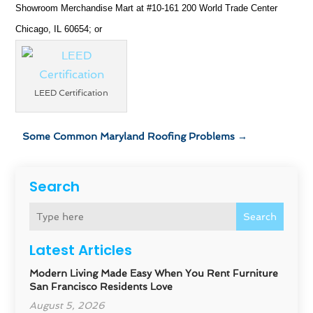
Showroom Merchandise Mart at #10-161 200 World Trade Center
Chicago, IL 60654; or
LEED Certification
Some Common Maryland Roofing Problems
→
Search
Search
Latest Articles
Modern Living Made Easy When You Rent Furniture
San Francisco Residents Love
August 5, 2026