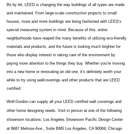
Bit by bit, LEED is changing the way buildings of all types are made
and maintained. From large-scale construction projects to small
houses, more and more buildings are being fashioned with LEED’s
special measuring system in mind. Because of this, entire
neighborhoods have reaped the many benefits of utilizing eco-friendly
materials and products, and the future is looking much brighter for
those who display interest in taking care of the environment by
paying more attention to the things they buy. Whether you’re moving
into a new home or renovating an old one, it’s definitely worth your
while to try using wallcoverings and other products that are LEED
certified.
Wolf-Gordon can supply all your LEED certified
wall coverings and
other home designing needs. Visit in person at one of the following
showroom locations: Los Angeles Showroom Pacific Design Center
at 8687 Melrose Ave., Suite BM5 Los Angeles, CA 90069; Chicago