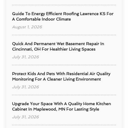
Guide To Energy Efficient Roofing Lawrence KS For
A Comfortable Indoor Climate
August 1, 2026
Quick And Permanent Wet Basement Repair In
Cincinnati, OH For Healthier Living Spaces
July 31, 2026
Protect Kids And Pets With Residential Air Quality
Monitoring For A Cleaner Living Environment
July 31, 2026
Upgrade Your Space With A Quality Home Kitchen
Cabinet In Maplewood, MN For Lasting Style
July 31, 2026