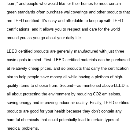
learn,” and people who would like for their homes to meet certain
green standards often purchase wallcoverings and other products that
are LEED certified. It’s easy and affordable to keep up with LEED
certifications, and it allows you to respect and care for the world
around you as you go about your daily life.
LEED certified products are generally manufactured with just three
basic goals in mind: First, LEED certified materials can be purchased
at relatively cheap prices, and so products that carry the certification
aim to help people save money all while having a plethora of high-
quality items to choose from. Second—as mentioned above-LEED is
all about protecting the environment by reducing CO2 emissions,
saving energy and improving indoor air quality. Finally, LEED certified
products are good for your health because they don’t contain any
harmful chemicals that could potentially lead to certain types of
medical problems.