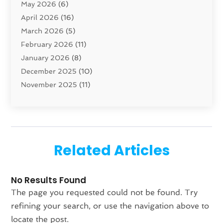
May 2026
(6)
Cleaning Service
(17)
April 2026
(16)
Closet Services
(1)
March 2026
(5)
Concrete Contractor
(1)
February 2026
(11)
Construction And Maintenance
(78)
January 2026
(8)
Construction Company
(1)
December 2025
(10)
Contractor
(42)
November 2025
(11)
Custom Home Builder
(10)
October 2025
(4)
Doors And Windows
(34)
September 2025
(9)
Dumpster Rental Services
(1)
August 2025
(1)
Education
(1)
June 2025
(4)
Electric Contractor
(2)
Related Articles
May 2025
(5)
Electricians
(5)
April 2025
(1)
Fences And Gates
(6)
No Results Found
March 2025
(1)
Fencing Services
(2)
The page you requested could not be found. Try
February 2025
(1)
Fire And Security
(2)
refining your search, or use the navigation above to
January 2025
(1)
Fireplace Store
(1)
locate the post.
December 2024
(4)
Flooring
(37)