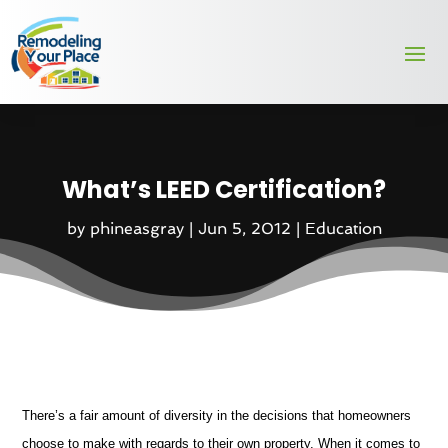
What’s LEED Certification?
by
phineasgray
|
Jun 5, 2012
|
Education
There’s a fair amount of diversity in the decisions that homeowners
choose to make with regards to their own property. When it comes to