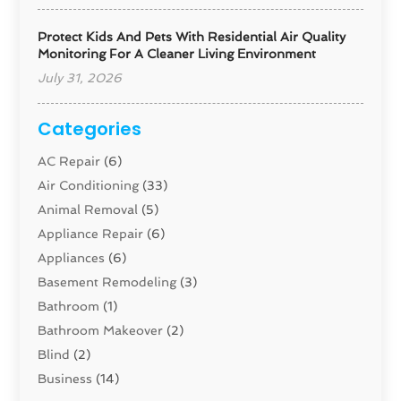
Protect Kids And Pets With Residential Air Quality
Monitoring For A Cleaner Living Environment
July 31, 2026
Categories
AC Repair
(6)
Air Conditioning
(33)
Animal Removal
(5)
Appliance Repair
(6)
Appliances
(6)
Basement Remodeling
(3)
Bathroom
(1)
Bathroom Makeover
(2)
Blind
(2)
Business
(14)