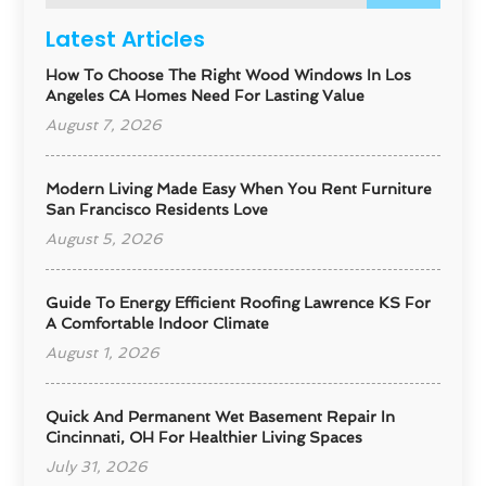
Latest Articles
How To Choose The Right Wood Windows In Los
Angeles CA Homes Need For Lasting Value
August 7, 2026
Modern Living Made Easy When You Rent Furniture
San Francisco Residents Love
August 5, 2026
Guide To Energy Efficient Roofing Lawrence KS For
A Comfortable Indoor Climate
August 1, 2026
Quick And Permanent Wet Basement Repair In
Cincinnati, OH For Healthier Living Spaces
July 31, 2026