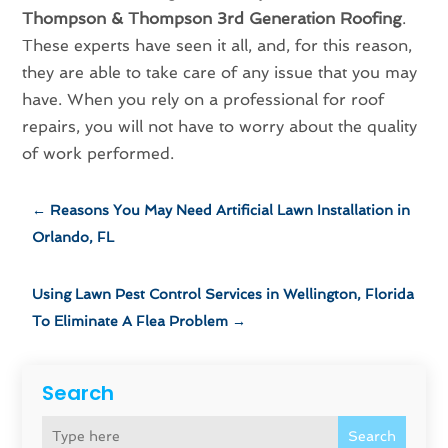
Thompson & Thompson 3rd Generation Roofing
.
These experts have seen it all, and, for this reason,
they are able to take care of any issue that you may
have. When you rely on a professional for roof
repairs, you will not have to worry about the quality
of work performed.
←
Reasons You May Need Artificial Lawn Installation in
Orlando, FL
Using Lawn Pest Control Services in Wellington, Florida
To Eliminate A Flea Problem
→
Search
Search