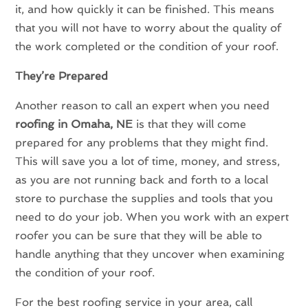
it, and how quickly it can be finished. This means
that you will not have to worry about the quality of
the work completed or the condition of your roof.
They’re Prepared
Another reason to call an expert when you need
roofing in Omaha, NE
is that they will come
prepared for any problems that they might find.
This will save you a lot of time, money, and stress,
as you are not running back and forth to a local
store to purchase the supplies and tools that you
need to do your job. When you work with an expert
roofer you can be sure that they will be able to
handle anything that they uncover when examining
the condition of your roof.
For the best roofing service in your area, call