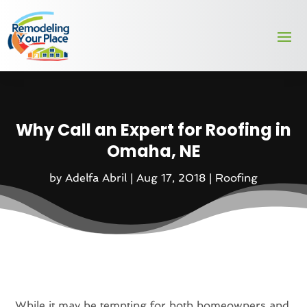
Why Call an Expert for Roofing in
Omaha, NE
by
Adelfa Abril
|
Aug 17, 2018
|
Roofing
While it may be tempting for both homeowners and