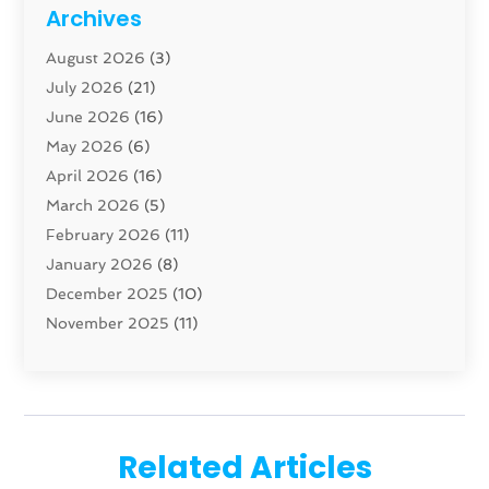
Cabinet
(8)
Archives
Carpenter
(1)
August 2026
(3)
Carpet And Floor Cleaners
(13)
July 2026
(21)
Carpet Cleaning Service
(16)
June 2026
(16)
Cleaning
(46)
May 2026
(6)
Cleaning Service
(17)
April 2026
(16)
Closet Services
(1)
March 2026
(5)
Concrete Contractor
(1)
February 2026
(11)
Construction And Maintenance
(78)
January 2026
(8)
Construction Company
(1)
December 2025
(10)
Contractor
(42)
November 2025
(11)
Custom Home Builder
(10)
October 2025
(4)
Doors And Windows
(35)
September 2025
(9)
Dumpster Rental Services
(1)
August 2025
(1)
Education
(1)
June 2025
(4)
Electric Contractor
(2)
Related Articles
May 2025
(5)
Electricians
(5)