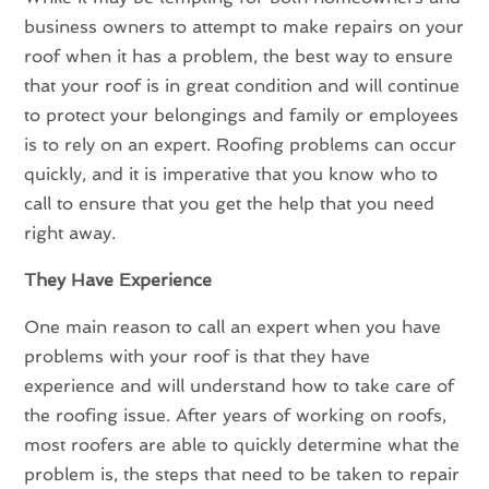
business owners to attempt to make repairs on your
roof when it has a problem, the best way to ensure
that your roof is in great condition and will continue
to protect your belongings and family or employees
is to rely on an expert. Roofing problems can occur
quickly, and it is imperative that you know who to
call to ensure that you get the help that you need
right away.
They Have Experience
One main reason to call an expert when you have
problems with your roof is that they have
experience and will understand how to take care of
the roofing issue. After years of working on roofs,
most roofers are able to quickly determine what the
problem is, the steps that need to be taken to repair