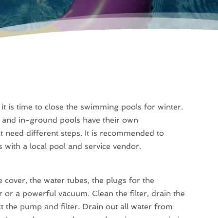
t is time to close the swimming pools for winter.
d and in-ground pools have their own
ht need different steps. It is recommended to
 with a local pool and service vendor.
 cover, the water tubes, the plugs for the
 or a powerful vacuum. Clean the filter, drain the
t the pump and filter. Drain out all water from