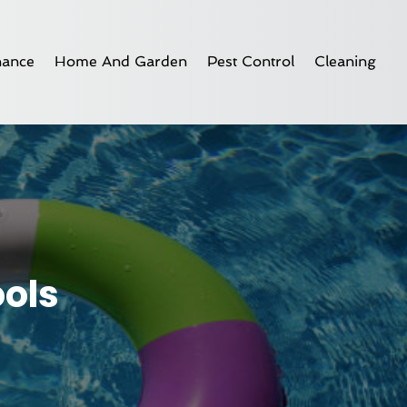
nance
Home And Garden
Pest Control
Cleaning
ols