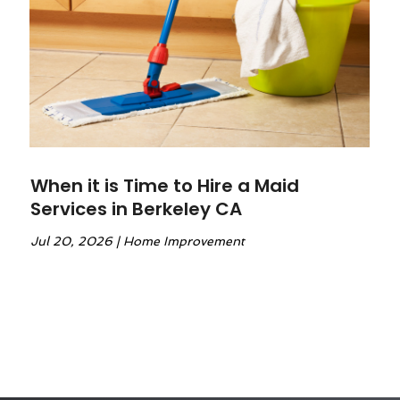
When it is Time to Hire a Maid
Services in Berkeley CA
Jul 20, 2026
|
Home Improvement