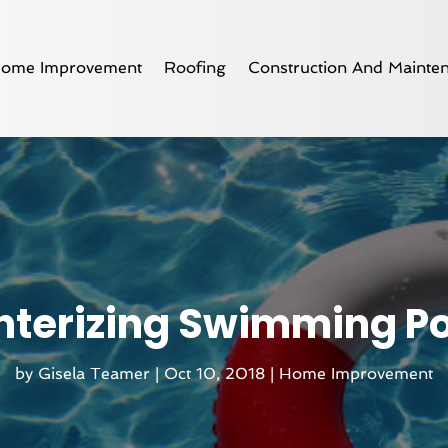
ome Improvement
Roofing
Construction And Mainte
nterizing Swimming Po
by
Gisela Teamer
|
Oct 10, 2018
|
Home Improvement