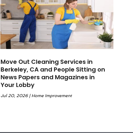
Move Out Cleaning Services in
Berkeley, CA and People Sitting on
News Papers and Magazines in
Your Lobby
Jul 20, 2026
|
Home Improvement