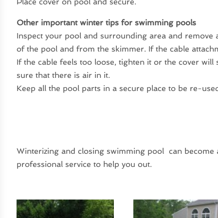
Place cover on pool and secure.
Other important winter tips for swimming pools
Inspect your pool and surrounding area and remove a
of the pool and from the skimmer. If the cable attachm
If the cable feels too loose, tighten it or the cover wil
sure that there is air in it.
Keep all the pool parts in a secure place to be re-use
Winterizing and closing swimming pool can become a 
professional service to help you out.