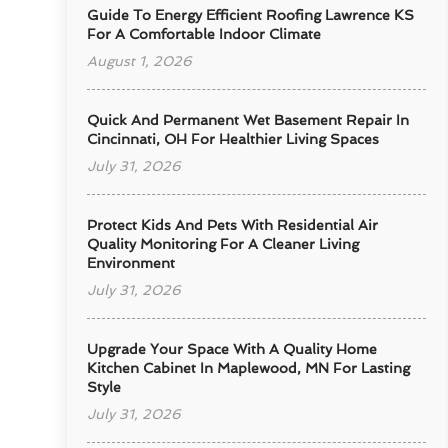
Guide To Energy Efficient Roofing Lawrence KS
For A Comfortable Indoor Climate
August 1, 2026
Quick And Permanent Wet Basement Repair In
Cincinnati, OH For Healthier Living Spaces
July 31, 2026
Protect Kids And Pets With Residential Air
Quality Monitoring For A Cleaner Living
Environment
July 31, 2026
Upgrade Your Space With A Quality Home
Kitchen Cabinet In Maplewood, MN For Lasting
Style
July 31, 2026