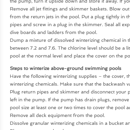
the pump, turn it upside down and store it away. If yo
Remove all jet fittings and skimmer baskets. Blow out 
from the return jets in the pool. Put a plug tightly in
pipes and screw in a plug in the skimmer. Seal all ex
dive boards and ladders from the pool.
Dump a mixture of dissolved winterizing chemical in t
between 7.2 and 7.6. The chlorine level should be a lit
pool at the normal level and place the cover on the po
Steps to winterize above-ground swimming pools
Have the following winterizing supplies – the cover, t
winterizing chemicals. Make sure that the backwash val
Plug return pipes and skimmer and disconnect your pu
left in the pump. If the pump has drain plugs, remov
pool size at least one or two times to cover the pool a
Remove all deck equipment from the pool.
Dissolve granular winterizing chemicals in a bucket an