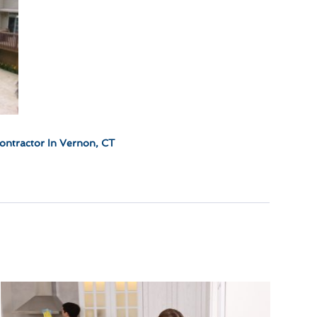
ontractor In Vernon, CT