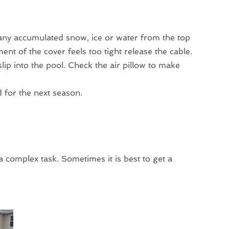
ny accumulated snow, ice or water from the top
ent of the cover feels too tight release the cable.
l slip into the pool. Check the air pillow to make
d for the next season.
complex task. Sometimes it is best to get a