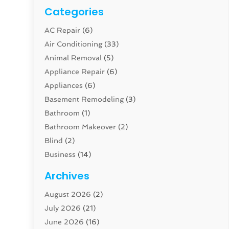
Categories
AC Repair
(6)
Air Conditioning
(33)
Animal Removal
(5)
Appliance Repair
(6)
Appliances
(6)
Basement Remodeling
(3)
Bathroom
(1)
Bathroom Makeover
(2)
Blind
(2)
Business
(14)
Cabinet
(8)
Archives
Carpenter
(1)
August 2026
(2)
Carpet And Floor Cleaners
(13)
July 2026
(21)
Carpet Cleaning Service
(16)
June 2026
(16)
Cleaning
(46)