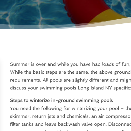
Summer is over and while you have had loads of fun, i
While the basic steps are the same, the above groun
requirements. All pools are slightly different and mig
discuss your swimming pools Long Island NY specifics
Steps to winterize in-ground swimming pools
You need the following for winterizing your pool – the
skimmer, return jets and chemicals, an air compressor
filter tanks and leave backwash valve open. Disconnec