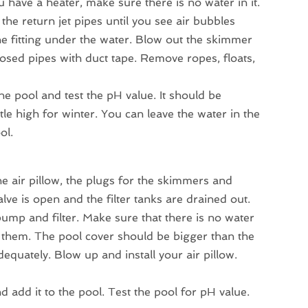
u have a heater, make sure there is no water in it.
the return jet pipes until you see air bubbles
 the fitting under the water. Blow out the skimmer
posed pipes with duct tape. Remove ropes, floats,
he pool and test the pH value. It should be
tle high for winter. You can leave the water in the
ol.
he air pillow, the plugs for the skimmers and
ve is open and the filter tanks are drained out.
mp and filter. Make sure that there is no water
e them. The pool cover should be bigger than the
dequately. Blow up and install your air pillow.
d add it to the pool. Test the pool for pH value.