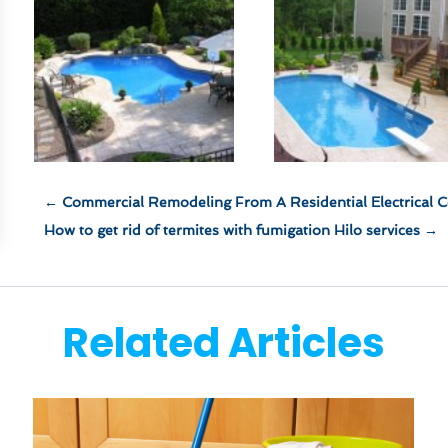
←
Commercial Remodeling From A Residential Electrical C
How to get rid of termites with fumigation Hilo services
→
Related Articles