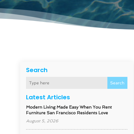
Search
Search
Latest Articles
Modern Living Made Easy When You Rent
Furniture San Francisco Residents Love
August 5, 2026