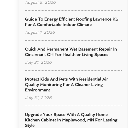
August 5, 2026
Guide To Energy Efficient Roofing Lawrence KS
For A Comfortable Indoor Climate
August 1, 2026
Quick And Permanent Wet Basement Repair In
Cincinnati, OH For Healthier Living Spaces
July 31, 2026
Protect Kids And Pets With Residential Air
Quality Monitoring For A Cleaner Living
Environment
July 31, 2026
Upgrade Your Space With A Quality Home
Kitchen Cabinet In Maplewood, MN For Lasting
Style