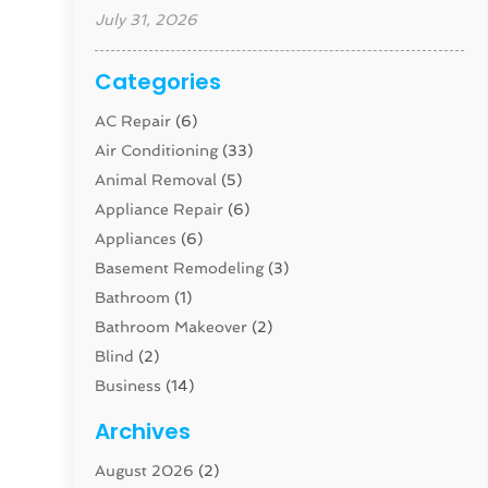
July 31, 2026
Categories
AC Repair
(6)
Air Conditioning
(33)
Animal Removal
(5)
Appliance Repair
(6)
Appliances
(6)
Basement Remodeling
(3)
Bathroom
(1)
Bathroom Makeover
(2)
Blind
(2)
Business
(14)
Cabinet
(8)
Archives
Carpenter
(1)
August 2026
(2)
Carpet And Floor Cleaners
(13)