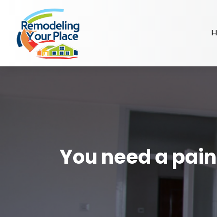
H
You need a paint