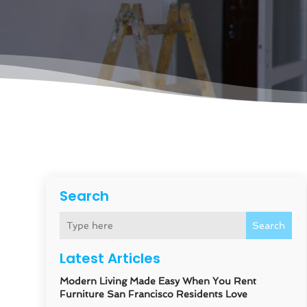
Search
Search
Latest Articles
Modern Living Made Easy When You Rent
Furniture San Francisco Residents Love