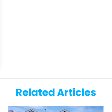
Related Articles