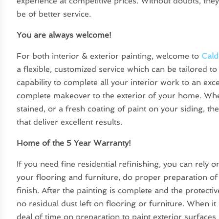
experience at competitive prices. Without doubts, they
be of better service.
You are always welcome!
For both interior & exterior painting, welcome to
Cald
a flexible, customized service which can be tailored t
capability to complete all your interior work to an ex
complete makeover to the exterior of your home. W
stained, or a fresh coating of paint on your siding, th
that deliver excellent results.
Home of the 5 Year Warranty!
If you need fine residential refinishing, you can rely 
your flooring and furniture, do proper preparation of
finish. After the painting is complete and the protect
no residual dust left on flooring or furniture. When it 
deal of time on preparation to paint exterior surface