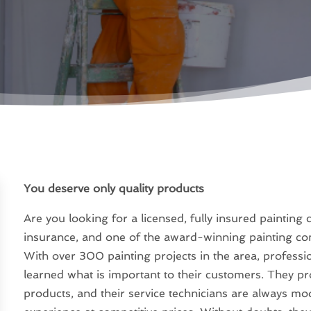
You deserve only quality products
Are you looking for a licensed, fully insured painting
insurance, and one of the award-winning painting c
With over 300 painting projects in the area, profess
learned what is important to their customers. They pro
products, and their service technicians are always mo