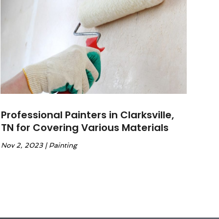
Professional Painters in Clarksville,
TN for Covering Various Materials
Nov 2, 2023
|
Painting