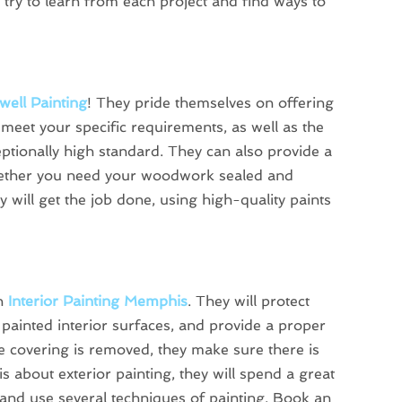
 try to learn from each project and find ways to
well Painting
! They pride themselves on offering
o meet your specific requirements, as well as the
ceptionally high standard. They can also provide a
hether you need your woodwork sealed and
ey will get the job done, using high-quality paints
on
Interior Painting Memphis
. They will protect
 painted interior surfaces, and provide a proper
ive covering is removed, they make sure there is
is about exterior painting, they will spend a great
s and use several techniques of painting. Book an