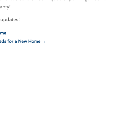
anty!
updates!
ime
eds for a New Home
→