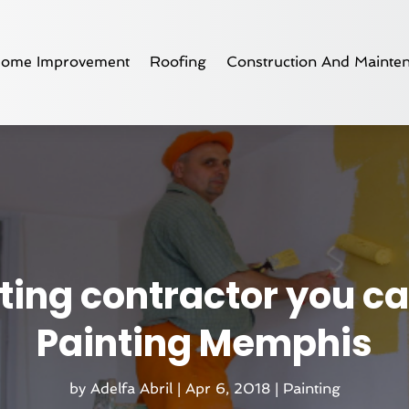
ome Improvement
Roofing
Construction And Mainte
ing contractor you can
Painting Memphis
by
Adelfa Abril
|
Apr 6, 2018
|
Painting