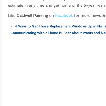
estimate in any time and get home of the 5-year warr
Like
Caldwell Painting
on
Facebook
for more news & 
←
4 Ways to Get Those Replacement Windows Up in No T
Communicating With a Home Builder About Wants and Ne