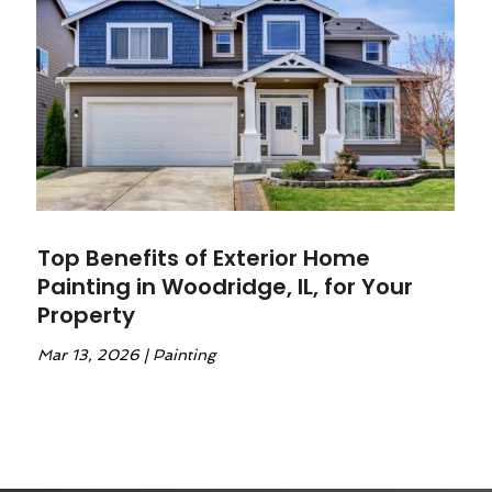
Top Benefits of Exterior Home
Painting in Woodridge, IL, for Your
Property
Mar 13, 2026
|
Painting