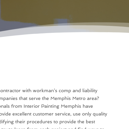
 contractor with workman’s comp and liability
ompanies that serve the Memphis Metro area?
ionals from Interior Painting Memphis have
vide excellent customer service, use only quality
difying their procedures to provide the best