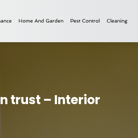
nance
Home And Garden
Pest Control
Cleaning
 trust – Interior