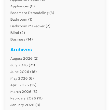
Appliances
(6)
Basement Remodeling
(3)
Bathroom
(1)
Bathroom Makeover
(2)
Blind
(2)
Business
(14)
Cabinet
(8)
Archives
Carpenter
(1)
August 2026
(2)
Carpet And Floor Cleaners
(13)
July 2026
(21)
Carpet Cleaning Service
(16)
June 2026
(16)
Cleaning
(46)
May 2026
(6)
Cleaning Service
(17)
April 2026
(16)
Closet Services
(1)
March 2026
(5)
Concrete Contractor
(1)
February 2026
(11)
Construction And Maintenance
(78)
January 2026
(8)
Construction Company
(1)