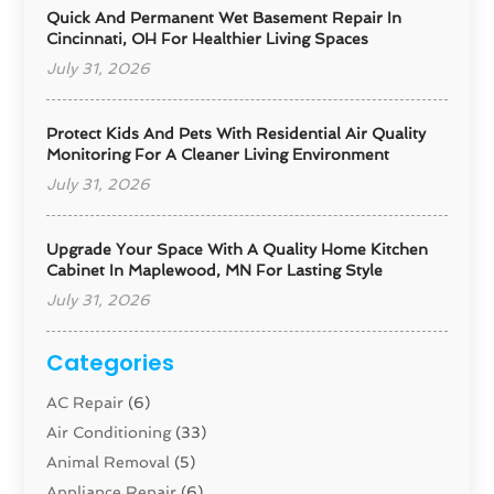
Quick And Permanent Wet Basement Repair In
Cincinnati, OH For Healthier Living Spaces
July 31, 2026
Protect Kids And Pets With Residential Air Quality
Monitoring For A Cleaner Living Environment
July 31, 2026
Upgrade Your Space With A Quality Home Kitchen
Cabinet In Maplewood, MN For Lasting Style
July 31, 2026
Categories
AC Repair
(6)
Air Conditioning
(33)
Animal Removal
(5)
Appliance Repair
(6)