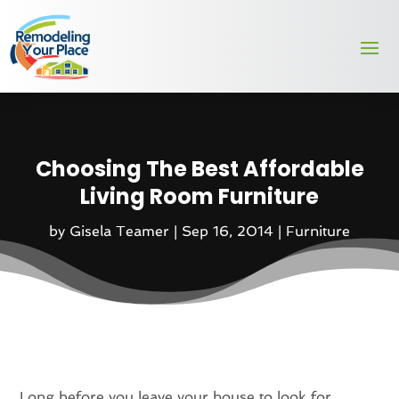
Choosing The Best Affordable
Living Room Furniture
by
Gisela Teamer
|
Sep 16, 2014
|
Furniture
Long before you leave your house to look for