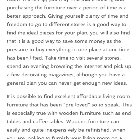
purchasing the furniture over a period of time is a
better approach. Giving yourself plenty of time and
freedom to go to different stores is a good way to
find the ideal pieces for your plan, you will also find
that it is a good way to save some money as the
pressure to buy everything in one place at one time
has been lifted. Take time to visit several stores,
spend an evening browsing the internet and pick up
a few decorating magazines, although you have a
general plan you can never get enough new ideas.
It is possible to find excellent affordable living room
furniture that has been “pre loved” so to speak. This
is especially true with wooden furniture such as end
tables and coffee tables. Wooden furniture can
easily and quite inexpensively be refinished, when
you are looking to furnish your living room on a