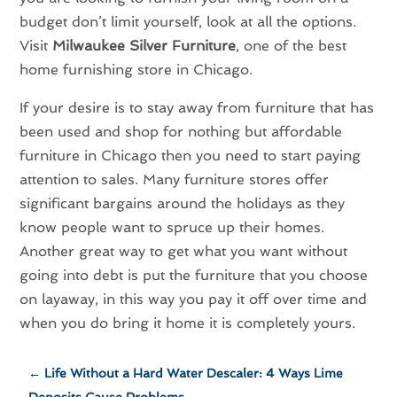
budget don’t limit yourself, look at all the options.
Visit
Milwaukee Silver Furniture
, one of the best
home furnishing store in Chicago.
If your desire is to stay away from furniture that has
been used and shop for nothing but affordable
furniture in Chicago then you need to start paying
attention to sales. Many furniture stores offer
significant bargains around the holidays as they
know people want to spruce up their homes.
Another great way to get what you want without
going into debt is put the furniture that you choose
on layaway, in this way you pay it off over time and
when you do bring it home it is completely yours.
←
Life Without a Hard Water Descaler: 4 Ways Lime