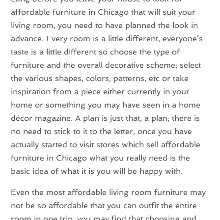
affordable furniture in Chicago that will suit your
living room, you need to have planned the look in
advance. Every room is a little different, everyone’s
taste is a little different so choose the type of
furniture and the overall decorative scheme; select
the various shapes, colors, patterns, etc or take
inspiration from a piece either currently in your
home or something you may have seen in a home
décor magazine. A plan is just that, a plan; there is
no need to stick to it to the letter, once you have
actually started to visit stores which sell affordable
furniture in Chicago what you really need is the
basic idea of what it is you will be happy with.
Even the most affordable living room furniture may
not be so affordable that you can outfit the entire
room in one trip, you may find that choosing and