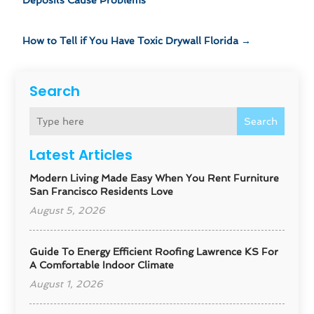
Deposits Cause Problems
How to Tell if You Have Toxic Drywall Florida
→
Search
Search
Latest Articles
Modern Living Made Easy When You Rent Furniture
San Francisco Residents Love
August 5, 2026
Guide To Energy Efficient Roofing Lawrence KS For
A Comfortable Indoor Climate
August 1, 2026