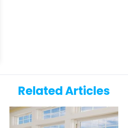
Related Articles