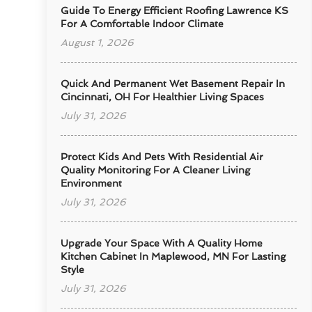
Guide To Energy Efficient Roofing Lawrence KS
For A Comfortable Indoor Climate
August 1, 2026
Quick And Permanent Wet Basement Repair In
Cincinnati, OH For Healthier Living Spaces
July 31, 2026
Protect Kids And Pets With Residential Air
Quality Monitoring For A Cleaner Living
Environment
July 31, 2026
Upgrade Your Space With A Quality Home
Kitchen Cabinet In Maplewood, MN For Lasting
Style
July 31, 2026