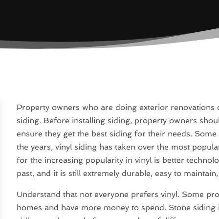
Property owners who are doing exterior renovations ca
siding. Before installing siding, property owners shoul
ensure they get the best siding for their needs. Some
the years, vinyl siding has taken over the most popula
for the increasing popularity in vinyl is better technol
past, and it is still extremely durable, easy to maintain
Understand that not everyone prefers vinyl. Some pro
homes and have more money to spend. Stone siding is