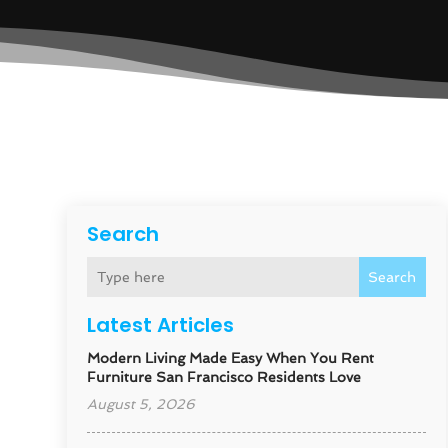
Search
Search
Latest Articles
Modern Living Made Easy When You Rent
Furniture San Francisco Residents Love
August 5, 2026