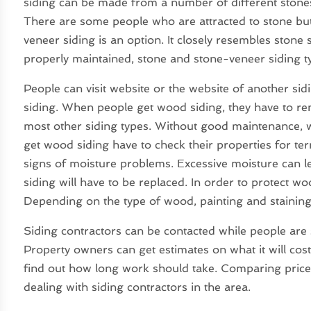
siding can be made from a number of different stones,
There are some people who are attracted to stone but 
veneer siding is an option. It closely resembles stone 
properly maintained, stone and stone-veneer siding t
People can visit website or the website of another sid
siding. When people get wood siding, they have to r
most other siding types. Without good maintenance, 
get wood siding have to check their properties for te
signs of moisture problems. Excessive moisture can le
siding will have to be replaced. In order to protect wo
Depending on the type of wood, painting and staining
Siding contractors can be contacted while people are st
Property owners can get estimates on what it will cost 
find out how long work should take. Comparing price
dealing with siding contractors in the area.