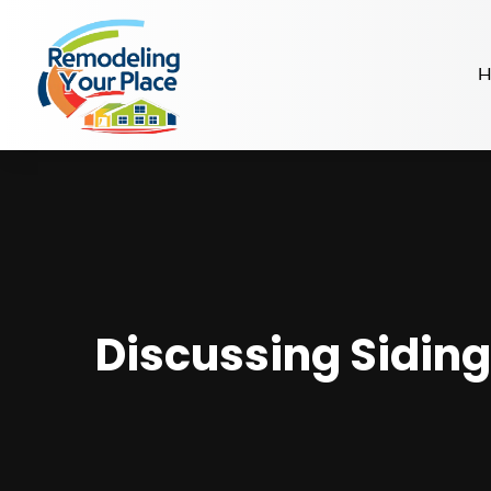
H
Discussing Siding