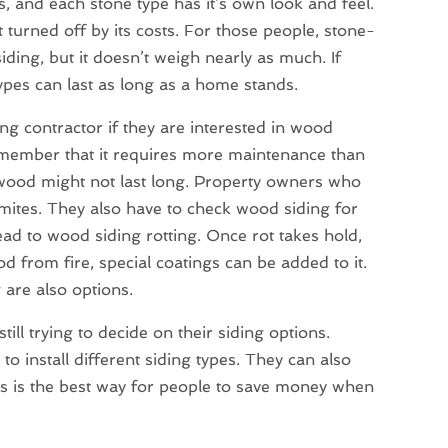
 and each stone type has it’s own look and feel.
turned off by its costs. For those people, stone-
siding, but it doesn’t weigh nearly as much. If
ypes can last as long as a home stands.
ing contractor if they are interested in wood
emember that it requires more maintenance than
wood might not last long. Property owners who
rmites. They also have to check wood siding for
ad to wood siding rotting. Once rot takes hold,
od from fire, special coatings can be added to it.
 are also options.
ill trying to decide on their siding options.
to install different siding types. They can also
s is the best way for people to save money when