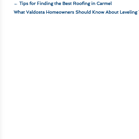
←
Tips for Finding the Best Roofing in Carmel
What Valdosta Homeowners Should Know About Leveling 