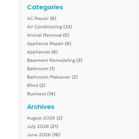
Categories
AC Repair
(6)
Air Conditioning
(33)
Animal Removal
(5)
Appliance Repair
(6)
Appliances
(6)
Basement Remodeling
(3)
Bathroom
(1)
Bathroom Makeover
(2)
Blind
(2)
Business
(14)
Cabinet
(8)
Archives
Carpenter
(1)
August 2026
(2)
Carpet And Floor Cleaners
(13)
July 2026
(21)
Carpet Cleaning Service
(16)
June 2026
(16)
Cleaning
(46)