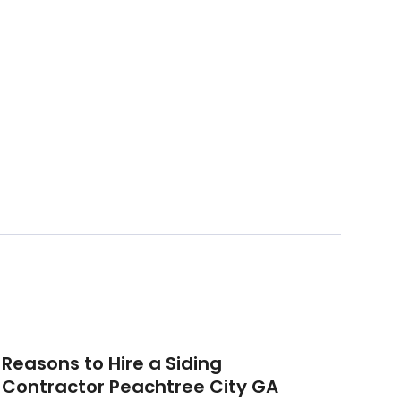
Reasons to Hire a Siding
Contractor Peachtree City GA