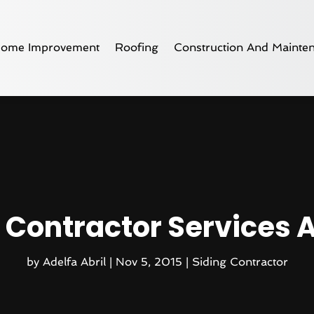
ome Improvement
Roofing
Construction And Mainte
 Contractor Services 
by
Adelfa Abril
|
Nov 5, 2015
|
Siding Contractor