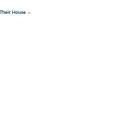
Their House
→