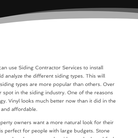
n use Siding Contractor Services to install
d analyze the different siding types. This will
 siding types are more popular than others. Over
r spot in the siding industry. One of the reasons
ogy. Vinyl looks much better now than it did in the
, and affordable.
perty owners want a more natural look for their
 perfect for people with large budgets. Stone