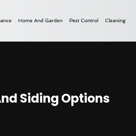
nance
Home And Garden
Pest Control
Cleaning
And Siding Options