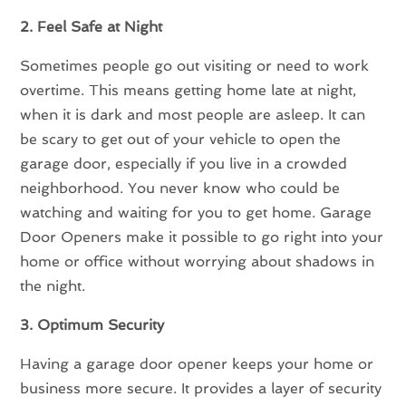
2. Feel Safe at Night
Sometimes people go out visiting or need to work
overtime. This means getting home late at night,
when it is dark and most people are asleep. It can
be scary to get out of your vehicle to open the
garage door, especially if you live in a crowded
neighborhood. You never know who could be
watching and waiting for you to get home. Garage
Door Openers make it possible to go right into your
home or office without worrying about shadows in
the night.
3. Optimum Security
Having a garage door opener keeps your home or
business more secure. It provides a layer of security