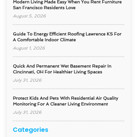
Modern Living Made Easy When You Rent Furniture
San Francisco Residents Love
August 5, 2026
Guide To Energy Efficient Roofing Lawrence KS For
A Comfortable Indoor Climate
August 1, 2026
Quick And Permanent Wet Basement Repair In
Cincinnati, OH For Healthier Living Spaces
July 31, 2026
Protect Kids And Pets With Residential Air Quality
Monitoring For A Cleaner Living Environment
July 31, 2026
Categories