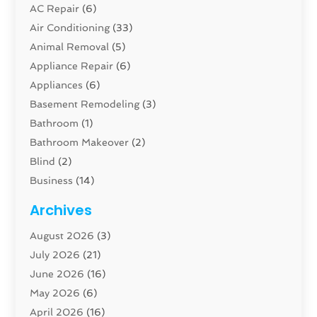
AC Repair
(6)
Air Conditioning
(33)
Animal Removal
(5)
Appliance Repair
(6)
Appliances
(6)
Basement Remodeling
(3)
Bathroom
(1)
Bathroom Makeover
(2)
Blind
(2)
Business
(14)
Cabinet
(8)
Archives
Carpenter
(1)
August 2026
(3)
Carpet And Floor Cleaners
(13)
July 2026
(21)
Carpet Cleaning Service
(16)
June 2026
(16)
Cleaning
(46)
May 2026
(6)
Cleaning Service
(17)
April 2026
(16)
Closet Services
(1)