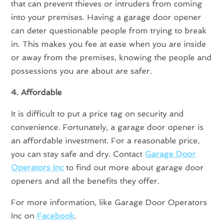
that can prevent thieves or intruders from coming
into your premises. Having a garage door opener
can deter questionable people from trying to break
in. This makes you fee at ease when you are inside
or away from the premises, knowing the people and
possessions you are about are safer.
4. Affordable
It is difficult to put a price tag on security and
convenience. Fortunately, a garage door opener is
an affordable investment. For a reasonable price,
you can stay safe and dry. Contact
Garage Door
Operators Inc
to find out more about garage door
openers and all the benefits they offer.
For more information, like Garage Door Operators
Inc on
Facebook
.