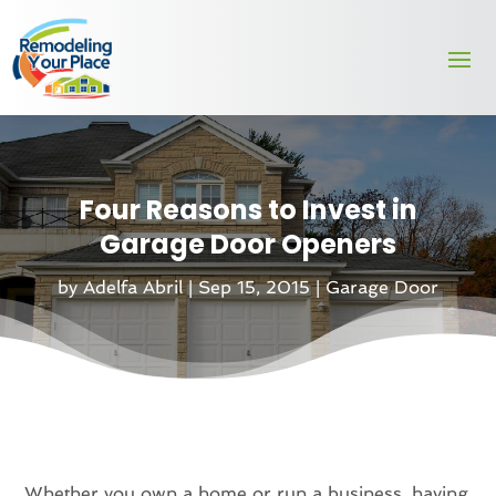
Four Reasons to Invest in
Garage Door Openers
by
Adelfa Abril
|
Sep 15, 2015
|
Garage Door
Whether you own a home or run a business, having