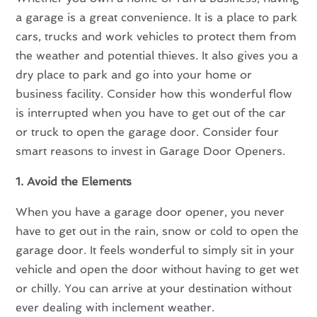
a garage is a great convenience. It is a place to park
cars, trucks and work vehicles to protect them from
the weather and potential thieves. It also gives you a
dry place to park and go into your home or
business facility. Consider how this wonderful flow
is interrupted when you have to get out of the car
or truck to open the garage door. Consider four
smart reasons to invest in Garage Door Openers.
1. Avoid the Elements
When you have a garage door opener, you never
have to get out in the rain, snow or cold to open the
garage door. It feels wonderful to simply sit in your
vehicle and open the door without having to get wet
or chilly. You can arrive at your destination without
ever dealing with inclement weather.