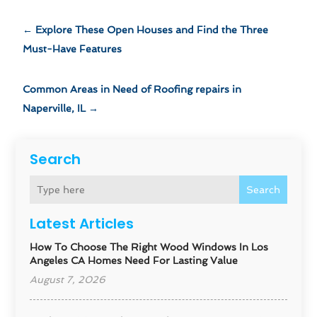
←
Explore These Open Houses and Find the Three
Must-Have Features
Common Areas in Need of Roofing repairs in
Naperville, IL
→
Search
Search
Latest Articles
How To Choose The Right Wood Windows In Los
Angeles CA Homes Need For Lasting Value
August 7, 2026