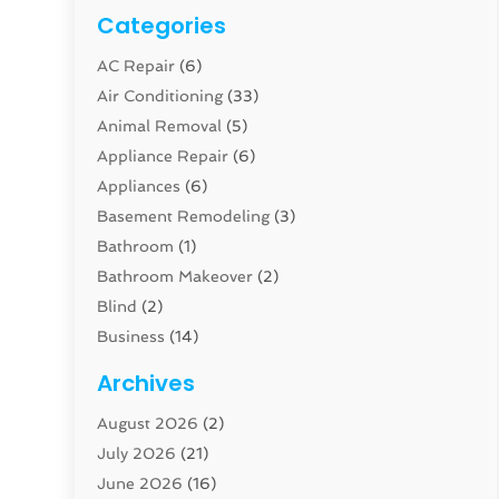
Categories
AC Repair
(6)
Air Conditioning
(33)
Animal Removal
(5)
Appliance Repair
(6)
Appliances
(6)
Basement Remodeling
(3)
Bathroom
(1)
Bathroom Makeover
(2)
Blind
(2)
Business
(14)
Cabinet
(8)
Archives
Carpenter
(1)
August 2026
(2)
Carpet And Floor Cleaners
(13)
July 2026
(21)
Carpet Cleaning Service
(16)
June 2026
(16)
Cleaning
(46)