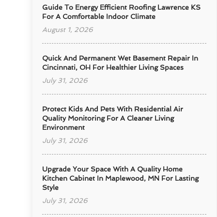
Guide To Energy Efficient Roofing Lawrence KS
For A Comfortable Indoor Climate
August 1, 2026
Quick And Permanent Wet Basement Repair In
Cincinnati, OH For Healthier Living Spaces
July 31, 2026
Protect Kids And Pets With Residential Air
Quality Monitoring For A Cleaner Living
Environment
July 31, 2026
Upgrade Your Space With A Quality Home
Kitchen Cabinet In Maplewood, MN For Lasting
Style
July 31, 2026