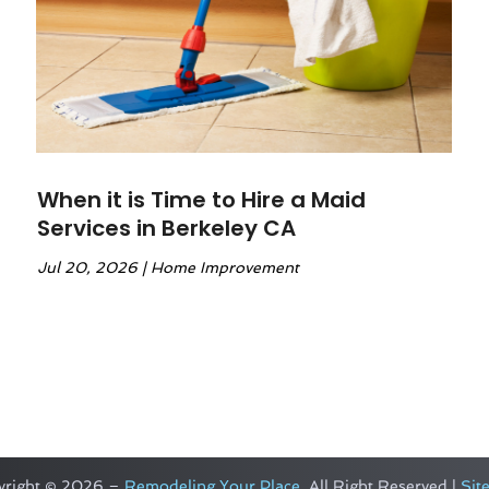
When it is Time to Hire a Maid
Services in Berkeley CA
Jul 20, 2026
|
Home Improvement
yright © 2026 –
Remodeling Your Place.
All Right Reserved |
Sit