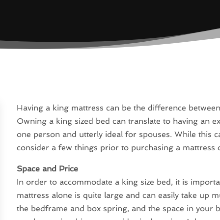
Having a king mattress can be the difference between 
Owning a king sized bed can translate to having an e
one person and utterly ideal for spouses. While this ca
consider a few things prior to purchasing a mattress of
Space and Price
In order to accommodate a king size bed, it is importan
mattress alone is quite large and can easily take up 
the bedframe and box spring, and the space in your 