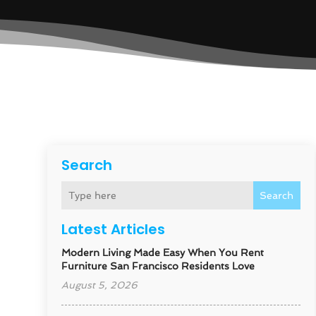
Search
Search
Latest Articles
Modern Living Made Easy When You Rent
Furniture San Francisco Residents Love
August 5, 2026