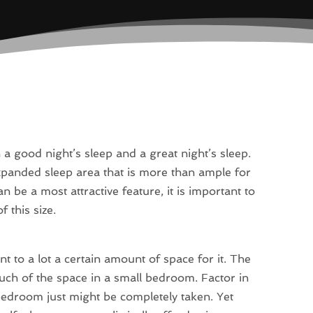
a good night’s sleep and a great night’s sleep.
xpanded sleep area that is more than ample for
n be a most attractive feature, it is important to
 this size.
t to a lot a certain amount of space for it. The
much of the space in a small bedroom. Factor in
bedroom just might be completely taken. Yet