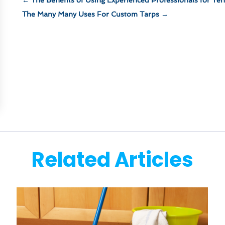
The Many Many Uses For Custom Tarps
→
Related Articles