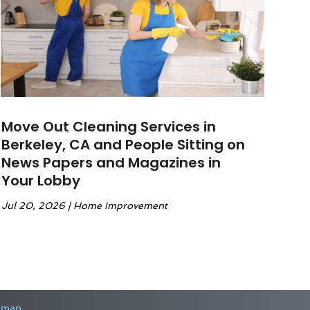
Move Out Cleaning Services in
Berkeley, CA and People Sitting on
News Papers and Magazines in
Your Lobby
Jul 20, 2026
|
Home Improvement
emap