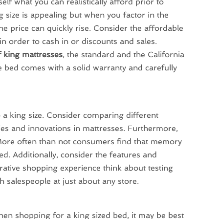
elf what you can realistically afford prior to
g size is appealing but when you factor in the
he price can quickly rise. Consider the affordable
n order to cash in or discounts and sales.
f king mattresses
, the standard and the California
he bed comes with a solid warranty and carefully
 a king size. Consider comparing different
gies and innovations in mattresses. Furthermore,
 More often than not consumers find that memory
d. Additionally, consider the features and
ative shopping experience think about testing
h salespeople at just about any store.
hen shopping for a king sized bed, it may be best