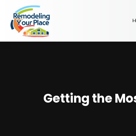
H
Getting the Mo