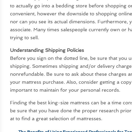
to actually go into a bedding store before shopping o
convenient, however the downside to shopping online e
nor can you see its actual dimensions. Furthermore, 
associate. Many times salespeople currently own or 
trying to sell.
Understanding Shipping Policies
Before you sign on the dotted line, be sure that you 
shipping. Sometimes shipping and/or delivery charges
nonrefundable. Be sure to ask about these charges a
your mattress purchase. Also, consider getting a copy 
important to maintain for your personal records.
Finding the best king-size mattress can be a time co
be sure that you have done the proper research prior
at to find a great selection of mattresses.
←
The Benefits of Using Experienced Professionals for Te