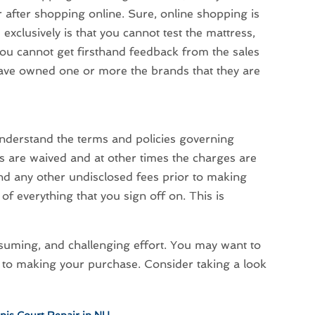
r after shopping online. Sure, online shopping is
xclusively is that you cannot test the mattress,
you cannot get firsthand feedback from the sales
have owned one or more the brands that they are
understand the terms and policies governing
 are waived and at other times the charges are
nd any other undisclosed fees prior to making
of everything that you sign off on. This is
nsuming, and challenging effort. You may want to
 to making your purchase. Consider taking a look
nnis Court Repair in NH