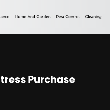
nance
Home And Garden
Pest Control
Cleaning
ttress Purchase