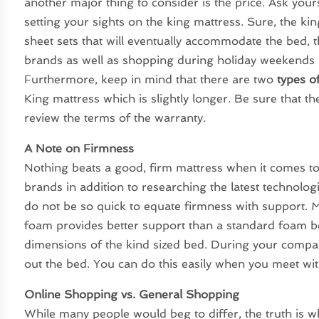
another major thing to consider is the price. Ask yours
setting your sights on the king mattress. Sure, the kin
sheet sets that will eventually accommodate the bed, t
brands as well as shopping during holiday weekends i
Furthermore, keep in mind that there are two
types o
King mattress which is slightly longer. Be sure that t
review the terms of the warranty.
A Note on Firmness
Nothing beats a good, firm mattress when it comes to
brands in addition to researching the latest technolo
do not be so quick to equate firmness with support.
foam provides better support than a standard foam be
dimensions of the kind sized bed. During your compar
out the bed. You can do this easily when you meet wit
Online Shopping vs. General Shopping
While many people would beg to differ, the truth is w