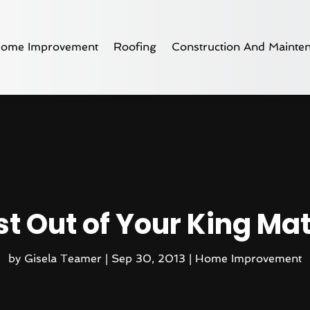
ome Improvement
Roofing
Construction And Mainte
st Out of Your King Ma
by
Gisela Teamer
|
Sep 30, 2013
|
Home Improvement