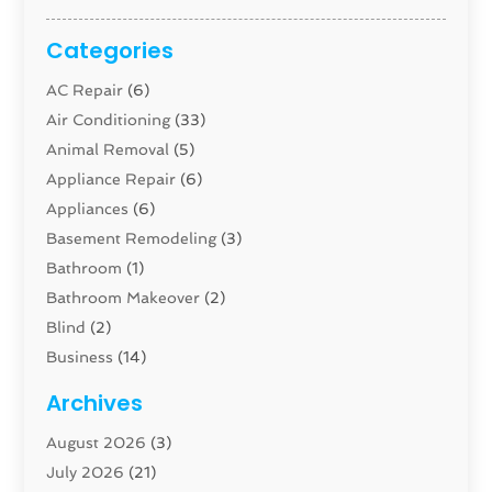
Categories
AC Repair
(6)
Air Conditioning
(33)
Animal Removal
(5)
Appliance Repair
(6)
Appliances
(6)
Basement Remodeling
(3)
Bathroom
(1)
Bathroom Makeover
(2)
Blind
(2)
Business
(14)
Cabinet
(8)
Archives
Carpenter
(1)
August 2026
(3)
Carpet And Floor Cleaners
(13)
July 2026
(21)
Carpet Cleaning Service
(16)