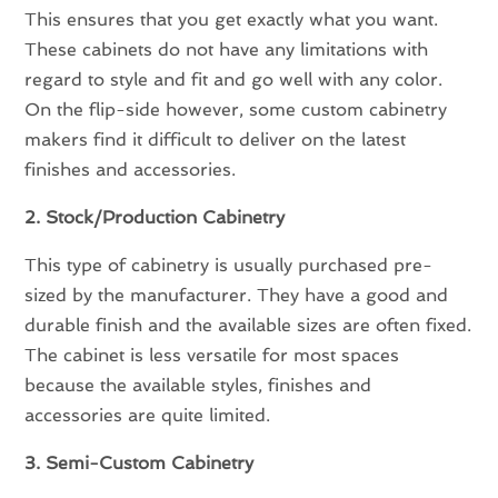
This ensures that you get exactly what you want.
These cabinets do not have any limitations with
regard to style and fit and go well with any color.
On the flip-side however, some custom cabinetry
makers find it difficult to deliver on the latest
finishes and accessories.
2. Stock/Production Cabinetry
This type of cabinetry is usually purchased pre-
sized by the manufacturer. They have a good and
durable finish and the available sizes are often fixed.
The cabinet is less versatile for most spaces
because the available styles, finishes and
accessories are quite limited.
3. Semi-Custom Cabinetry