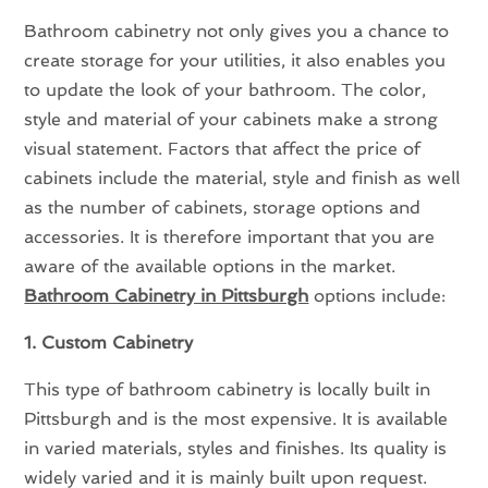
Bathroom cabinetry not only gives you a chance to
create storage for your utilities, it also enables you
to update the look of your bathroom. The color,
style and material of your cabinets make a strong
visual statement. Factors that affect the price of
cabinets include the material, style and finish as well
as the number of cabinets, storage options and
accessories. It is therefore important that you are
aware of the available options in the market.
Bathroom Cabinetry in Pittsburgh
options include:
1. Custom Cabinetry
This type of bathroom cabinetry is locally built in
Pittsburgh and is the most expensive. It is available
in varied materials, styles and finishes. Its quality is
widely varied and it is mainly built upon request.