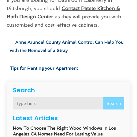
If you are looking for Bathroom Cabinetry in
Pittsburgh, you should
Contact Patete Kitchen &
Bath Design Center
as they will provide you with
customized and cost-effective cabinets.
←
Anne Arundel County Animal Control Can Help You
with the Removal of a Stray
Tips for Renting your Apartment
→
Search
Search
Latest Articles
How To Choose The Right Wood Windows In Los
Angeles CA Homes Need For Lasting Value