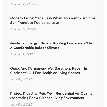
August 7, 2026
Modern Living Made Easy When You Rent Furniture
San Francisco Residents Love
August 5, 2026
Guide To Energy Efficient Roofing Lawrence KS For
A Comfortable Indoor Climate
August 1, 2026
Quick And Permanent Wet Basement Repair In
Cincinnati, OH For Healthier Living Spaces
July 31, 2026
Protect Kids And Pets With Residential Air Quality
Monitoring For A Cleaner Living Environment
July 31, 2026