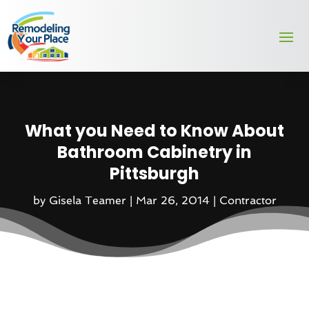
What you Need to Know About
Bathroom Cabinetry in
Pittsburgh
by
Gisela Teamer
|
Mar 26, 2014
|
Contractor