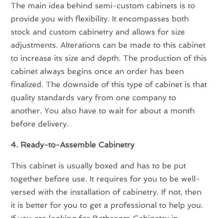
The main idea behind semi-custom cabinets is to
provide you with flexibility. It encompasses both
stock and custom cabinetry and allows for size
adjustments. Alterations can be made to this cabinet
to increase its size and depth. The production of this
cabinet always begins once an order has been
finalized. The downside of this type of cabinet is that
quality standards vary from one company to
another. You also have to wait for about a month
before delivery.
4. Ready-to-Assemble Cabinetry
This cabinet is usually boxed and has to be put
together before use. It requires for you to be well-
versed with the installation of cabinetry. If not, then
it is better for you to get a professional to help you.