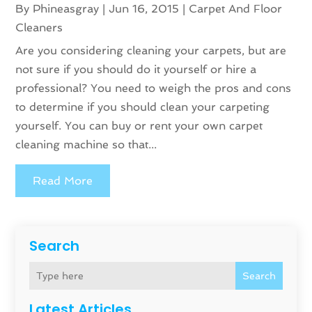
By
Phineasgray
|
Jun 16, 2015
|
Carpet And Floor
Cleaners
Are you considering cleaning your carpets, but are
not sure if you should do it yourself or hire a
professional? You need to weigh the pros and cons
to determine if you should clean your carpeting
yourself. You can buy or rent your own carpet
cleaning machine so that...
Read More
Search
Search
Latest Articles