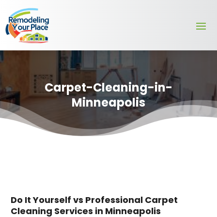
Carpet-Cleaning-in-
Minneapolis
Do It Yourself vs Professional Carpet
Cleaning Services in Minneapolis