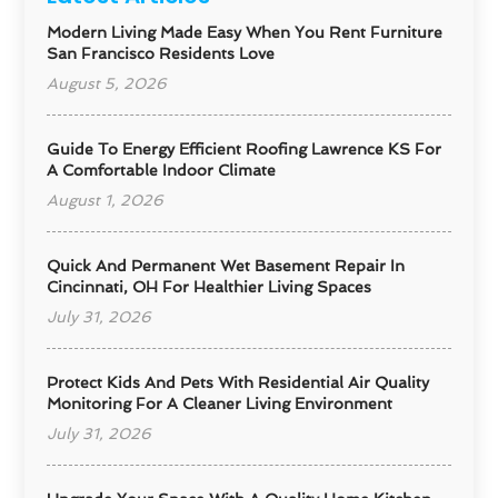
Modern Living Made Easy When You Rent Furniture
San Francisco Residents Love
August 5, 2026
Guide To Energy Efficient Roofing Lawrence KS For
A Comfortable Indoor Climate
August 1, 2026
Quick And Permanent Wet Basement Repair In
Cincinnati, OH For Healthier Living Spaces
July 31, 2026
Protect Kids And Pets With Residential Air Quality
Monitoring For A Cleaner Living Environment
July 31, 2026