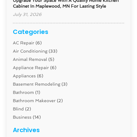
Upgrade Your Space With A Quality Home Kitchen
Cabinet In Maplewood, MN For Lasting Style
July 31, 2026
Categories
AC Repair
(6)
Air Conditioning
(33)
Animal Removal
(5)
Appliance Repair
(6)
Appliances
(6)
Basement Remodeling
(3)
Bathroom
(1)
Bathroom Makeover
(2)
Blind
(2)
Business
(14)
Cabinet
(8)
Archives
Carpenter
(1)