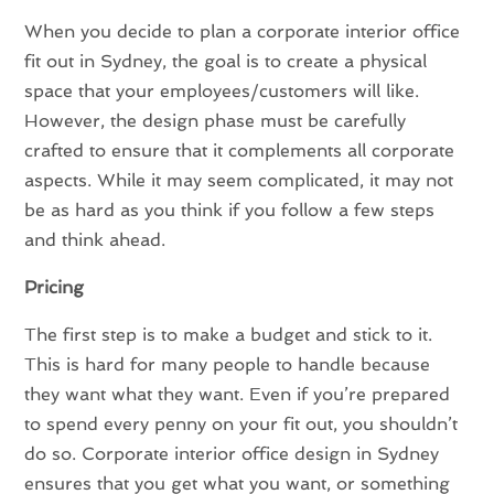
When you decide to plan a corporate interior office
fit out in Sydney, the goal is to create a physical
space that your employees/customers will like.
However, the design phase must be carefully
crafted to ensure that it complements all corporate
aspects. While it may seem complicated, it may not
be as hard as you think if you follow a few steps
and think ahead.
Pricing
The first step is to make a budget and stick to it.
This is hard for many people to handle because
they want what they want. Even if you’re prepared
to spend every penny on your fit out, you shouldn’t
do so. Corporate interior office design in Sydney
ensures that you get what you want, or something