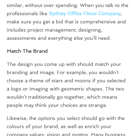
similar, without over spending. When you talk to the
professionals like
Sydney Office Fitout Company
,
make sure you get a bid that is comprehensive and
includes project management, designing,
assessments and everything else you’ll need.
Match The Brand
The design you come up with should match your
branding and image. For example, you wouldn’t
choose a theme of stars and moons if you selected
a logo or imaging with geometric shapes. The two
wouldn’t traditionally go together, which means
people may think your choices are strange.
Likewise, the options you select should go with the
colours of your brand, as well as enrich your
company values, vision and mottos. Many business