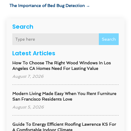
The Importance of Bed Bug Detection
→
Search
Search
Latest Articles
How To Choose The Right Wood Windows In Los
Angeles CA Homes Need For Lasting Value
August 7, 2026
Modern Living Made Easy When You Rent Furniture
San Francisco Residents Love
August 5, 2026
Guide To Energy Efficient Roofing Lawrence KS For
A Comfortable Indoor Climate