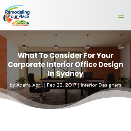
What To Consider For Your
Corporate Interior Office Design
In Sydney
by
Adelfa Abril
|
Feb 22, 2017
|
Interior Designers