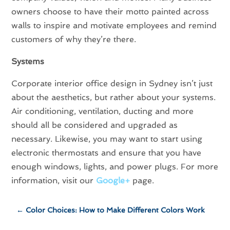
owners choose to have their motto painted across
walls to inspire and motivate employees and remind
customers of why they’re there.
Systems
Corporate interior office design in Sydney isn’t just
about the aesthetics, but rather about your systems.
Air conditioning, ventilation, ducting and more
should all be considered and upgraded as
necessary. Likewise, you may want to start using
electronic thermostats and ensure that you have
enough windows, lights, and power plugs. For more
information, visit our
Google+
page.
←
Color Choices: How to Make Different Colors Work