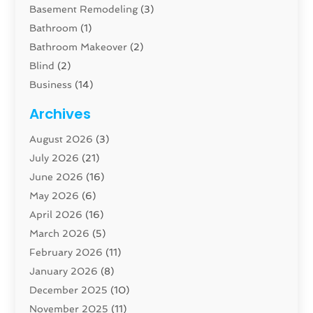
Basement Remodeling
(3)
Bathroom
(1)
Bathroom Makeover
(2)
Blind
(2)
Business
(14)
Cabinet
(8)
Archives
Carpenter
(1)
August 2026
(3)
Carpet And Floor Cleaners
(13)
July 2026
(21)
Carpet Cleaning Service
(16)
June 2026
(16)
Cleaning
(46)
May 2026
(6)
Cleaning Service
(17)
April 2026
(16)
Closet Services
(1)
March 2026
(5)
Concrete Contractor
(1)
February 2026
(11)
Construction And Maintenance
(78)
January 2026
(8)
Construction Company
(1)
December 2025
(10)
Contractor
(42)
November 2025
(11)
Custom Home Builder
(10)