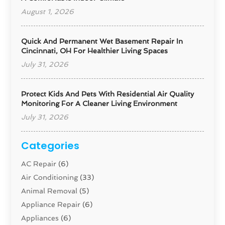
August 1, 2026
Quick And Permanent Wet Basement Repair In
Cincinnati, OH For Healthier Living Spaces
July 31, 2026
Protect Kids And Pets With Residential Air Quality
Monitoring For A Cleaner Living Environment
July 31, 2026
Categories
AC Repair
(6)
Air Conditioning
(33)
Animal Removal
(5)
Appliance Repair
(6)
Appliances
(6)