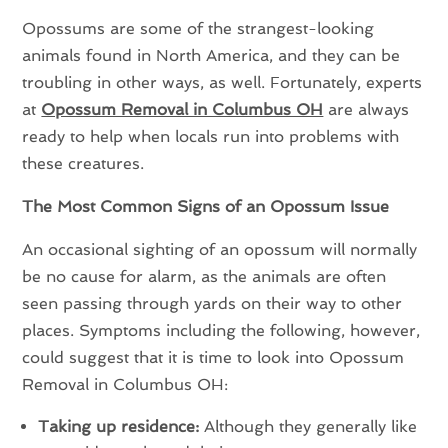
Opossums are some of the strangest-looking
animals found in North America, and they can be
troubling in other ways, as well. Fortunately, experts
at
Opossum Removal in Columbus OH
are always
ready to help when locals run into problems with
these creatures.
The Most Common Signs of an Opossum Issue
An occasional sighting of an opossum will normally
be no cause for alarm, as the animals are often
seen passing through yards on their way to other
places. Symptoms including the following, however,
could suggest that it is time to look into Opossum
Removal in Columbus OH:
Taking up residence:
Although they generally like