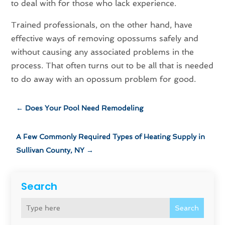
to deal with for those who lack experience.
Trained professionals, on the other hand, have
effective ways of removing opossums safely and
without causing any associated problems in the
process. That often turns out to be all that is needed
to do away with an opossum problem for good.
←
Does Your Pool Need Remodeling
A Few Commonly Required Types of Heating Supply in
Sullivan County, NY
→
Search
Search