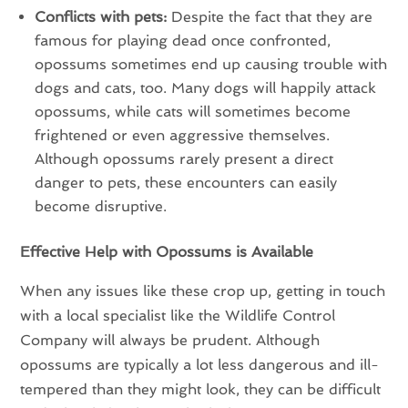
Conflicts with pets:
Despite the fact that they are
famous for playing dead once confronted,
opossums sometimes end up causing trouble with
dogs and cats, too. Many dogs will happily attack
opossums, while cats will sometimes become
frightened or even aggressive themselves.
Although opossums rarely present a direct
danger to pets, these encounters can easily
become disruptive.
Effective Help with Opossums is Available
When any issues like these crop up, getting in touch
with a local specialist like the Wildlife Control
Company will always be prudent. Although
opossums are typically a lot less dangerous and ill-
tempered than they might look, they can be difficult