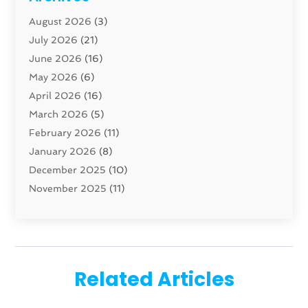
Carpenter
(1)
August 2026
(3)
Carpet And Floor Cleaners
(13)
July 2026
(21)
Carpet Cleaning Service
(16)
June 2026
(16)
Cleaning
(46)
May 2026
(6)
Cleaning Service
(17)
April 2026
(16)
Closet Services
(1)
March 2026
(5)
Concrete Contractor
(1)
February 2026
(11)
Construction And Maintenance
(78)
January 2026
(8)
Construction Company
(1)
December 2025
(10)
Contractor
(42)
November 2025
(11)
Custom Home Builder
(10)
October 2025
(4)
Doors And Windows
(35)
September 2025
(9)
Dumpster Rental Services
(1)
August 2025
(1)
Education
(1)
June 2025
(4)
Electric Contractor
(2)
Related Articles
May 2025
(5)
Electricians
(5)
April 2025
(1)
Fences And Gates
(6)