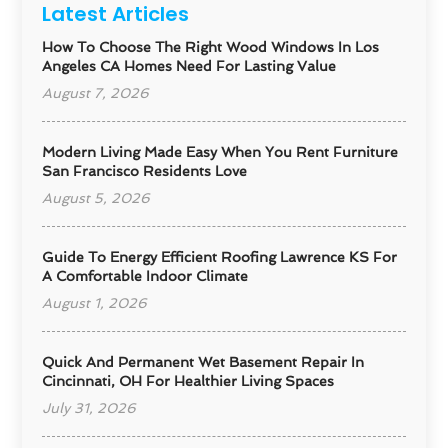
Latest Articles
How To Choose The Right Wood Windows In Los
Angeles CA Homes Need For Lasting Value
August 7, 2026
Modern Living Made Easy When You Rent Furniture
San Francisco Residents Love
August 5, 2026
Guide To Energy Efficient Roofing Lawrence KS For
A Comfortable Indoor Climate
August 1, 2026
Quick And Permanent Wet Basement Repair In
Cincinnati, OH For Healthier Living Spaces
July 31, 2026