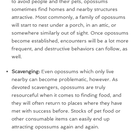
to avoid people and their pets, opossums
sometimes find homes and nearby structures
attractive. Most commonly, a family of opossums
will start to nest under a porch, in an attic, or
somewhere similarly out of sight. Once opossums
become established, encounters will be a lot more
frequent, and destructive behaviors can follow, as
well.
Scavenging:
Even opossums which only live
nearby can become problematic, however. As
devoted scavengers, opossums are truly
resourceful when it comes to finding food, and
they will often return to places where they have
met with success before. Stocks of pet food or
other consumable items can easily end up
attracting opossums again and again.