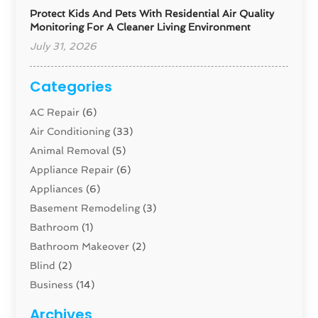
Protect Kids And Pets With Residential Air Quality
Monitoring For A Cleaner Living Environment
July 31, 2026
Categories
AC Repair
(6)
Air Conditioning
(33)
Animal Removal
(5)
Appliance Repair
(6)
Appliances
(6)
Basement Remodeling
(3)
Bathroom
(1)
Bathroom Makeover
(2)
Blind
(2)
Business
(14)
Cabinet
(8)
Archives