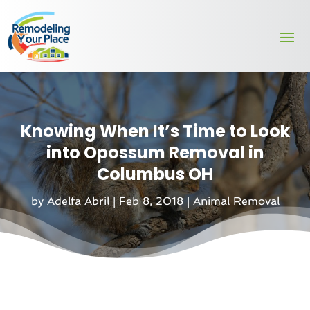
Knowing When It’s Time to Look
into Opossum Removal in
Columbus OH
by
Adelfa Abril
|
Feb 8, 2018
|
Animal Removal