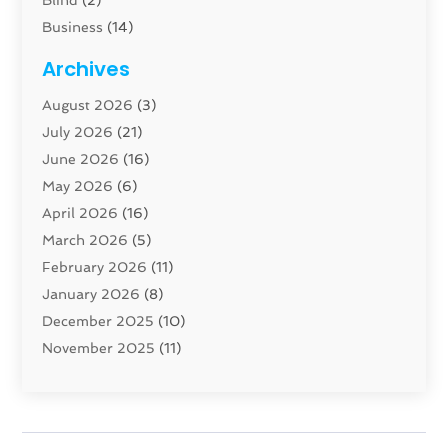
Blind
(2)
Business
(14)
Cabinet
(8)
Archives
Carpenter
(1)
August 2026
(3)
Carpet And Floor Cleaners
(13)
July 2026
(21)
Carpet Cleaning Service
(16)
June 2026
(16)
Cleaning
(46)
May 2026
(6)
Cleaning Service
(17)
April 2026
(16)
Closet Services
(1)
March 2026
(5)
Concrete Contractor
(1)
February 2026
(11)
Construction And Maintenance
(78)
January 2026
(8)
Construction Company
(1)
December 2025
(10)
Contractor
(42)
November 2025
(11)
Custom Home Builder
(10)
October 2025
(4)
Doors And Windows
(35)
September 2025
(9)
Dumpster Rental Services
(1)
August 2025
(1)
Education
(1)