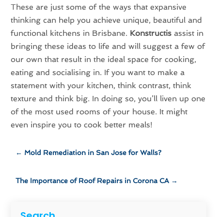
These are just some of the ways that expansive
thinking can help you achieve unique, beautiful and
functional kitchens in Brisbane.
Konstructis
assist in
bringing these ideas to life and will suggest a few of
our own that result in the ideal space for cooking,
eating and socialising in. If you want to make a
statement with your kitchen, think contrast, think
texture and think big. In doing so, you’ll liven up one
of the most used rooms of your house. It might
even inspire you to cook better meals!
←
Mold Remediation in San Jose for Walls?
The Importance of Roof Repairs in Corona CA
→
Search