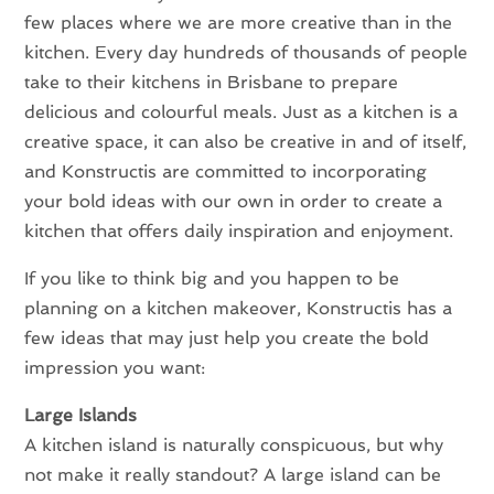
few places where we are more creative than in the
kitchen. Every day hundreds of thousands of people
take to their kitchens in Brisbane to prepare
delicious and colourful meals. Just as a kitchen is a
creative space, it can also be creative in and of itself,
and Konstructis are committed to incorporating
your bold ideas with our own in order to create a
kitchen that offers daily inspiration and enjoyment.
If you like to think big and you happen to be
planning on a kitchen makeover, Konstructis has a
few ideas that may just help you create the bold
impression you want:
Large Islands
A kitchen island is naturally conspicuous, but why
not make it really standout? A large island can be