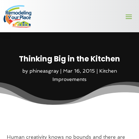
Thinking Big in the Kitchen
by
phineasgray
|
Mar 16, 2015
|
Kitchen
Improvements
Human creativity knows no bounds and there are