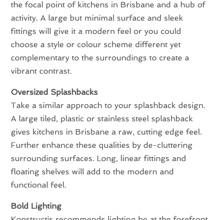
the focal point of kitchens in Brisbane and a hub of
activity. A large but minimal surface and sleek
fittings will give it a modern feel or you could
choose a style or colour scheme different yet
complementary to the surroundings to create a
vibrant contrast.
Oversized Splashbacks
Take a similar approach to your splashback design.
A large tiled, plastic or stainless steel splashback
gives kitchens in Brisbane a raw, cutting edge feel.
Further enhance these qualities by de-cluttering
surrounding surfaces. Long, linear fittings and
floating shelves will add to the modern and
functional feel.
Bold Lighting
Konstructis recommends lighting be at the forefront