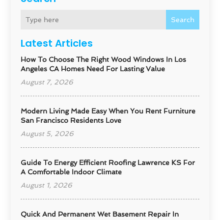
Search
Latest Articles
How To Choose The Right Wood Windows In Los
Angeles CA Homes Need For Lasting Value
August 7, 2026
Modern Living Made Easy When You Rent Furniture
San Francisco Residents Love
August 5, 2026
Guide To Energy Efficient Roofing Lawrence KS For
A Comfortable Indoor Climate
August 1, 2026
Quick And Permanent Wet Basement Repair In