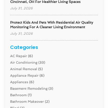
Cincinnati, OH For Healthier Living Spaces
July 31, 2026
Protect Kids And Pets With Residential Air Quality
Monitoring For A Cleaner Living Environment
July 31, 2026
Categories
AC Repair
(6)
Air Conditioning
(33)
Animal Removal
(5)
Appliance Repair
(6)
Appliances
(6)
Basement Remodeling
(3)
Bathroom
(1)
Bathroom Makeover
(2)