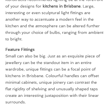
of your designs for
kitchens in Brisbane
. Large,
interesting or even sculptural light fittings are
another way to accentuate a modern feel in the
kitchen and the atmosphere can be altered further
through your choice of bulbs, ranging from ambient
to bright.
Feature Fittings
Small can also be big. Just as an exquisite piece of
jewellery can be the standout item in an entire
wardrobe, unique fittings can be a focal point of
kitchens in Brisbane. Colourful handles can offset
minimal cabinets, unique joinery can contrast the
flat rigidity of shelving and unusually shaped taps
create an interesting juxtaposition with their linear
surrounds.